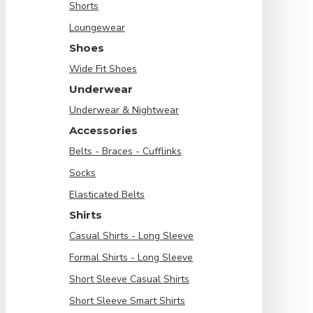
Shorts
Loungewear
Shoes
Wide Fit Shoes
Underwear
Underwear & Nightwear
Accessories
Belts - Braces - Cufflinks
Socks
Elasticated Belts
Shirts
Casual Shirts - Long Sleeve
Formal Shirts - Long Sleeve
Short Sleeve Casual Shirts
Short Sleeve Smart Shirts