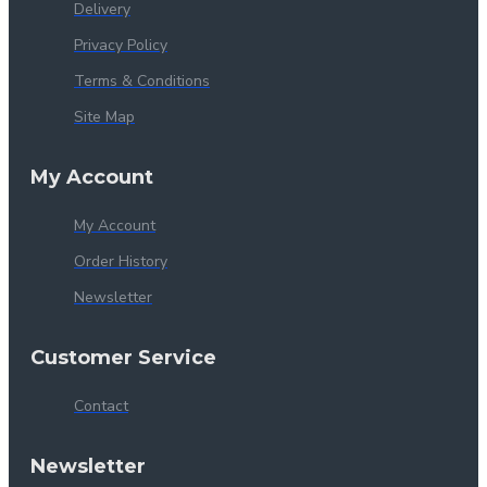
Delivery
Privacy Policy
Terms & Conditions
Site Map
My Account
My Account
Order History
Newsletter
Customer Service
Contact
Newsletter