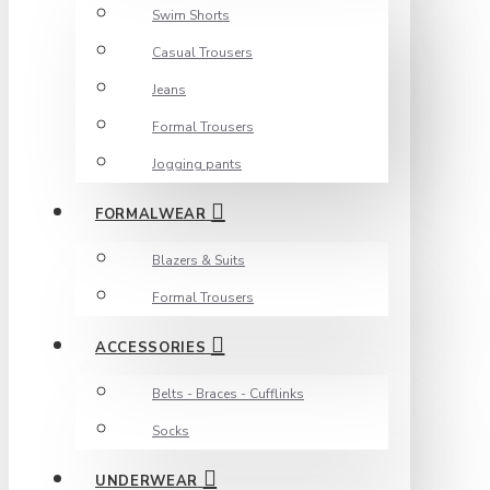
Swim Shorts
Casual Trousers
Jeans
Formal Trousers
Jogging pants
FORMALWEAR
Blazers & Suits
Formal Trousers
ACCESSORIES
Belts - Braces - Cufflinks
Socks
UNDERWEAR