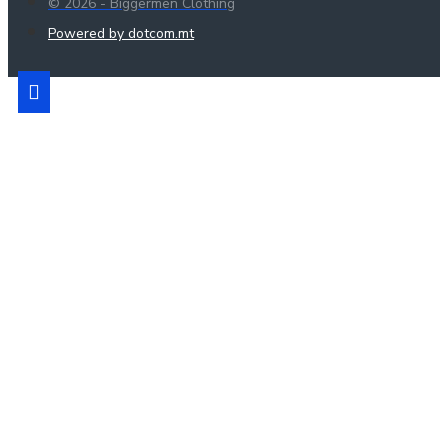
© 2026 - Biggermen Clothing
Powered by dotcom.mt