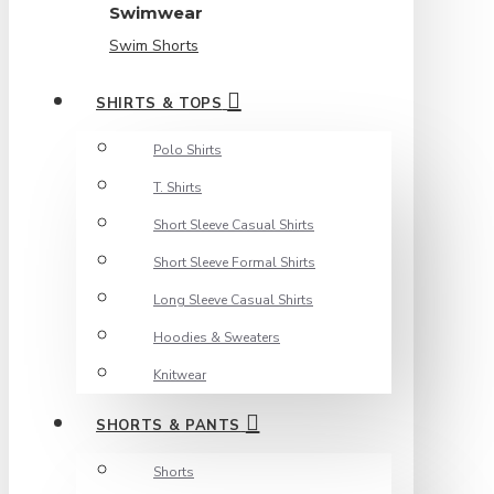
Swimwear
Swim Shorts
SHIRTS & TOPS
Polo Shirts
T. Shirts
Short Sleeve Casual Shirts
Short Sleeve Formal Shirts
Long Sleeve Casual Shirts
Hoodies & Sweaters
Knitwear
SHORTS & PANTS
Shorts