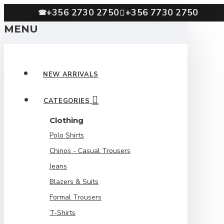
+356 2730 2750
+356 7730 2750
☎
MENU
NEW ARRIVALS
CATEGORIES
Clothing
Polo Shirts
Chinos - Casual Trousers
Jeans
Blazers & Suits
Formal Trousers
T-Shirts