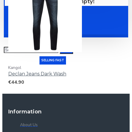
Your shopping cart is empty!
Shoes
Accessories
SELLING FAST
Kangol
Declan Jeans Dark Wash
€44.90
Information
About Us