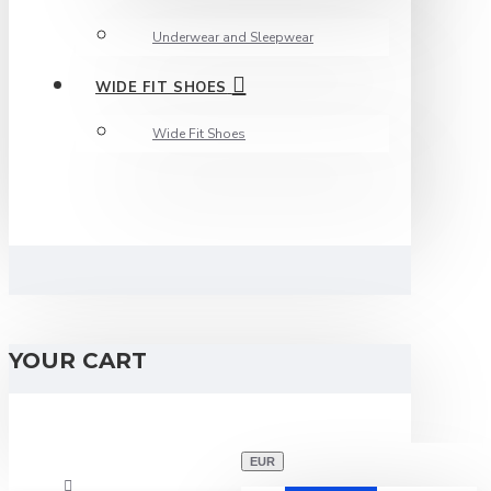
Underwear and Sleepwear
WIDE FIT SHOES
Wide Fit Shoes
YOUR CART
EUR