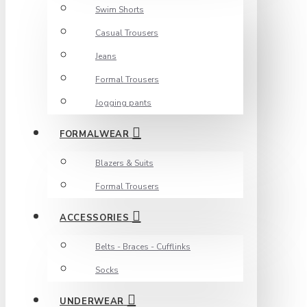
Swim Shorts
Casual Trousers
Jeans
Formal Trousers
Jogging pants
FORMALWEAR
Blazers & Suits
Formal Trousers
ACCESSORIES
Belts - Braces - Cufflinks
Socks
UNDERWEAR