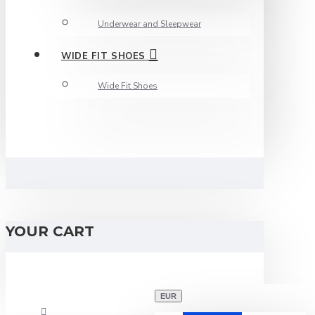
Underwear and Sleepwear
WIDE FIT SHOES
Wide Fit Shoes
YOUR CART
EUR