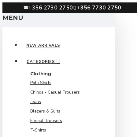
+356 2730 2750
+356 7730 2750
☎
MENU
NEW ARRIVALS
CATEGORIES
Clothing
Polo Shirts
Chinos - Casual Trousers
Jeans
Blazers & Suits
Formal Trousers
T-Shirts