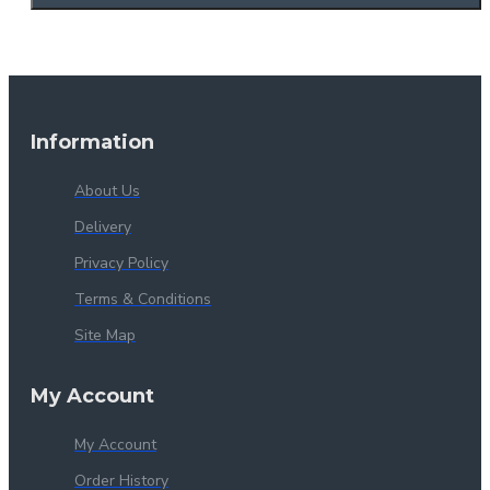
Information
About Us
Delivery
Privacy Policy
Terms & Conditions
Site Map
My Account
My Account
Order History