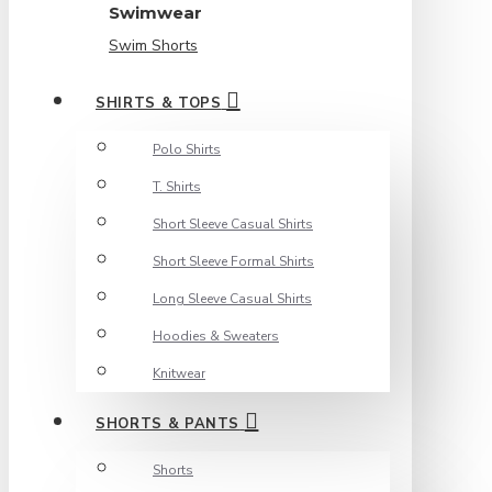
Swimwear
Swim Shorts
SHIRTS & TOPS
Polo Shirts
T. Shirts
Short Sleeve Casual Shirts
Short Sleeve Formal Shirts
Long Sleeve Casual Shirts
Hoodies & Sweaters
Knitwear
SHORTS & PANTS
Shorts