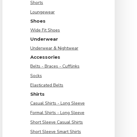
Shorts
Loungewear
Shoes
Wide Fit Shoes
Underwear
Underwear & Nightwear
Accessories
Belts - Braces - Cufflinks
Socks
Elasticated Belts
Shirts
Casual Shirts - Long Sleeve
Formal Shirts - Long Sleeve
Short Sleeve Casual Shirts
Short Sleeve Smart Shirts