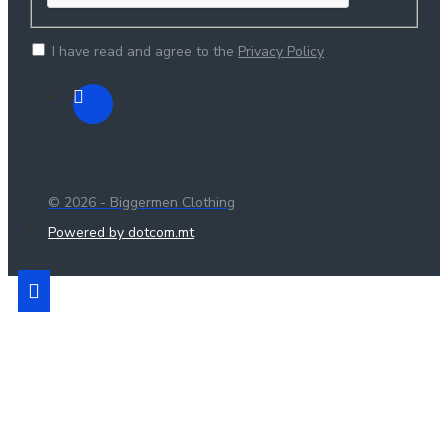
I have read and agree to the
Privacy Policy
© 2026 - Biggermen Clothing
Powered by dotcom.mt