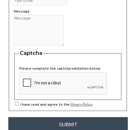
Message
Captcha
Please complete the captcha validation below
I have read and agree to the
Privacy Policy
SUBMIT