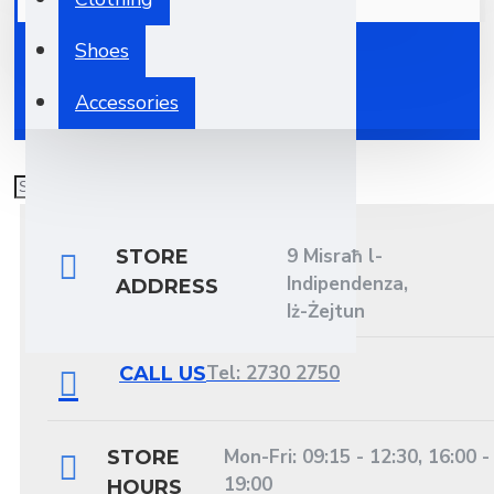
Your shopping cart is empty!
Shoes
Accessories
9 Misraħ l-
STORE
Indipendenza,
ADDRESS
Iż-Żejtun
Tel: 2730 2750
CALL US
Mon-Fri: 09:15 - 12:30, 16:00 -
STORE
19:00
HOURS