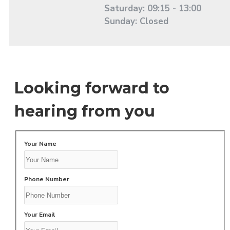
Saturday: 09:15 - 13:00
Sunday: Closed
Looking forward to
hearing from you
Your Name
Phone Number
Your Email