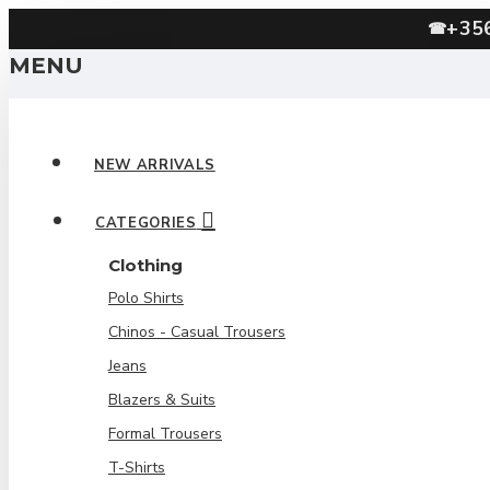
+35
☎
MENU
NEW ARRIVALS
CATEGORIES
Clothing
Polo Shirts
Chinos - Casual Trousers
Jeans
Blazers & Suits
Formal Trousers
T-Shirts