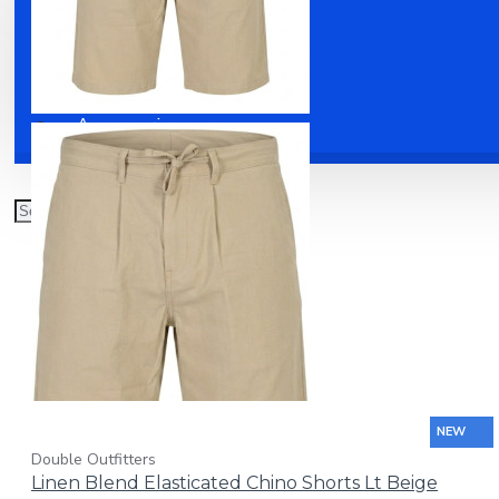
Clothing
Shoes
Accessories
NEW
Double Outfitters
Linen Blend Elasticated Chino Shorts Lt Beige