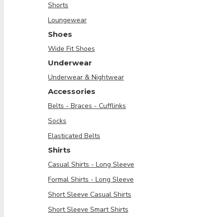
Shorts
Loungewear
Shoes
Wide Fit Shoes
Underwear
Underwear & Nightwear
Accessories
Belts - Braces - Cufflinks
Socks
Elasticated Belts
Shirts
Casual Shirts - Long Sleeve
Formal Shirts - Long Sleeve
Short Sleeve Casual Shirts
Short Sleeve Smart Shirts