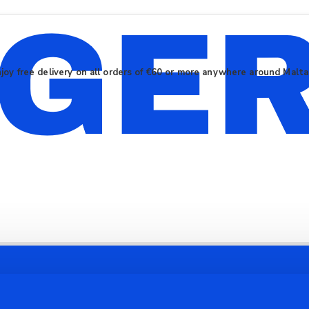
joy free delivery on all orders of €60 or more anywhere around Malt