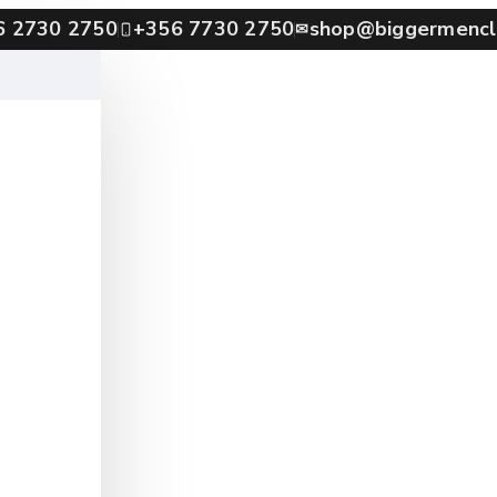
6 2730 2750
+356 7730 2750
shop@biggermencl
✉