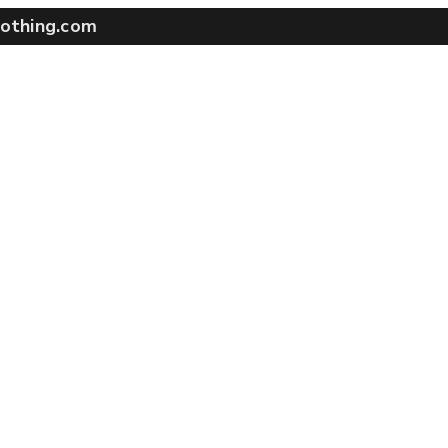
othing.com