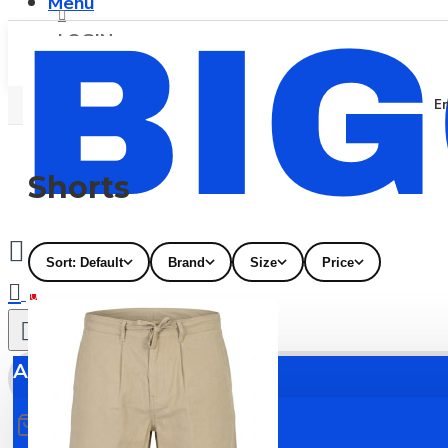
Menu
LOGIN
En
REGISTER
Shorts
Sort: Default
Brand
Size
Price
0
All
All
0