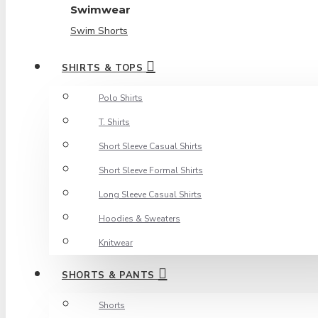
Swimwear
Swim Shorts
SHIRTS & TOPS
Polo Shirts
T. Shirts
Short Sleeve Casual Shirts
Short Sleeve Formal Shirts
Long Sleeve Casual Shirts
Hoodies & Sweaters
Knitwear
SHORTS & PANTS
Shorts