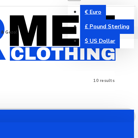
€
Euro
£
Pound Sterling
a & Gozo!
$
US Dollar
10 results