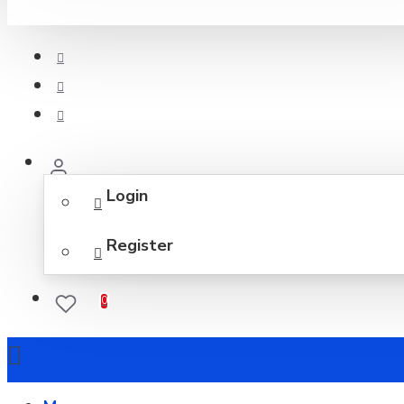
Login
Register
0