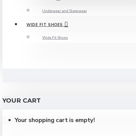
Underwear and Sleepwear
WIDE FIT SHOES
Wide Fit Shoes
YOUR CART
Your shopping cart is empty!