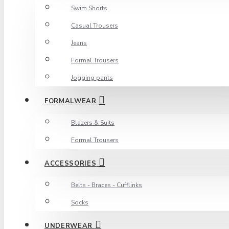
Swim Shorts
Casual Trousers
Jeans
Formal Trousers
Jogging pants
FORMALWEAR
Blazers & Suits
Formal Trousers
ACCESSORIES
Belts - Braces - Cufflinks
Socks
UNDERWEAR