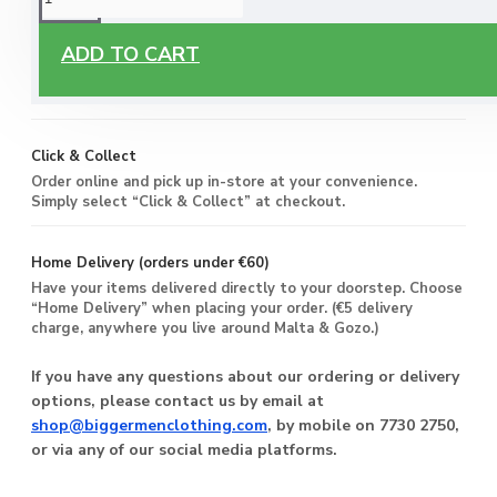
Free Delivery
ADD TO CART
Enjoy free delivery on all orders of €60 or more, anywhere
you live around Malta & Gozo.
Click & Collect
Order online and pick up in-store at your convenience.
Simply select “Click & Collect” at checkout.
Home Delivery (orders under €60)
Have your items delivered directly to your doorstep. Choose
“Home Delivery” when placing your order. (€5 delivery
charge, anywhere you live around Malta & Gozo.)
If you have any questions about our ordering or delivery
options, please contact us by email at
shop@biggermenclothing.com
, by mobile on 7730 2750,
or via any of our social media platforms.