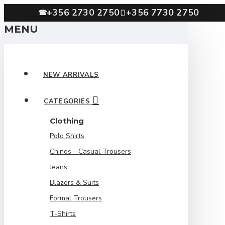
+356 2730 2750
+356 7730 2750
☎
MENU
NEW ARRIVALS
CATEGORIES
Clothing
Polo Shirts
Chinos - Casual Trousers
Jeans
Blazers & Suits
Formal Trousers
T-Shirts