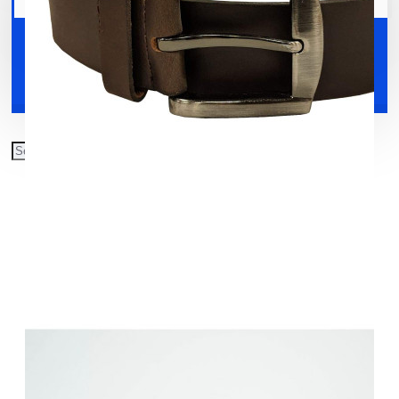
Your shopping cart is empty!
Shoes
Accessories