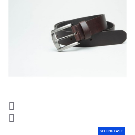
SELLING FAST