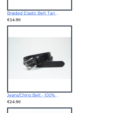
Braided Elastic Belt Tan Brown 3.5Cm Wide
€14.90
Jeans/Chino Belt - 100% Genuine Leather
€24.90