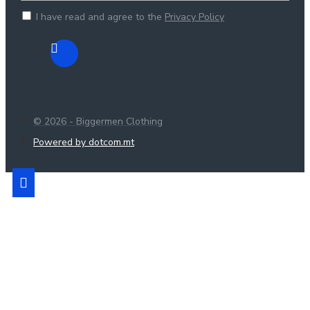
I have read and agree to the
Privacy Policy
© 2026 - Biggermen Clothing
Powered by dotcom.mt