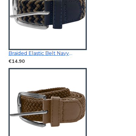
Braided Elastic Belt Navy/Beige 3.5Cm Wide
€14.90