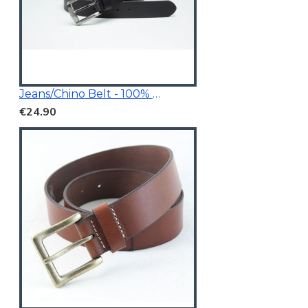
Jeans/Chino Belt - 100% Genuine Leather
€24.90