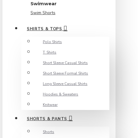
Swimwear
Swim Shorts
SHIRTS & TOPS
Polo Shirts
T. Shirts
Short Sleeve Casual Shirts
Short Sleeve Formal Shirts
Long Sleeve Casual Shirts
Hoodies & Sweaters
Knitwear
SHORTS & PANTS
Shorts