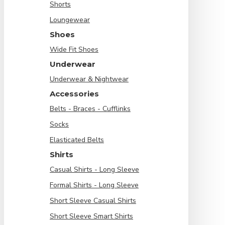
Shorts
Loungewear
Shoes
Wide Fit Shoes
Underwear
Underwear & Nightwear
Accessories
Belts - Braces - Cufflinks
Socks
Elasticated Belts
Shirts
Casual Shirts - Long Sleeve
Formal Shirts - Long Sleeve
Short Sleeve Casual Shirts
Short Sleeve Smart Shirts