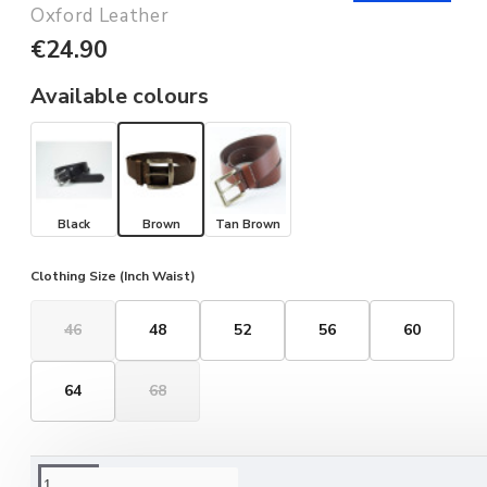
Oxford Leather
€24.90
Available colours
Black
Brown
Tan Brown
Clothing Size (Inch Waist)
46
48
52
56
60
64
68
ORDERING OPTIONS