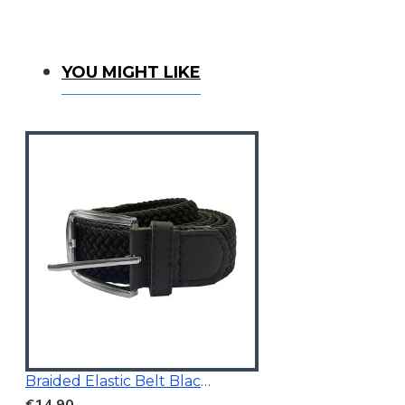
YOU MIGHT LIKE
Braided Elastic Belt Black 3.5Cm Wide
€14.90