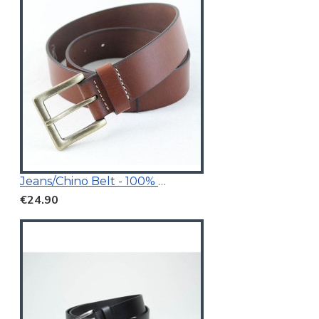
Jeans/Chino Belt - 100% Genuine Leather
€24.90