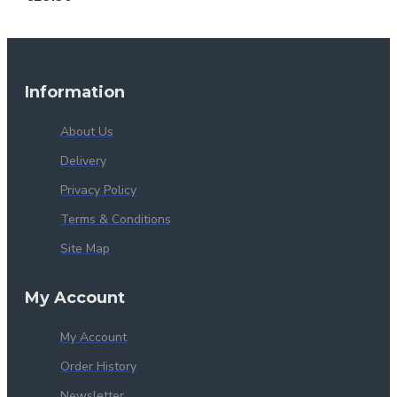
Information
About Us
Delivery
Privacy Policy
Terms & Conditions
Site Map
My Account
My Account
Order History
Newsletter