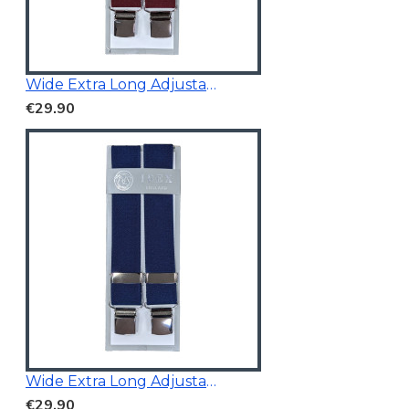
Wide Extra Long Adjustable
€29.90
Wide Extra Long Adjustable Braces Navy
€29.90