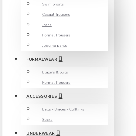
Swim Shorts
Casual Trousers
Jeans
Formal Trousers
Jogging pants
FORMALWEAR
Blazers & Suits
Formal Trousers
ACCESSORIES
Belts - Braces - Cufflinks
Socks
UNDERWEAR