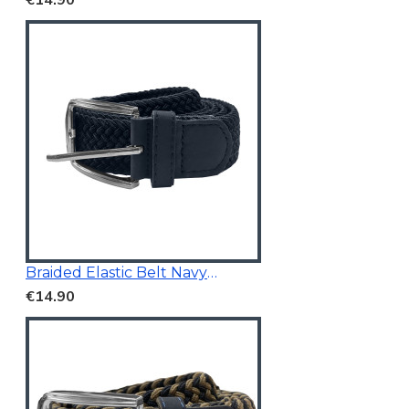
Braided Elastic Belt Navy 3.5Cm Wide
€14.90