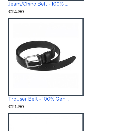
Jeans/Chino Belt - 100% Genuine Leather
€24.90
Trouser Belt - 100% Genuine Leather
€21.90