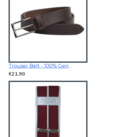
Trouser Belt - 100% Genuine Leather
€21.90