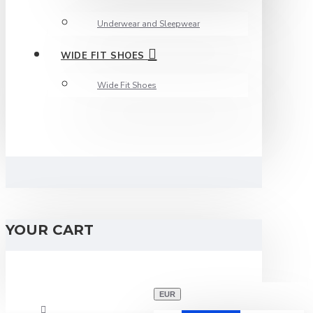
Underwear and Sleepwear
WIDE FIT SHOES
Wide Fit Shoes
YOUR CART
EUR