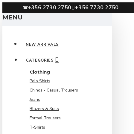
+356 2730 2750
+356 7730 2750
☎
MENU
NEW ARRIVALS
CATEGORIES
Clothing
Polo Shirts
Chinos - Casual Trousers
Jeans
Blazers & Suits
Formal Trousers
T-Shirts