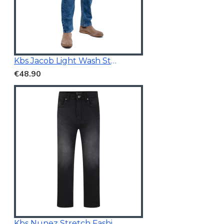
Kbs Jacob Light Wash Stretchable Denim
€48.90
Kbs Nunez Stretch Fashion Jeans Charcoal