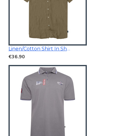
Linen/Cotton Shirt In Short Sleeves
€36.90