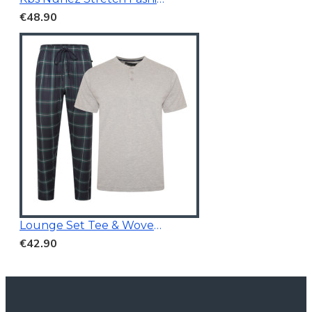
€48.90
Lounge Set Tee & Woven Pants Navy/Grey
€42.90