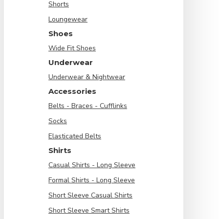
Shorts
Loungewear
Shoes
Wide Fit Shoes
Underwear
Underwear & Nightwear
Accessories
Belts - Braces - Cufflinks
Socks
Elasticated Belts
Shirts
Casual Shirts - Long Sleeve
Formal Shirts - Long Sleeve
Short Sleeve Casual Shirts
Short Sleeve Smart Shirts