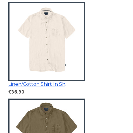
Linen/Cotton Shirt In Short Sleeves
€36.90