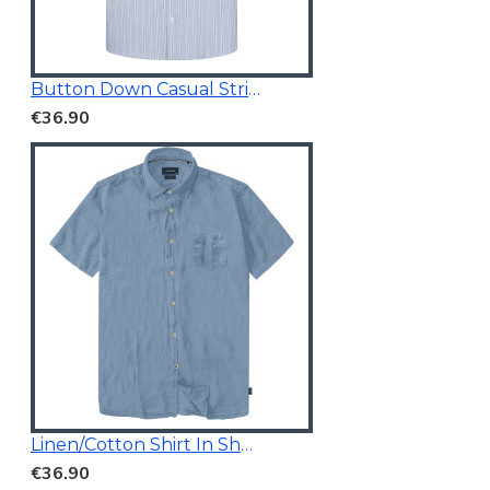
Button Down Casual Striped Shirt
€36.90
Linen/Cotton Shirt In Short Sleeves
€36.90