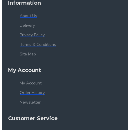
Information
About Us
Delivery
Privacy Policy
Terms & Conditions
Site Map
My Account
My Account
Order History
Newsletter
Customer Service