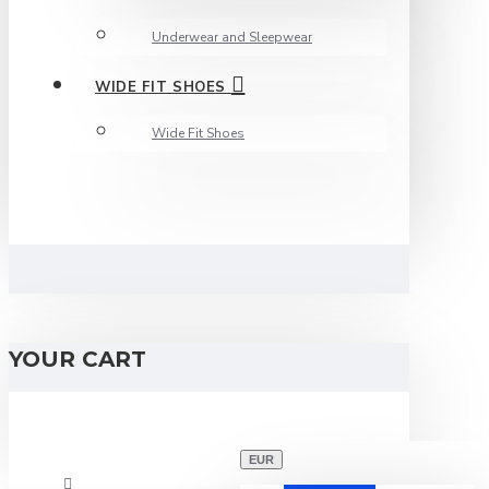
Underwear and Sleepwear
WIDE FIT SHOES
Wide Fit Shoes
YOUR CART
EUR