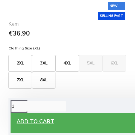
NEW
SELLING FAST
Kam
€36.90
Clothing Size (XL)
2XL
3XL
4XL
5XL
6XL
7XL
8XL
ORDERING OPTIONS
Free Delivery
ADD TO CART
Enjoy free delivery on all orders of €60 or more, anywhere
you live around Malta & Gozo.