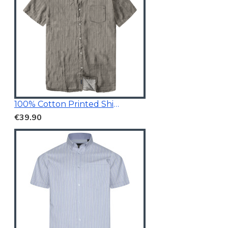
100% Cotton Printed Shirt Taupe
€39.90