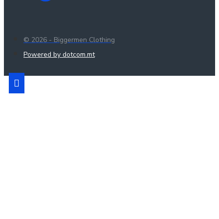
© 2026 - Biggermen Clothing
Powered by dotcom.mt