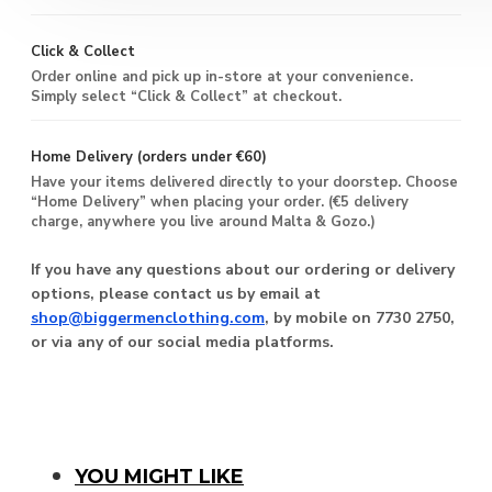
Click & Collect
Order online and pick up in-store at your convenience.
Simply select “Click & Collect” at checkout.
Home Delivery (orders under €60)
Have your items delivered directly to your doorstep. Choose
“Home Delivery” when placing your order. (€5 delivery
charge, anywhere you live around Malta & Gozo.)
If you have any questions about our ordering or delivery
options, please contact us by email at
shop@biggermenclothing.com
, by mobile on 7730 2750,
or via any of our social media platforms.
YOU MIGHT LIKE