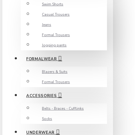
Swim Shorts
Casual Trousers
Jeans
Formal Trousers
Jogging pants
FORMALWEAR
Blazers & Suits
Formal Trousers
ACCESSORIES
Belts - Braces - Cufflinks
Socks
UNDERWEAR