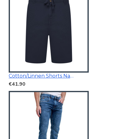
Cotton/Linnen Shorts Navy Blue
€41.90