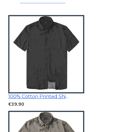
100% Cotton Printed Shirt Black
€39.90