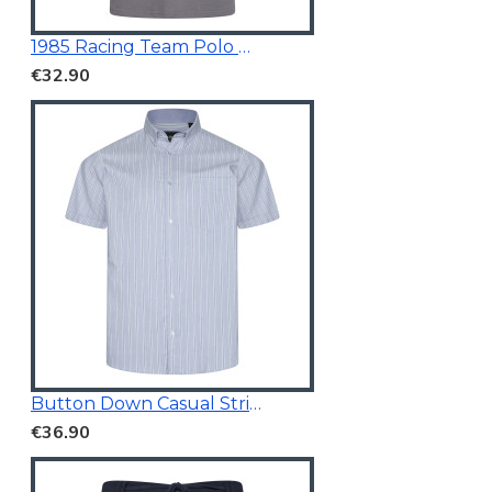
1985 Racing Team Polo Mid Grey
€32.90
Button Down Casual Striped Shirt
€36.90