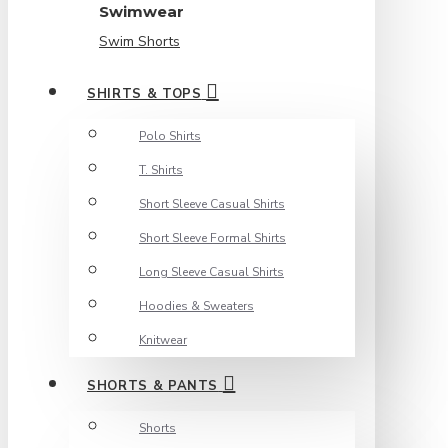
Swimwear
Swim Shorts
SHIRTS & TOPS
Polo Shirts
T. Shirts
Short Sleeve Casual Shirts
Short Sleeve Formal Shirts
Long Sleeve Casual Shirts
Hoodies & Sweaters
Knitwear
SHORTS & PANTS
Shorts