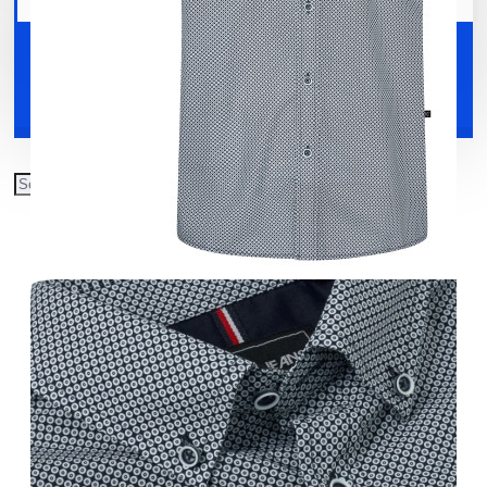
Your shopping cart is empty!
Shoes
Accessories