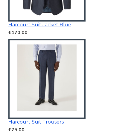
Harcourt Suit Jacket Blue
€170.00
Harcourt Suit Trousers
€75.00