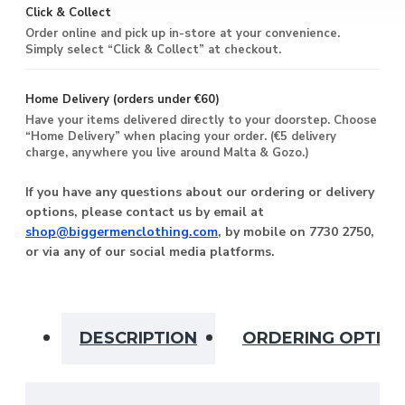
Click & Collect
Order online and pick up in-store at your convenience.
Simply select “Click & Collect” at checkout.
Home Delivery (orders under €60)
Have your items delivered directly to your doorstep. Choose
“Home Delivery” when placing your order. (€5 delivery
charge, anywhere you live around Malta & Gozo.)
If you have any questions about our ordering or delivery
options, please contact us by email at
shop@biggermenclothing.com
, by mobile on 7730 2750,
or via any of our social media platforms.
DESCRIPTION
ORDERING OPTIO