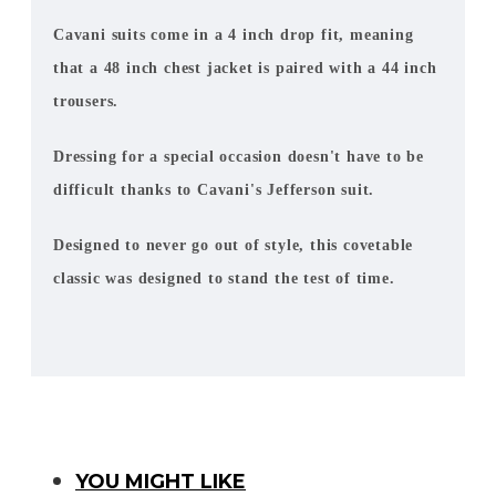
Cavani suits come in a 4 inch drop fit, meaning
that a 48 inch chest jacket is paired with a 44 inch
trousers.
Dressing for a special occasion doesn't have to be
difficult thanks to Cavani's Jefferson suit.
Designed to never go out of style, this covetable
classic was designed to stand the test of time.
You Might Like
YOU MIGHT LIKE