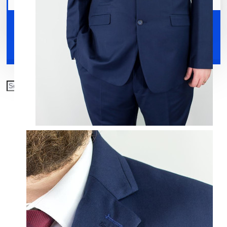
Your shopping cart is empty!
Shoes
Accessories