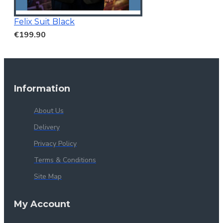
Felix Suit Black
€199.90
Information
About Us
Delivery
Privacy Policy
Terms & Conditions
Site Map
My Account