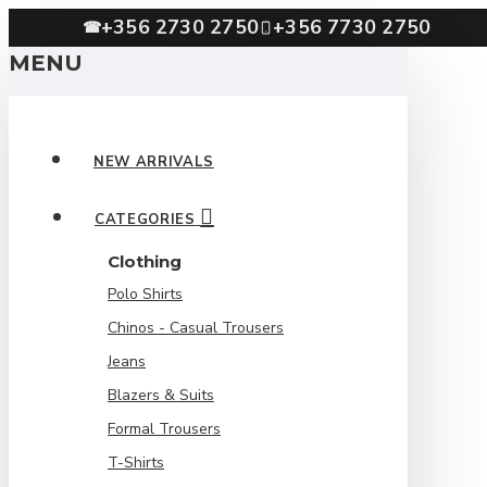
+356 2730 2750
+356 7730 2750
☎
MENU
NEW ARRIVALS
CATEGORIES
Clothing
Polo Shirts
Chinos - Casual Trousers
Jeans
Blazers & Suits
Formal Trousers
T-Shirts