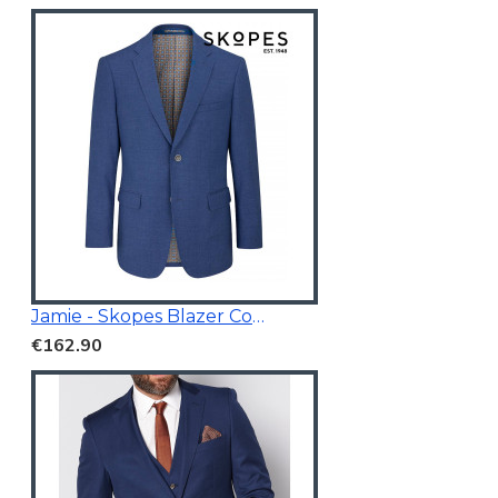
Jamie - Skopes Blazer Cobalt Blue
€162.90