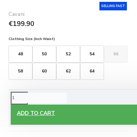
SELLING FAST
Cavani
€199.90
Clothing Size (Inch Waist)
48
50
52
54
56
58
60
62
64
ORDERING OPTIONS
Free Delivery
ADD TO CART
Enjoy free delivery on all orders of €60 or more, anywhere
you live around Malta & Gozo.