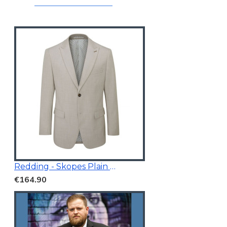
Redding - Skopes Plain Blazer Stone
€164.90