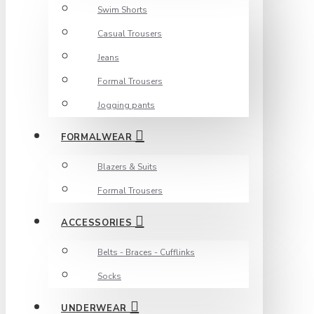
Swim Shorts
Casual Trousers
Jeans
Formal Trousers
Jogging pants
FORMALWEAR
Blazers & Suits
Formal Trousers
ACCESSORIES
Belts - Braces - Cufflinks
Socks
UNDERWEAR