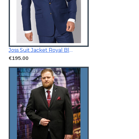
Joss Suit Jacket Royal Blue
€195.00