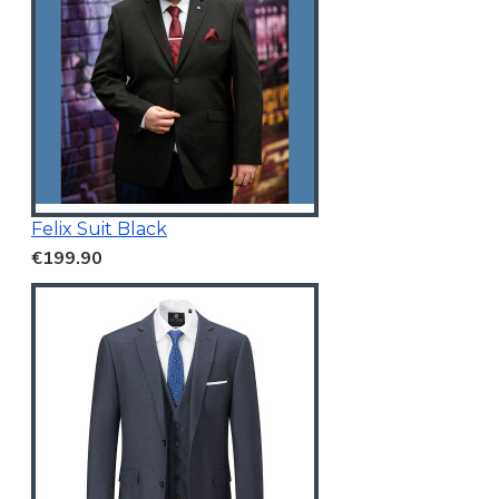
Felix Suit Black
€199.90