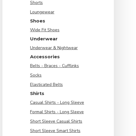
Shorts
Loungewear
Shoes
Wide Fit Shoes
Underwear
Underwear & Nightwear
Accessories
Belts - Braces - Cufflinks
Socks
Elasticated Belts
Shirts
Casual Shirts - Long Sleeve
Formal Shirts - Long Sleeve
Short Sleeve Casual Shirts
Short Sleeve Smart Shirts