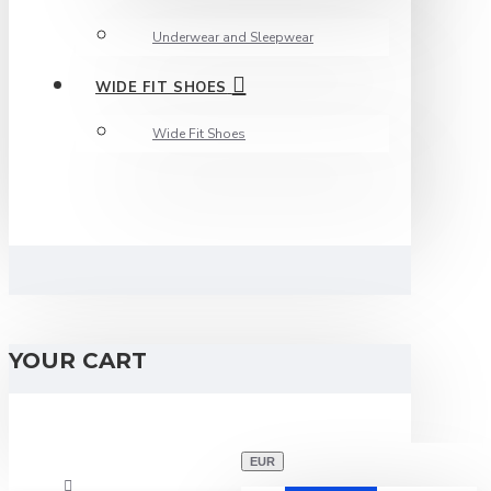
Underwear and Sleepwear
WIDE FIT SHOES
Wide Fit Shoes
YOUR CART
EUR