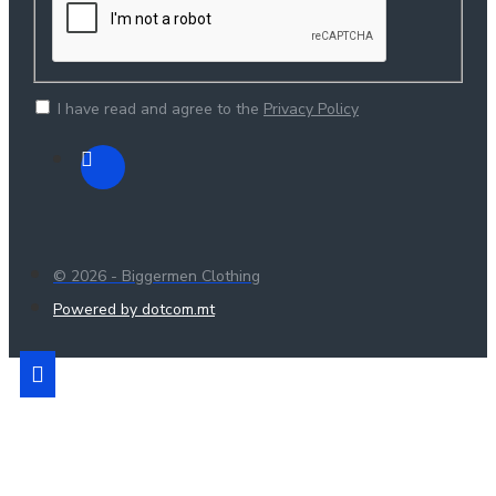
I have read and agree to the
Privacy Policy
© 2026 - Biggermen Clothing
Powered by dotcom.mt