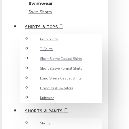
Swimwear
Swim Shorts
SHIRTS & TOPS
Polo Shirts
T. Shirts
Short Sleeve Casual Shirts
Short Sleeve Formal Shirts
Long Sleeve Casual Shirts
Hoodies & Sweaters
Knitwear
SHORTS & PANTS
Shorts