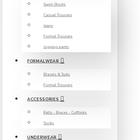
Swim Shorts
Casual Trousers
Jeans
Formal Trousers
Jogging pants
FORMALWEAR
Blazers & Suits
Formal Trousers
ACCESSORIES
Belts - Braces - Cufflinks
Socks
UNDERWEAR