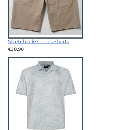
Stretchable Chinos Shorts
€38.90