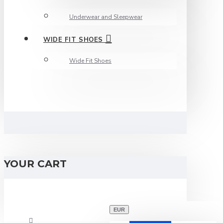
Underwear and Sleepwear
WIDE FIT SHOES
Wide Fit Shoes
YOUR CART
EUR