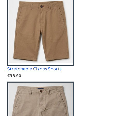
Stretchable Chinos Shorts
€38.90