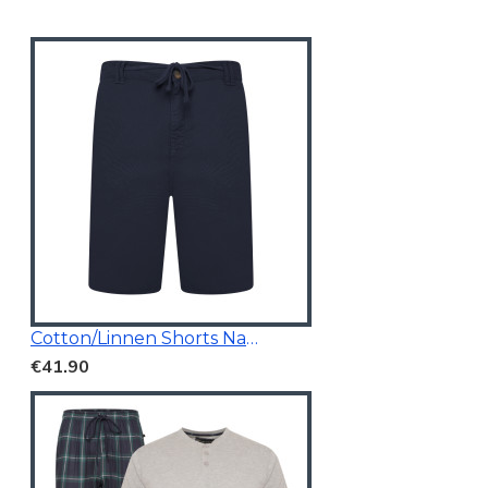
Cotton/Linnen Shorts Navy Blue
€41.90