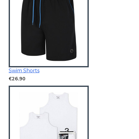
Swim Shorts
€26.90