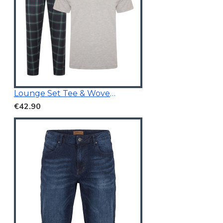
Lounge Set Tee & Woven Pants Navy/Grey
€42.90