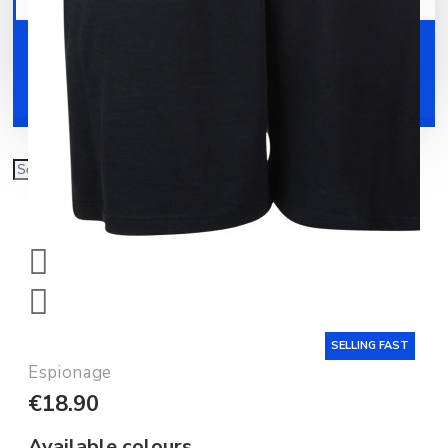
Your shopping cart is empty!
Shoes
Accessories
SELLING FAST
Espionage
€18.90
Available colours