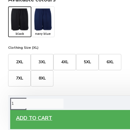
black
navy blue
Clothing Size (XL)
2XL
3XL
4XL
5XL
6XL
7XL
8XL
ORDERING OPTIONS
Free Delivery
ADD TO CART
Enjoy free delivery on all orders of €60 or more, anywhere
you live around Malta & Gozo.