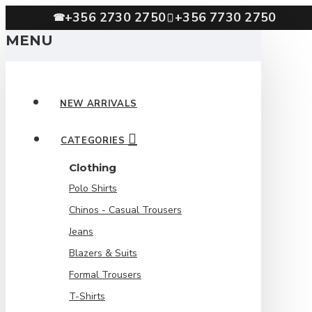
+356 2730 2750
+356 7730 2750
☎
MENU
NEW ARRIVALS
CATEGORIES
Clothing
Polo Shirts
Chinos - Casual Trousers
Jeans
Blazers & Suits
Formal Trousers
T-Shirts