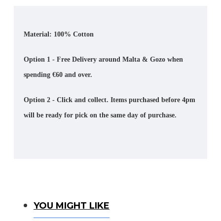
Material: 100% Cotton
Option 1 - Free Delivery around Malta & Gozo when
spending €60 and over.
Option 2 - Click and collect. Items purchased before 4pm
will be ready for pick on the same day of purchase.
You Might Like
YOU MIGHT LIKE