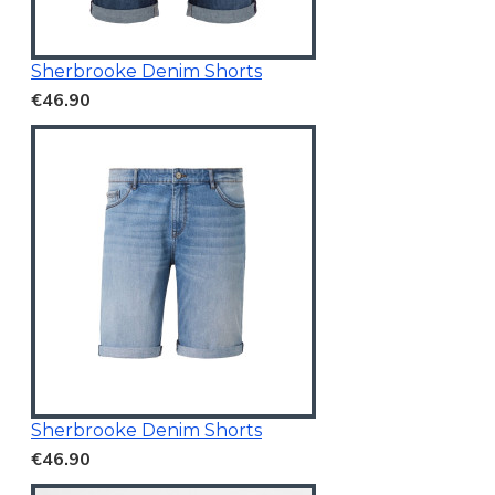
Sherbrooke Denim Shorts
€46.90
Sherbrooke Denim Shorts
€46.90