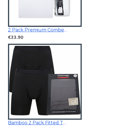
2 Pack Premium Combed Cotton Vests
€33.90
Bamboo 2 Pack Fitted Trunk Black