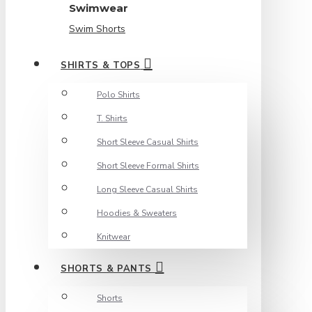
Swimwear
Swim Shorts
SHIRTS & TOPS
Polo Shirts
T. Shirts
Short Sleeve Casual Shirts
Short Sleeve Formal Shirts
Long Sleeve Casual Shirts
Hoodies & Sweaters
Knitwear
SHORTS & PANTS
Shorts