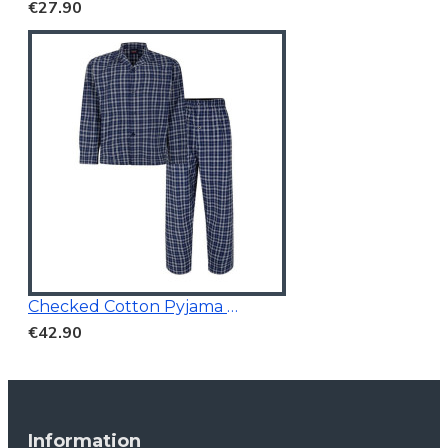
€27.90
Checked Cotton Pyjama Navy
€42.90
Information