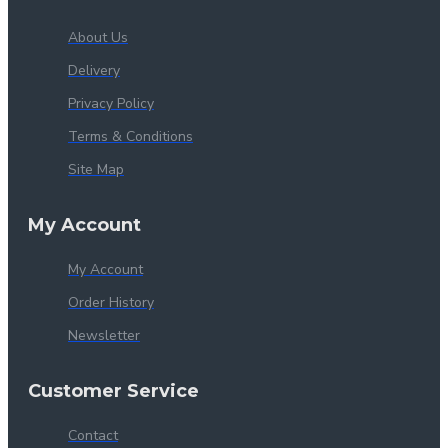
About Us
Delivery
Privacy Policy
Terms & Conditions
Site Map
My Account
My Account
Order History
Newsletter
Customer Service
Contact