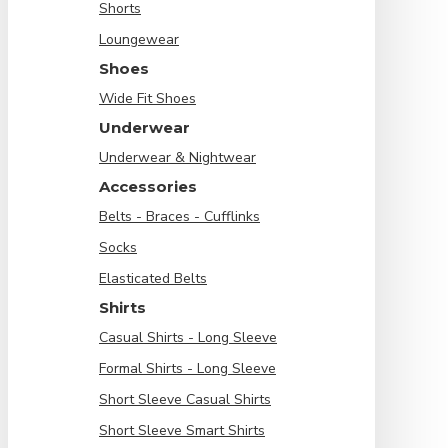
Shorts
Loungewear
Shoes
Wide Fit Shoes
Underwear
Underwear & Nightwear
Accessories
Belts - Braces - Cufflinks
Socks
Elasticated Belts
Shirts
Casual Shirts - Long Sleeve
Formal Shirts - Long Sleeve
Short Sleeve Casual Shirts
Short Sleeve Smart Shirts