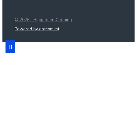
© 2026 - Biggermen Clothing
Powered by dotcom.mt