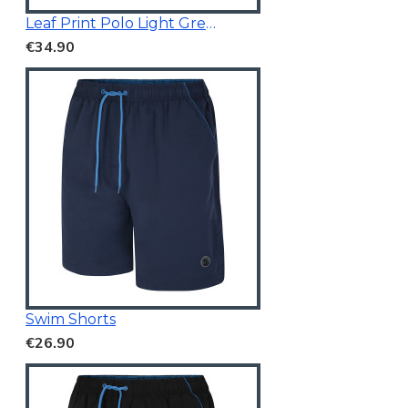
Leaf Print Polo Light Green
€34.90
Swim Shorts
€26.90