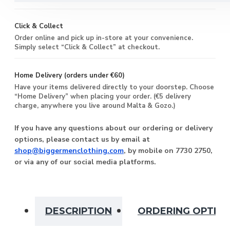
Click & Collect
Order online and pick up in-store at your convenience.
Simply select “Click & Collect” at checkout.
Home Delivery (orders under €60)
Have your items delivered directly to your doorstep. Choose
“Home Delivery” when placing your order. (€5 delivery
charge, anywhere you live around Malta & Gozo.)
If you have any questions about our ordering or delivery
options, please contact us by email at
shop@biggermenclothing.com
, by mobile on 7730 2750,
or via any of our social media platforms.
DESCRIPTION
ORDERING OPTIO