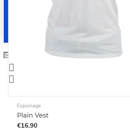
Clothing
Shoes
Accessories
Espionage
Plain Vest
€16.90