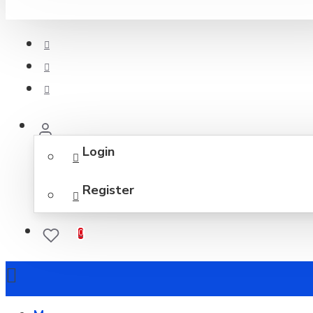
Login
Register
0