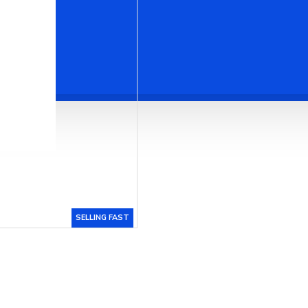
SELLING FAST