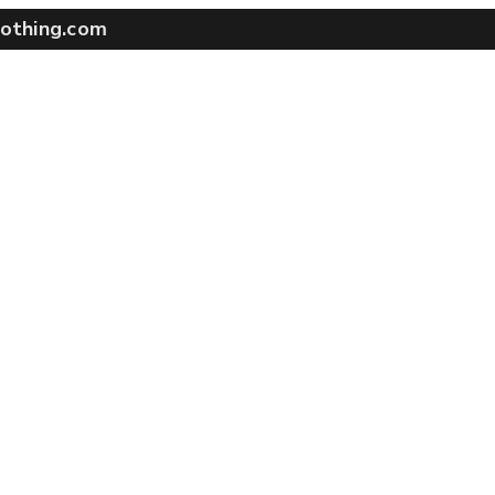
othing.com