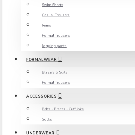
Swim Shorts
Casual Trousers
Jeans
Formal Trousers
Jogging pants
FORMALWEAR
Blazers & Suits
Formal Trousers
ACCESSORIES
Belts - Braces - Cufflinks
Socks
UNDERWEAR