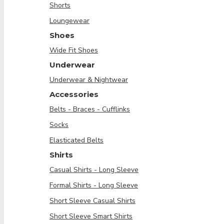
Shorts
Loungewear
Shoes
Wide Fit Shoes
Underwear
Underwear & Nightwear
Accessories
Belts - Braces - Cufflinks
Socks
Elasticated Belts
Shirts
Casual Shirts - Long Sleeve
Formal Shirts - Long Sleeve
Short Sleeve Casual Shirts
Short Sleeve Smart Shirts