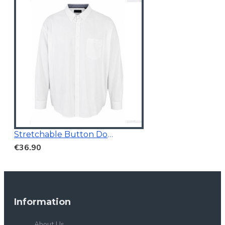
Stretchable Button Down Casual Shirt
€36.90
Information
About Us