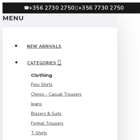
+356 2730 2750
+356 7730 2750
☎
MENU
NEW ARRIVALS
CATEGORIES
Clothing
Polo Shirts
Chinos - Casual Trousers
Jeans
Blazers & Suits
Formal Trousers
T-Shirts