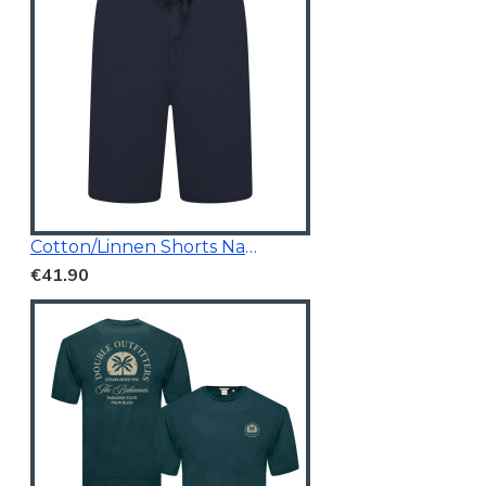
Cotton/Linnen Shorts Navy Blue
€41.90