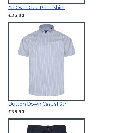
All Over Geo Print Shirt Blue
€36.90
Button Down Casual Striped Shirt
€36.90