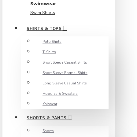
Swimwear
Swim Shorts
SHIRTS & TOPS
Polo Shirts
T. Shirts
Short Sleeve Casual Shirts
Short Sleeve Formal Shirts
Long Sleeve Casual Shirts
Hoodies & Sweaters
Knitwear
SHORTS & PANTS
Shorts