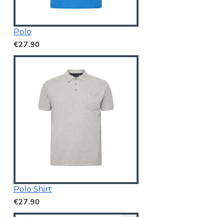
Polo
€27.90
Polo Shirt
€27.90