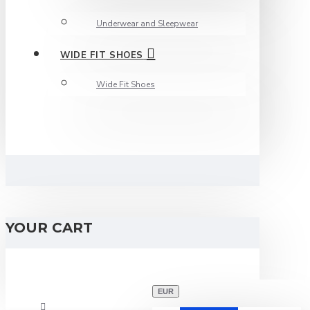
Underwear and Sleepwear
WIDE FIT SHOES
Wide Fit Shoes
YOUR CART
EUR