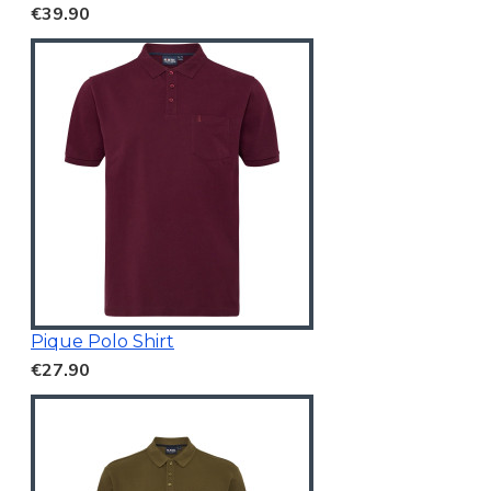
€39.90
Pique Polo Shirt
€27.90