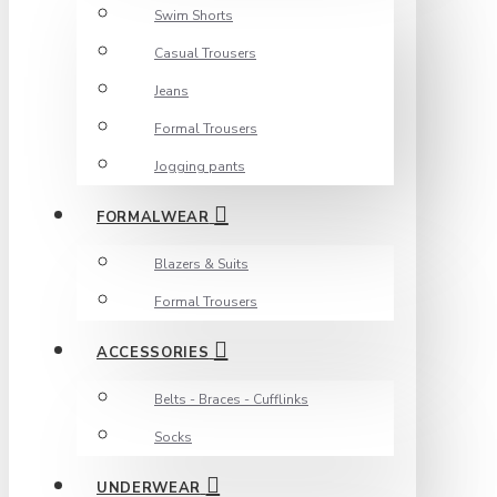
Swim Shorts
Casual Trousers
Jeans
Formal Trousers
Jogging pants
FORMALWEAR
Blazers & Suits
Formal Trousers
ACCESSORIES
Belts - Braces - Cufflinks
Socks
UNDERWEAR