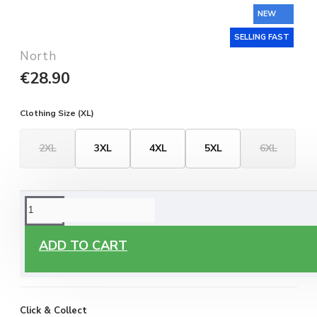
NEW
SELLING FAST
North
€28.90
Clothing Size (XL)
2XL
3XL
4XL
5XL
6XL
ORDERING OPTIONS
Free Delivery
ADD TO CART
Enjoy free delivery on all orders of €60 or more, anywhere
you live around Malta & Gozo.
Click & Collect