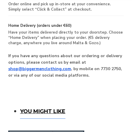
Order online and pick up in-store at your convenience.
Simply select “Click & Collect” at checkout.
Home Delivery (orders under €60)
Have your items delivered directly to your doorstep. Choose
“Home Delivery” when placing your order. (€5 delivery
charge, anywhere you live around Malta & Gozo.)
If you have any questions about our ordering or delivery
options, please contact us by email at
shop@biggermenclothing.com
, by mobile on 7730 2750,
or via any of our social media platforms.
You Might Like
YOU MIGHT LIKE