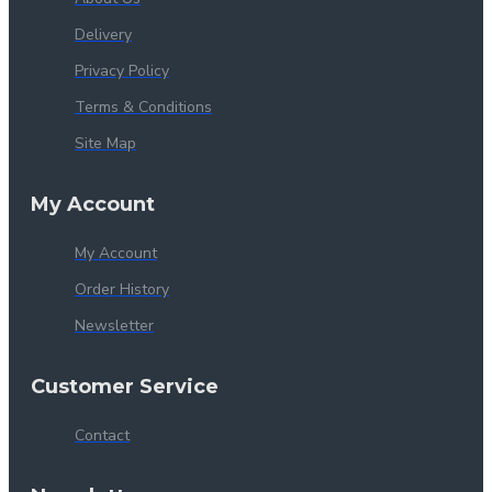
Delivery
Privacy Policy
Terms & Conditions
Site Map
My Account
My Account
Order History
Newsletter
Customer Service
Contact