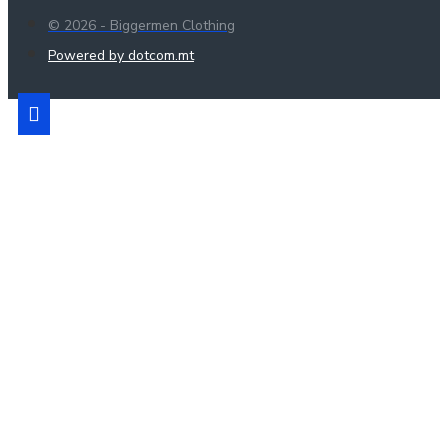
© 2026 - Biggermen Clothing
Powered by dotcom.mt