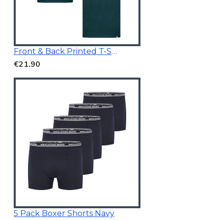
Front & Back Printed T-Shirt Dark Teal
€21.90
5 Pack Boxer Shorts Navy