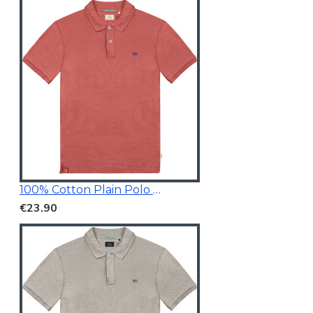
100% Cotton Plain Polo Shirt
€23.90