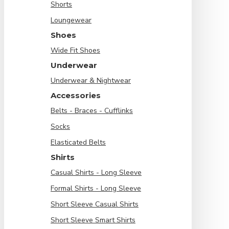
Shorts
Loungewear
Shoes
Wide Fit Shoes
Underwear
Underwear & Nightwear
Accessories
Belts - Braces - Cufflinks
Socks
Elasticated Belts
Shirts
Casual Shirts - Long Sleeve
Formal Shirts - Long Sleeve
Short Sleeve Casual Shirts
Short Sleeve Smart Shirts