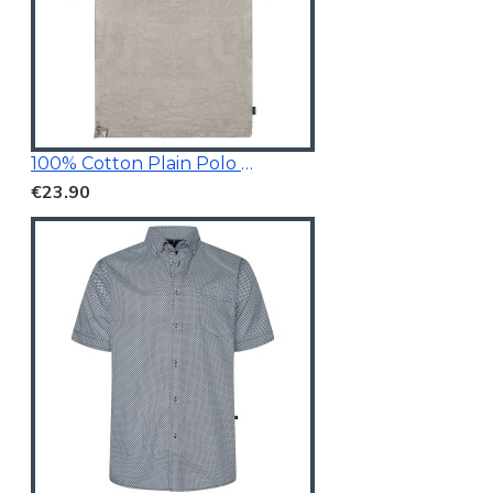
100% Cotton Plain Polo Shirt
€23.90