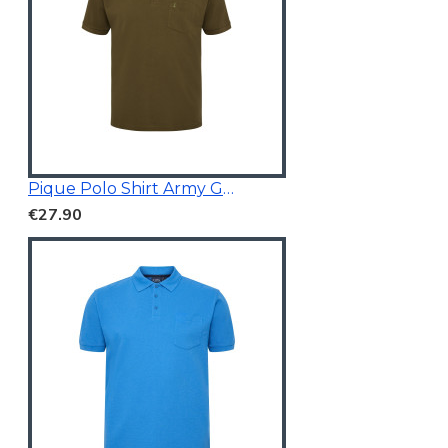
Pique Polo Shirt Army Green
€27.90