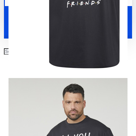
Your shopping cart is empty!
Shoes
Accessories