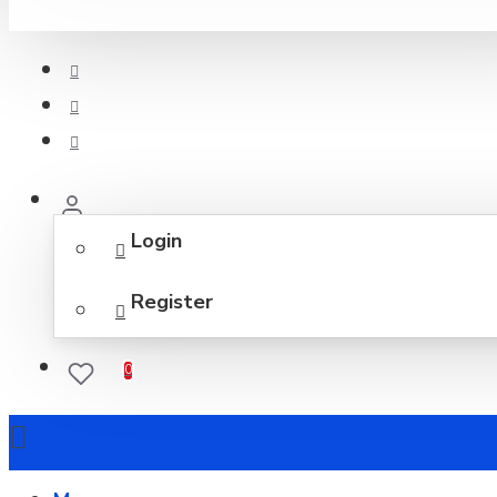
Login
Register
0