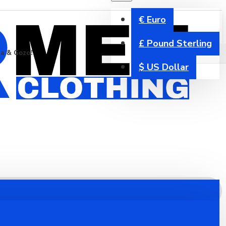
€
Euro
£
Pound Sterling
ta & Gozo!
$
US Dollar