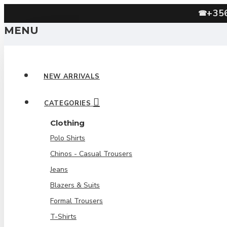
+35
☎
MENU
NEW ARRIVALS
CATEGORIES
Clothing
Polo Shirts
Chinos - Casual Trousers
Jeans
Blazers & Suits
Formal Trousers
T-Shirts