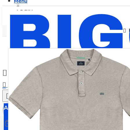
Menu
LOGIN
REGISTER
0
All
All
0