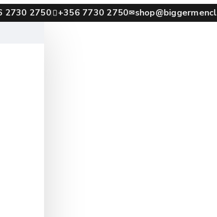
6 2730 2750
+356 7730 2750
shop@biggermencl
✉