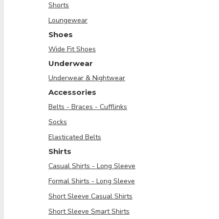
Shorts
Loungewear
Shoes
Wide Fit Shoes
Underwear
Underwear & Nightwear
Accessories
Belts - Braces - Cufflinks
Socks
Elasticated Belts
Shirts
Casual Shirts - Long Sleeve
Formal Shirts - Long Sleeve
Short Sleeve Casual Shirts
Short Sleeve Smart Shirts