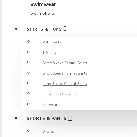
Swimwear
Swim Shorts
SHIRTS & TOPS
Polo Shirts
T. Shirts
Short Sleeve Casual Shirts
Short Sleeve Formal Shirts
Long Sleeve Casual Shirts
Hoodies & Sweaters
Knitwear
SHORTS & PANTS
Shorts