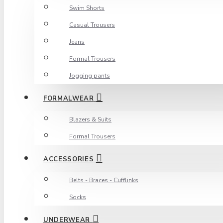
Swim Shorts
Casual Trousers
Jeans
Formal Trousers
Jogging pants
FORMALWEAR
Blazers & Suits
Formal Trousers
ACCESSORIES
Belts - Braces - Cufflinks
Socks
UNDERWEAR