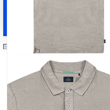
Clothing
Shoes
Accessories