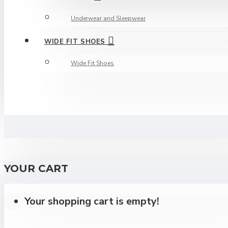
Underwear and Sleepwear
WIDE FIT SHOES
Wide Fit Shoes
YOUR CART
Your shopping cart is empty!