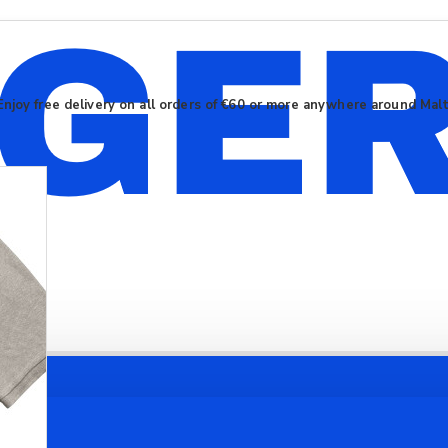
Enjoy free delivery on all orders of €60 or more anywhere around Mal