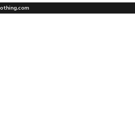
othing.com