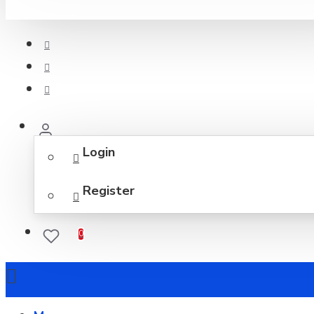
Login
Register
0