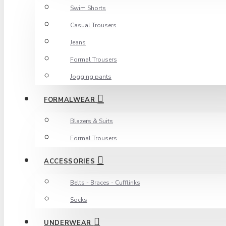
Swim Shorts
Casual Trousers
Jeans
Formal Trousers
Jogging pants
FORMALWEAR
Blazers & Suits
Formal Trousers
ACCESSORIES
Belts - Braces - Cufflinks
Socks
UNDERWEAR