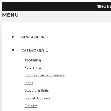
+35
☎
MENU
NEW ARRIVALS
CATEGORIES
Clothing
Polo Shirts
Chinos - Casual Trousers
Jeans
Blazers & Suits
Formal Trousers
T-Shirts