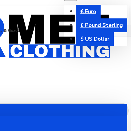
€
Euro
£
Pound Sterling
ta & Gozo!
$
US Dollar