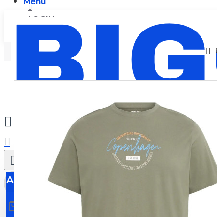
Menu
LOGIN
REGISTER
0
All
All
0