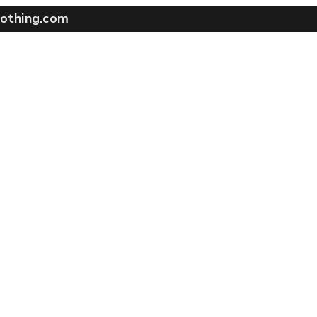
othing.com