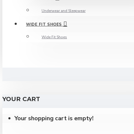
Underwear and Sleepwear
WIDE FIT SHOES
Wide Fit Shoes
YOUR CART
Your shopping cart is empty!