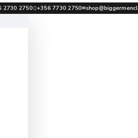
6 2730 2750
+356 7730 2750
shop@biggermencl
✉