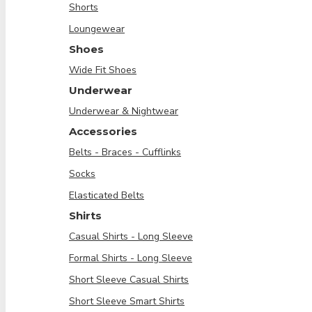
Shorts
Loungewear
Shoes
Wide Fit Shoes
Underwear
Underwear & Nightwear
Accessories
Belts - Braces - Cufflinks
Socks
Elasticated Belts
Shirts
Casual Shirts - Long Sleeve
Formal Shirts - Long Sleeve
Short Sleeve Casual Shirts
Short Sleeve Smart Shirts