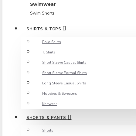
Swimwear
Swim Shorts
SHIRTS & TOPS
Polo Shirts
T. Shirts
Short Sleeve Casual Shirts
Short Sleeve Formal Shirts
Long Sleeve Casual Shirts
Hoodies & Sweaters
Knitwear
SHORTS & PANTS
Shorts