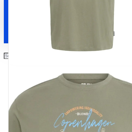
Clothing
Shoes
Accessories