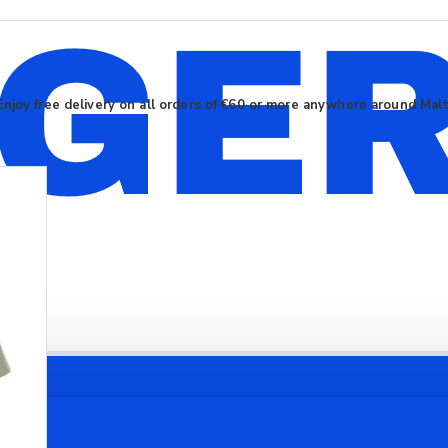
Enjoy free delivery on all orders of €60 or more anywhere around Mal