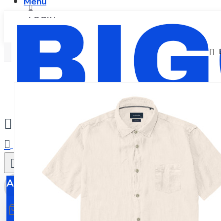
Menu
LOGIN
REGISTER
0
All
All
0