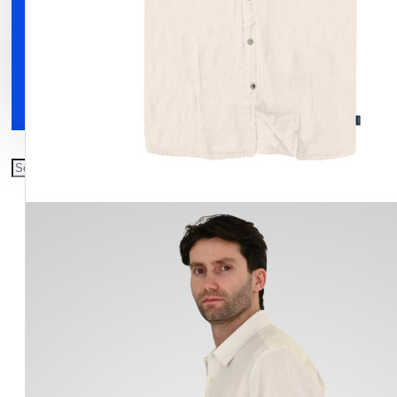
Clothing
Shoes
Accessories