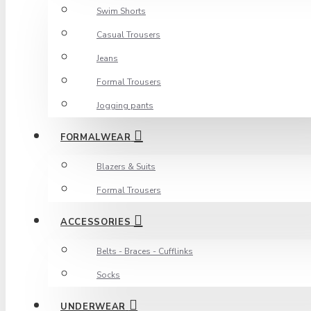
Swim Shorts
Casual Trousers
Jeans
Formal Trousers
Jogging pants
FORMALWEAR
Blazers & Suits
Formal Trousers
ACCESSORIES
Belts - Braces - Cufflinks
Socks
UNDERWEAR