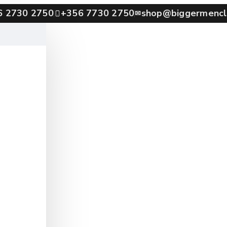
6 2730 2750
+356 7730 2750
shop@biggermencl
✉