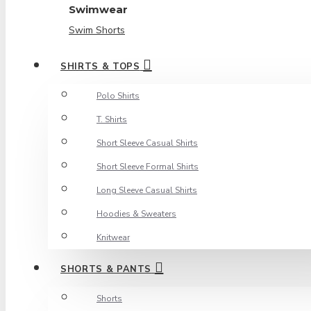
Swimwear
Swim Shorts
SHIRTS & TOPS
Polo Shirts
T. Shirts
Short Sleeve Casual Shirts
Short Sleeve Formal Shirts
Long Sleeve Casual Shirts
Hoodies & Sweaters
Knitwear
SHORTS & PANTS
Shorts