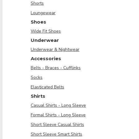
Shorts
Loungewear
Shoes
Wide Fit Shoes
Underwear
Underwear & Nightwear
Accessories
Belts - Braces - Cufflinks
Socks
Elasticated Belts
Shirts
Casual Shirts - Long Sleeve
Formal Shirts - Long Sleeve
Short Sleeve Casual Shirts
Short Sleeve Smart Shirts