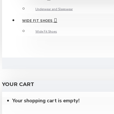
Underwear and Sleepwear
WIDE FIT SHOES
Wide Fit Shoes
YOUR CART
Your shopping cart is empty!