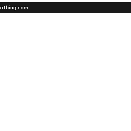
othing.com