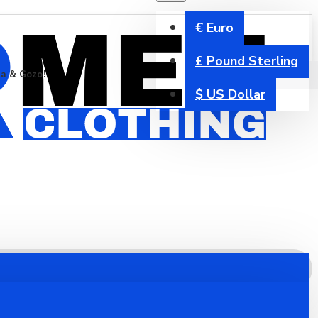
€
Euro
£
Pound Sterling
ta & Gozo!
$
US Dollar