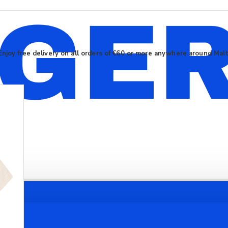
Enjoy free delivery on all orders of €60 or more anywhere around Mal