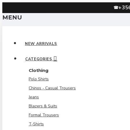
+35
☎
MENU
NEW ARRIVALS
CATEGORIES
Clothing
Polo Shirts
Chinos - Casual Trousers
Jeans
Blazers & Suits
Formal Trousers
T-Shirts