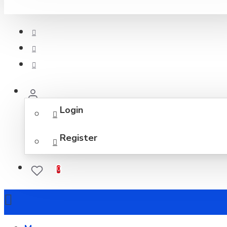
Login
Register
0