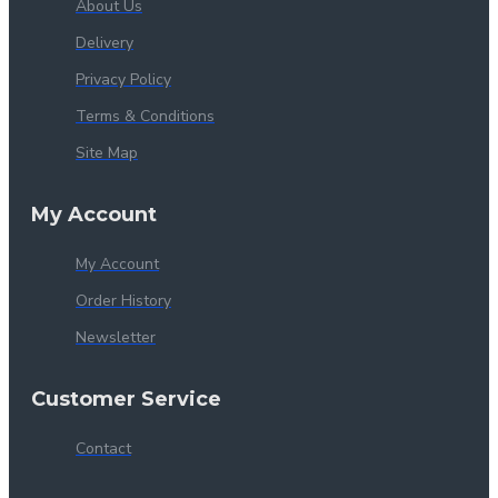
About Us
Delivery
Privacy Policy
Terms & Conditions
Site Map
My Account
My Account
Order History
Newsletter
Customer Service
Contact