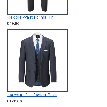
Flexible Waist Formal Trousers
€49.90
Harcourt Suit Jacket Blue
€170.00