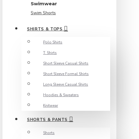
Swimwear
Swim Shorts
SHIRTS & TOPS
Polo Shirts
T. Shirts
Short Sleeve Casual Shirts
Short Sleeve Formal Shirts
Long Sleeve Casual Shirts
Hoodies & Sweaters
Knitwear
SHORTS & PANTS
Shorts