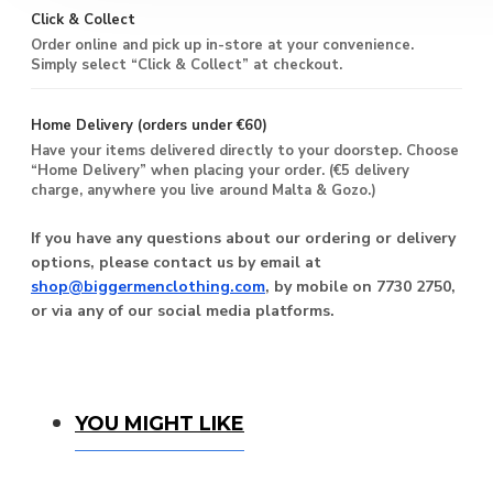
Click & Collect
Order online and pick up in-store at your convenience.
Simply select “Click & Collect” at checkout.
Home Delivery (orders under €60)
Have your items delivered directly to your doorstep. Choose
“Home Delivery” when placing your order. (€5 delivery
charge, anywhere you live around Malta & Gozo.)
If you have any questions about our ordering or delivery
options, please contact us by email at
shop@biggermenclothing.com
, by mobile on 7730 2750,
or via any of our social media platforms.
You Might Like
YOU MIGHT LIKE