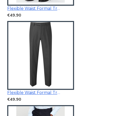
Flexible Waist Formal Trousers
€49.90
Flexible Waist Formal Trousers
€49.90