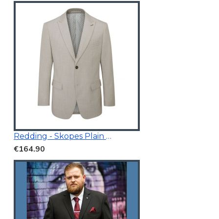
Redding - Skopes Plain Blazer Stone
€164.90