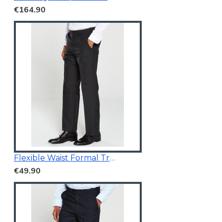
€164.90
Flexible Waist Formal Trousers
€49.90