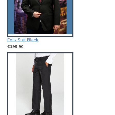
Felix Suit Black
€199.90