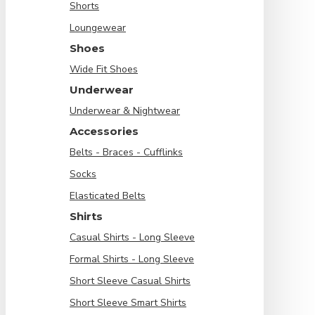
Shorts
Loungewear
Shoes
Wide Fit Shoes
Underwear
Underwear & Nightwear
Accessories
Belts - Braces - Cufflinks
Socks
Elasticated Belts
Shirts
Casual Shirts - Long Sleeve
Formal Shirts - Long Sleeve
Short Sleeve Casual Shirts
Short Sleeve Smart Shirts