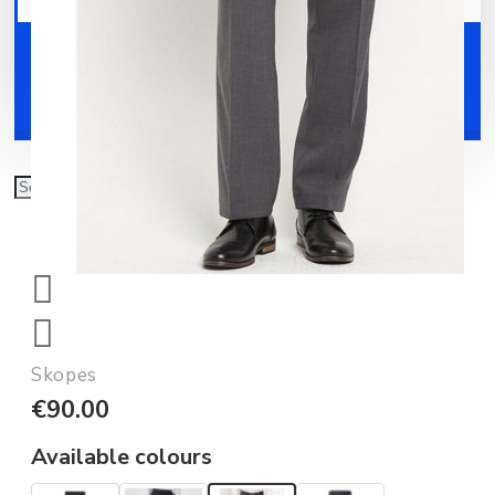
Your shopping cart is empty!
Shoes
Accessories
Skopes
€90.00
Available colours