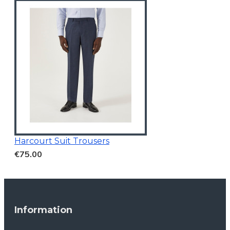
Harcourt Suit Trousers
€75.00
Information