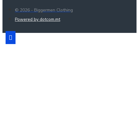
© 2026 - Biggermen Clothing
Powered by dotcom.mt