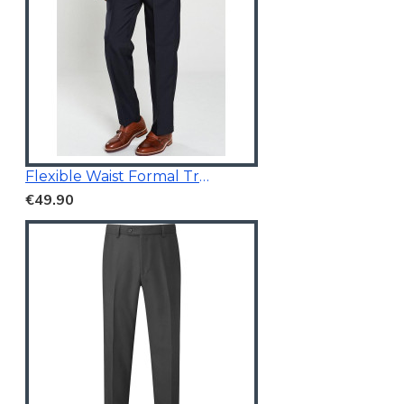
Flexible Waist Formal Trousers
€49.90