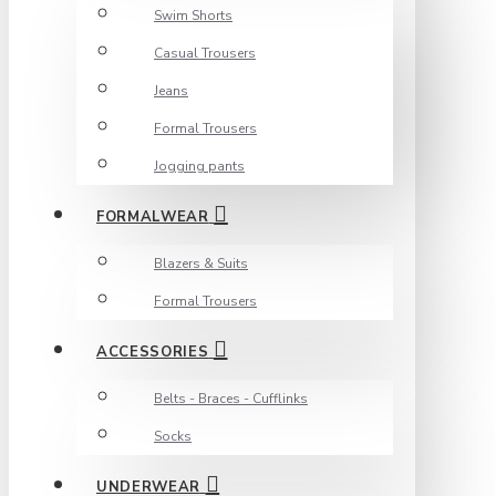
Swim Shorts
Casual Trousers
Jeans
Formal Trousers
Jogging pants
FORMALWEAR
Blazers & Suits
Formal Trousers
ACCESSORIES
Belts - Braces - Cufflinks
Socks
UNDERWEAR