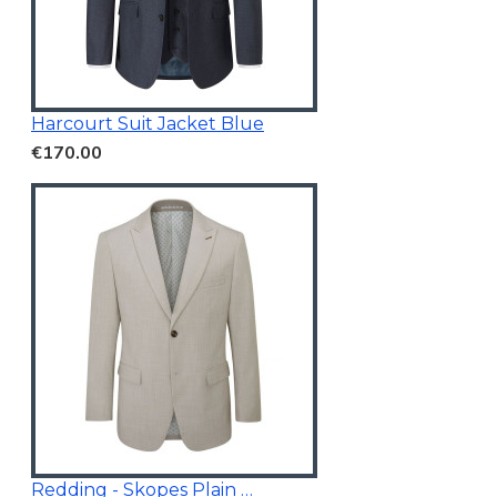
Harcourt Suit Jacket Blue
€170.00
Redding - Skopes Plain Blazer Stone