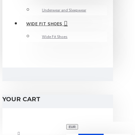
Underwear and Sleepwear
WIDE FIT SHOES
Wide Fit Shoes
YOUR CART
EUR