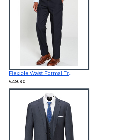
Flexible Waist Formal Trousers
€49.90