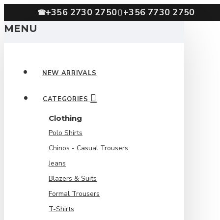
+356 2730 2750
+356 7730 2750
☎
MENU
NEW ARRIVALS
CATEGORIES
Clothing
Polo Shirts
Chinos - Casual Trousers
Jeans
Blazers & Suits
Formal Trousers
T-Shirts