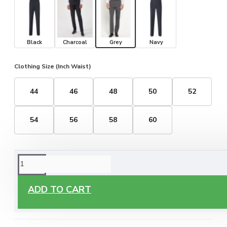
Black
Charcoal
Grey
Navy
Clothing Size (Inch Waist)
44
46
48
50
52
54
56
58
60
ORDERING OPTIONS
Free Delivery
ADD TO CART
Enjoy free delivery on all orders of €60 or more, anywhere
you live around Malta & Gozo.