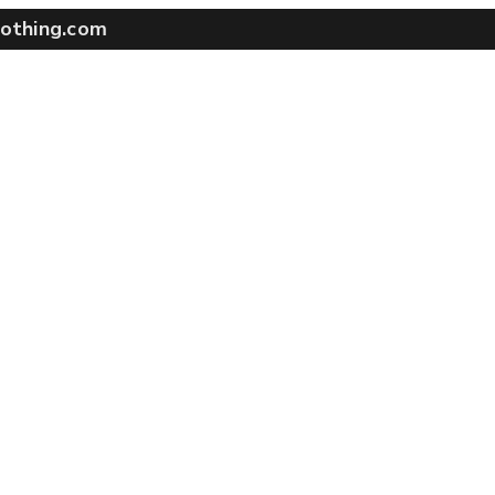
othing.com