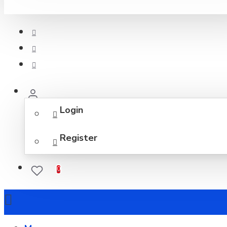
Login
Register
0