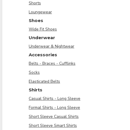
Shorts
Loungewear
Shoes
Wide Fit Shoes
Underwear
Underwear & Nightwear
Accessories
Belts - Braces - Cufflinks
Socks
Elasticated Belts
Shirts
Casual Shirts - Long Sleeve
Formal Shirts - Long Sleeve
Short Sleeve Casual Shirts
Short Sleeve Smart Shirts