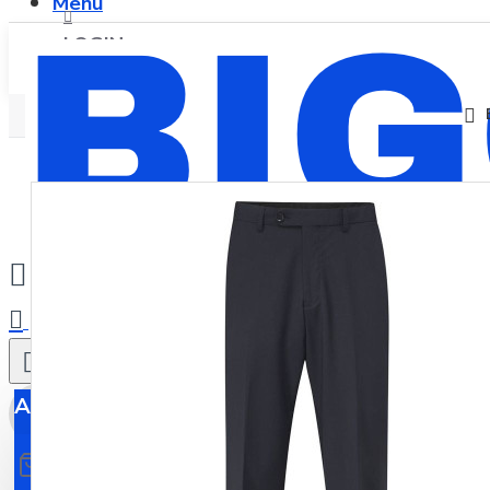
Menu
LOGIN
REGISTER
0
All
All
0