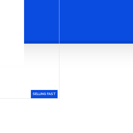
SELLING FAST