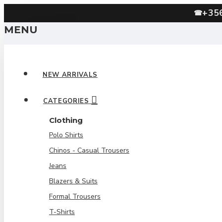
+35
☎
MENU
NEW ARRIVALS
CATEGORIES
Clothing
Polo Shirts
Chinos - Casual Trousers
Jeans
Blazers & Suits
Formal Trousers
T-Shirts