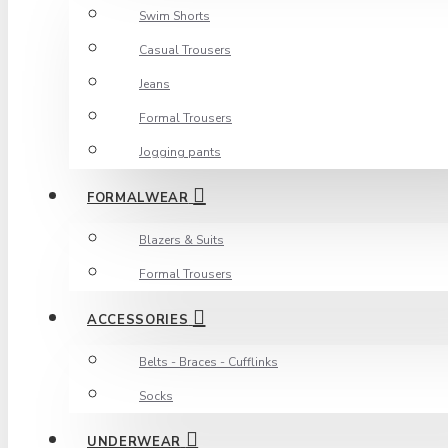
Swim Shorts
Casual Trousers
Jeans
Formal Trousers
Jogging pants
FORMALWEAR
Blazers & Suits
Formal Trousers
ACCESSORIES
Belts - Braces - Cufflinks
Socks
UNDERWEAR