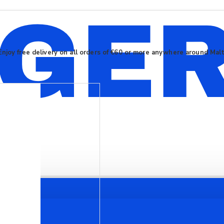
Enjoy free delivery on all orders of €60 or more anywhere around Mal