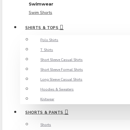
Swimwear
Swim Shorts
SHIRTS & TOPS
Polo Shirts
T. Shirts
Short Sleeve Casual Shirts
Short Sleeve Formal Shirts
Long Sleeve Casual Shirts
Hoodies & Sweaters
Knitwear
SHORTS & PANTS
Shorts