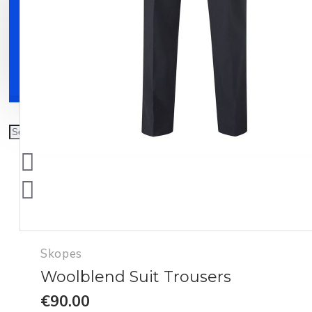
Clothing
Shoes
Accessories
Skopes
Woolblend Suit Trousers
€90.00