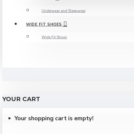
Underwear and Sleepwear
WIDE FIT SHOES
Wide Fit Shoes
YOUR CART
Your shopping cart is empty!