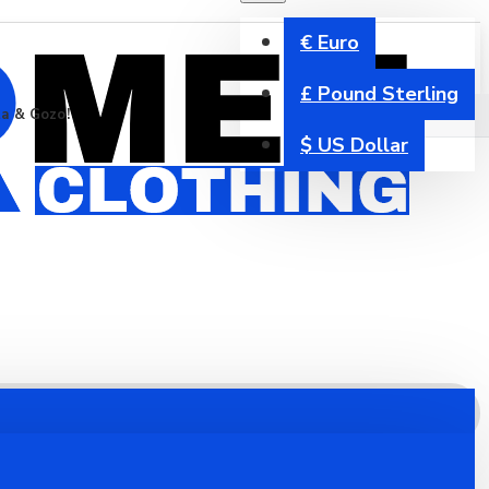
€
Euro
£
Pound Sterling
ta & Gozo!
$
US Dollar