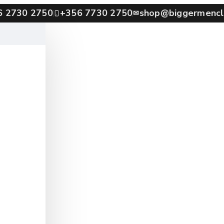
6 2730 2750
+356 7730 2750
shop@biggermencl
✉