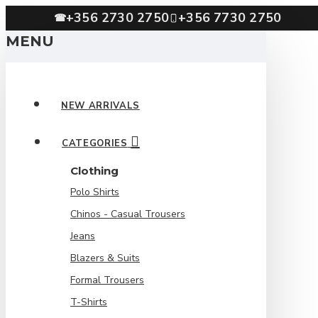
+356 2730 2750
+356 7730 2750
☎
MENU
NEW ARRIVALS
CATEGORIES
Clothing
Polo Shirts
Chinos - Casual Trousers
Jeans
Blazers & Suits
Formal Trousers
T-Shirts