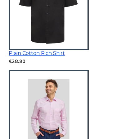
Plain Cotton Rich Shirt
€28.90