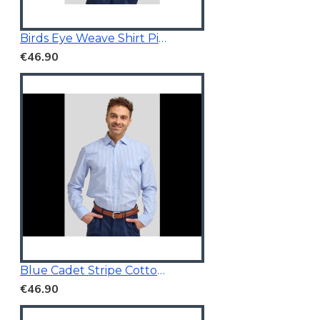
Birds Eye Weave Shirt Pink
€46.90
Blue Cadet Stripe Cotton Shirt
€46.90