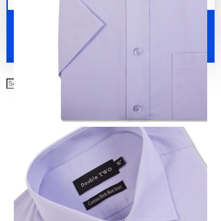
Your shopping cart is empty!
Shoes
Accessories