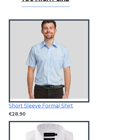
You Might Like
Short Sleeve Formal Shirt
€28.90