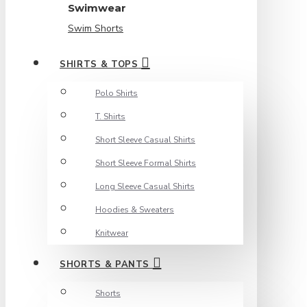
Swimwear
Swim Shorts
SHIRTS & TOPS
Polo Shirts
T. Shirts
Short Sleeve Casual Shirts
Short Sleeve Formal Shirts
Long Sleeve Casual Shirts
Hoodies & Sweaters
Knitwear
SHORTS & PANTS
Shorts