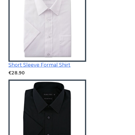
Short Sleeve Formal Shirt
€28.90