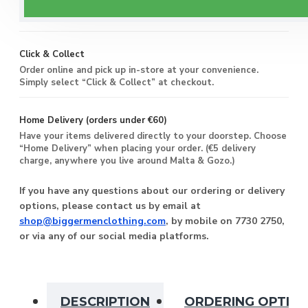
Enjoy free delivery on all orders of €60 or more, anywhere
you live around Malta & Gozo.
Click & Collect
Order online and pick up in-store at your convenience.
Simply select “Click & Collect” at checkout.
Home Delivery (orders under €60)
Have your items delivered directly to your doorstep. Choose
“Home Delivery” when placing your order. (€5 delivery
charge, anywhere you live around Malta & Gozo.)
If you have any questions about our ordering or delivery
options, please contact us by email at
shop@biggermenclothing.com
, by mobile on 7730 2750,
or via any of our social media platforms.
DESCRIPTION
ORDERING OPTIO