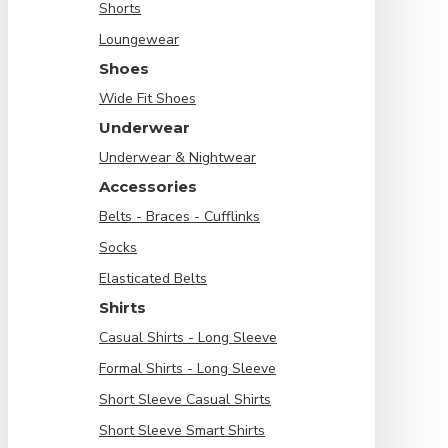
Shorts
Loungewear
Shoes
Wide Fit Shoes
Underwear
Underwear & Nightwear
Accessories
Belts - Braces - Cufflinks
Socks
Elasticated Belts
Shirts
Casual Shirts - Long Sleeve
Formal Shirts - Long Sleeve
Short Sleeve Casual Shirts
Short Sleeve Smart Shirts