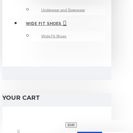
Underwear and Sleepwear
WIDE FIT SHOES
Wide Fit Shoes
YOUR CART
EUR