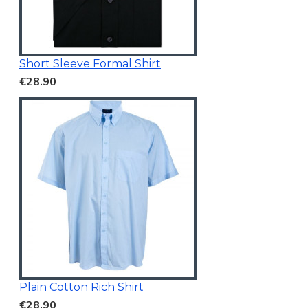
Short Sleeve Formal Shirt
€28.90
Plain Cotton Rich Shirt
€28.90