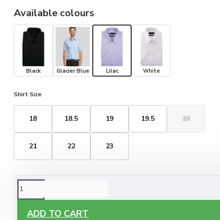
Available colours
Black
Glacier Blue
Lilac
White
Shirt Size
18
18.5
19
19.5
20
21
22
23
ORDERING OPTIONS
Free Delivery
ADD TO CART