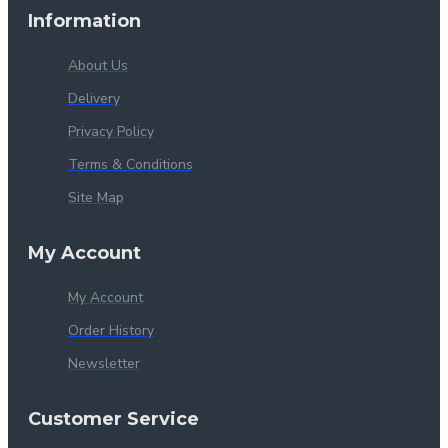
Information
About Us
Delivery
Privacy Policy
Terms & Conditions
Site Map
My Account
My Account
Order History
Newsletter
Customer Service