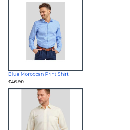
Blue Moroccan Print Shirt
€46.90