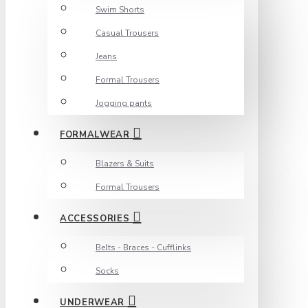
Swim Shorts
Casual Trousers
Jeans
Formal Trousers
Jogging pants
FORMALWEAR
Blazers & Suits
Formal Trousers
ACCESSORIES
Belts - Braces - Cufflinks
Socks
UNDERWEAR