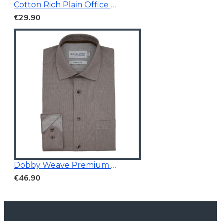
Cotton Rich Plain Office Shirt
€29.90
Dobby Weave Premium Shirt
€46.90