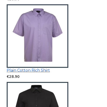
Plain Cotton Rich Shirt
€28.90