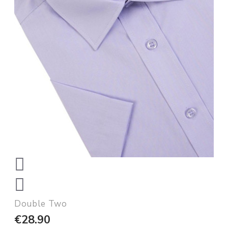
Double Two
€28.90