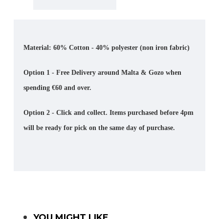
Material: 60% Cotton - 40% polyester (non iron fabric)
Option 1 - Free Delivery around Malta & Gozo when
spending €60 and over.
Option 2 - Click and collect. Items purchased before 4pm
will be ready for pick on the same day of purchase.
YOU MIGHT LIKE