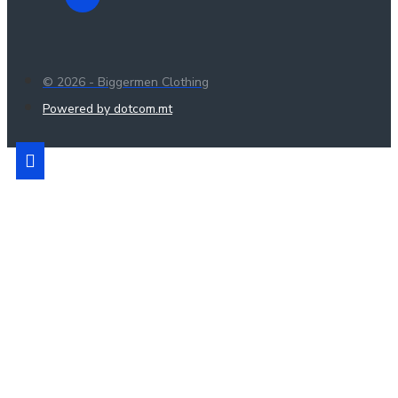
© 2026 - Biggermen Clothing
Powered by dotcom.mt