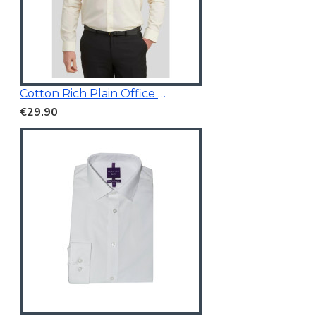
Cotton Rich Plain Office Shirt
€29.90