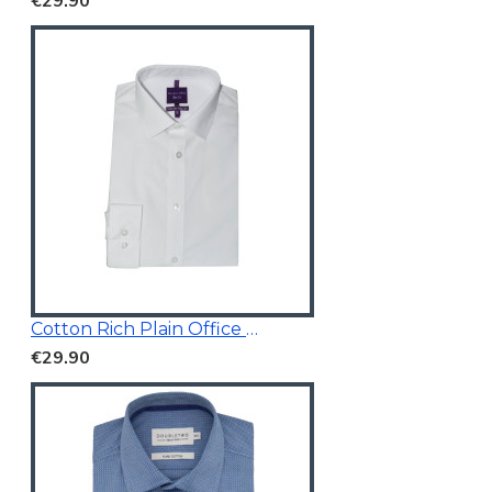
€29.90
Cotton Rich Plain Office Shirt
€29.90