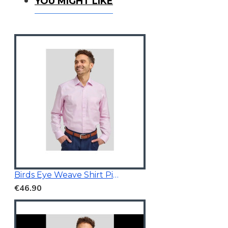
You Might Like
YOU MIGHT LIKE
Birds Eye Weave Shirt Pink
€46.90