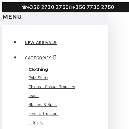
+356 2730 2750
+356 7730 2750
☎
MENU
NEW ARRIVALS
CATEGORIES
Clothing
Polo Shirts
Chinos - Casual Trousers
Jeans
Blazers & Suits
Formal Trousers
T-Shirts