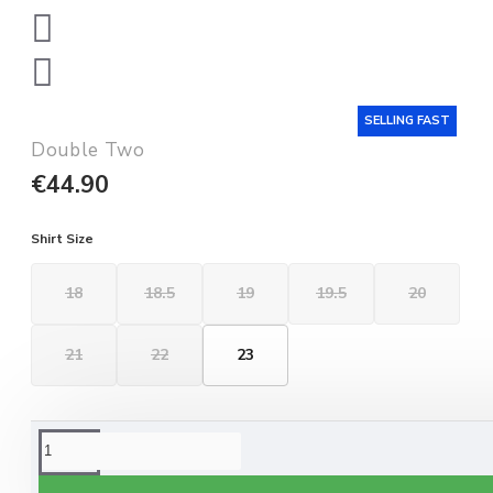
SELLING FAST
Double Two
€44.90
Shirt Size
18
18.5
19
19.5
20
21
22
23
ORDERING OPTIONS