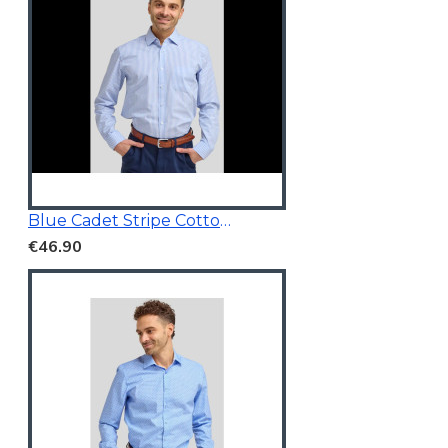
Blue Cadet Stripe Cotton Shirt
€46.90