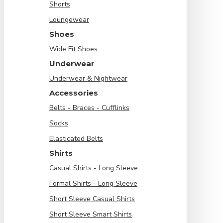
Shorts
Loungewear
Shoes
Wide Fit Shoes
Underwear
Underwear & Nightwear
Accessories
Belts - Braces - Cufflinks
Socks
Elasticated Belts
Shirts
Casual Shirts - Long Sleeve
Formal Shirts - Long Sleeve
Short Sleeve Casual Shirts
Short Sleeve Smart Shirts