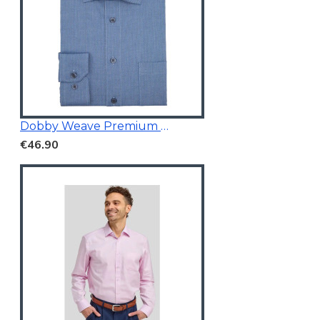
Dobby Weave Premium Shirt
€46.90