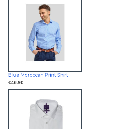
Blue Moroccan Print Shirt
€46.90