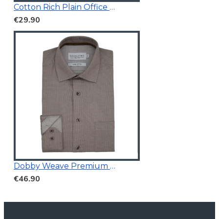
Cotton Rich Plain Office Shirt
€29.90
Dobby Weave Premium Shirt
€46.90