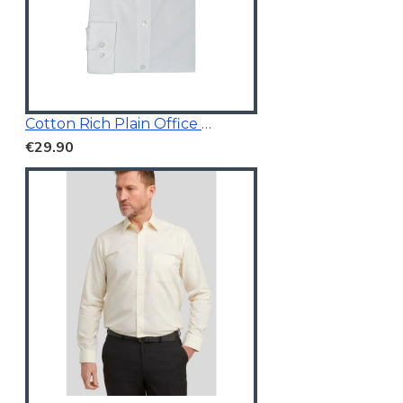
Cotton Rich Plain Office Shirt
€29.90