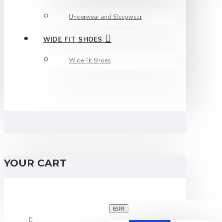
Underwear and Sleepwear
WIDE FIT SHOES
Wide Fit Shoes
YOUR CART
EUR