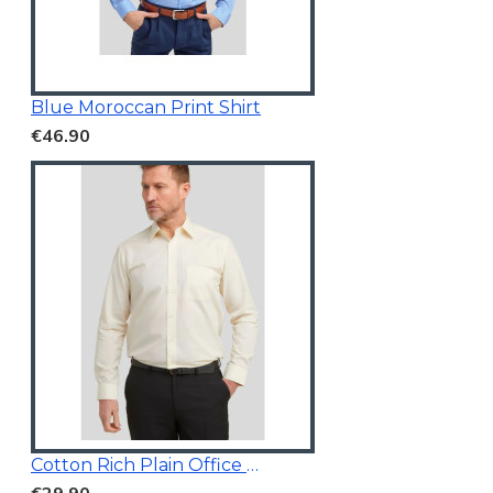
Blue Moroccan Print Shirt
€46.90
Cotton Rich Plain Office Shirt