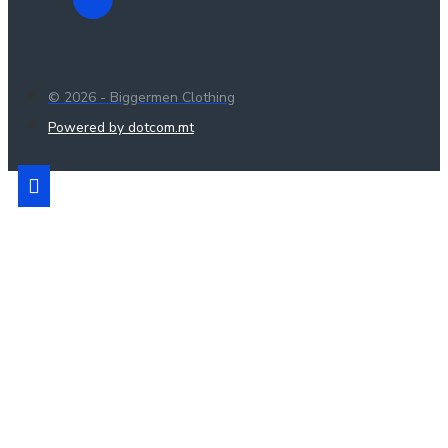
© 2026 - Biggermen Clothing
Powered by dotcom.mt