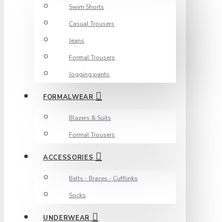
Swim Shorts
Casual Trousers
Jeans
Formal Trousers
Jogging pants
FORMALWEAR
Blazers & Suits
Formal Trousers
ACCESSORIES
Belts - Braces - Cufflinks
Socks
UNDERWEAR