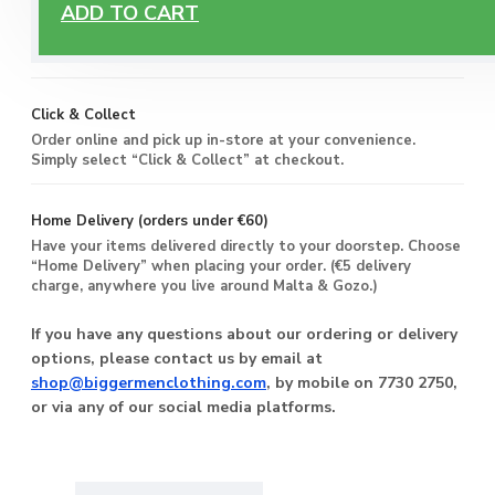
Free Delivery
ADD TO CART
Enjoy free delivery on all orders of €60 or more, anywhere
you live around Malta & Gozo.
Click & Collect
Order online and pick up in-store at your convenience.
Simply select “Click & Collect” at checkout.
Home Delivery (orders under €60)
Have your items delivered directly to your doorstep. Choose
“Home Delivery” when placing your order. (€5 delivery
charge, anywhere you live around Malta & Gozo.)
If you have any questions about our ordering or delivery
options, please contact us by email at
shop@biggermenclothing.com
, by mobile on 7730 2750,
or via any of our social media platforms.