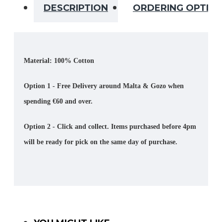
DESCRIPTION
ORDERING OPTIO
Material: 100% Cotton
Option 1 - Free Delivery around Malta & Gozo when
spending €60 and over.
Option 2 - Click and collect. Items purchased before 4pm
will be ready for pick on the same day of purchase.