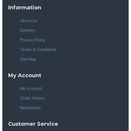
Information
About Us
Delivery
Privacy Policy
Terms & Conditions
Site Map
My Account
My Account
Order History
Newsletter
Customer Service