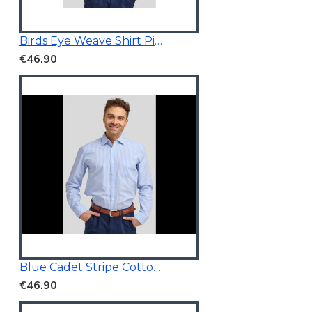
Birds Eye Weave Shirt Pink
€46.90
Blue Cadet Stripe Cotton Shirt
€46.90