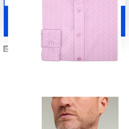
Your shopping cart is empty!
Shoes
Accessories