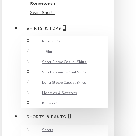
Swimwear
Swim Shorts
SHIRTS & TOPS
Polo Shirts
T. Shirts
Short Sleeve Casual Shirts
Short Sleeve Formal Shirts
Long Sleeve Casual Shirts
Hoodies & Sweaters
Knitwear
SHORTS & PANTS
Shorts