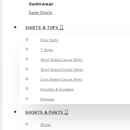
Swimwear
Swim Shorts
SHIRTS & TOPS
Polo Shirts
T. Shirts
Short Sleeve Casual Shirts
Short Sleeve Formal Shirts
Long Sleeve Casual Shirts
Hoodies & Sweaters
Knitwear
SHORTS & PANTS
Shorts