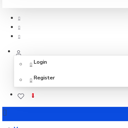
Login
Register
0