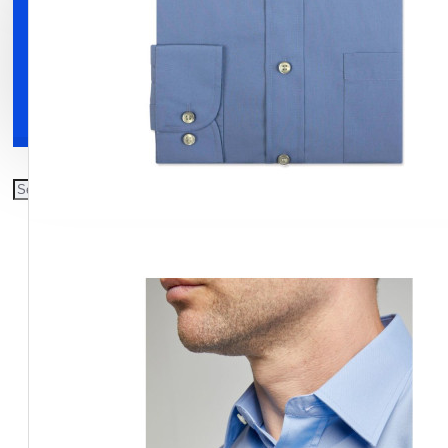
Clothing
Shoes
Accessories