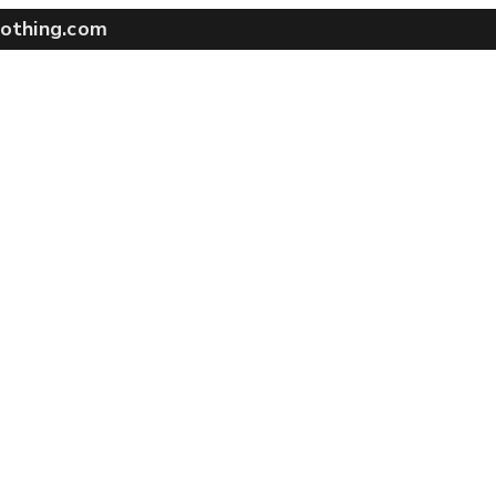
othing.com