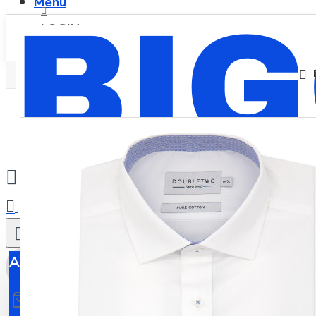
Menu
LOGIN
REGISTER
0
All
All
0