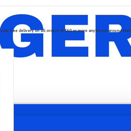
Enjoy free delivery on all orders of €60 or more anywhere around Mal