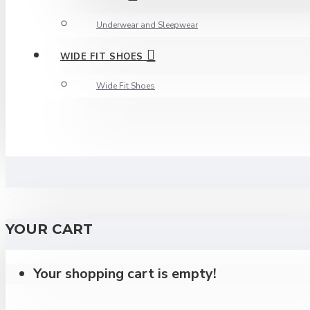
Underwear and Sleepwear
WIDE FIT SHOES
Wide Fit Shoes
YOUR CART
Your shopping cart is empty!