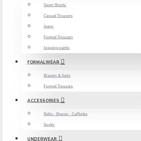
Swim Shorts
Casual Trousers
Jeans
Formal Trousers
Jogging pants
FORMALWEAR
Blazers & Suits
Formal Trousers
ACCESSORIES
Belts - Braces - Cufflinks
Socks
UNDERWEAR