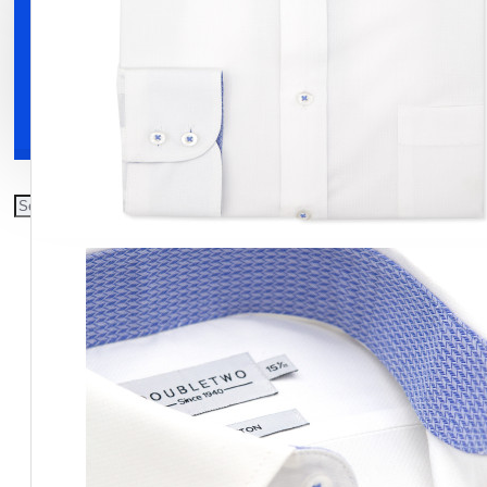
Clothing
Shoes
Accessories