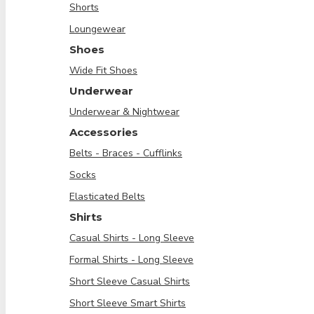
Shorts
Loungewear
Shoes
Wide Fit Shoes
Underwear
Underwear & Nightwear
Accessories
Belts - Braces - Cufflinks
Socks
Elasticated Belts
Shirts
Casual Shirts - Long Sleeve
Formal Shirts - Long Sleeve
Short Sleeve Casual Shirts
Short Sleeve Smart Shirts