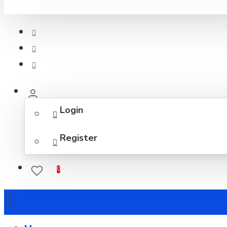
Login
Register
0