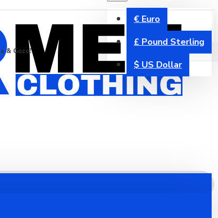
€
Euro
£
Pound Sterling
ta & Gozo!
$
US Dollar