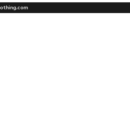
othing.com