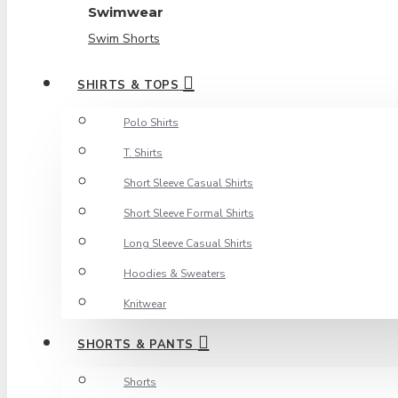
Swimwear
Swim Shorts
SHIRTS & TOPS
Polo Shirts
T. Shirts
Short Sleeve Casual Shirts
Short Sleeve Formal Shirts
Long Sleeve Casual Shirts
Hoodies & Sweaters
Knitwear
SHORTS & PANTS
Shorts