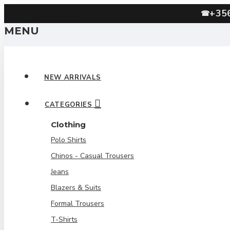
+35
☎
MENU
NEW ARRIVALS
CATEGORIES
Clothing
Polo Shirts
Chinos - Casual Trousers
Jeans
Blazers & Suits
Formal Trousers
T-Shirts