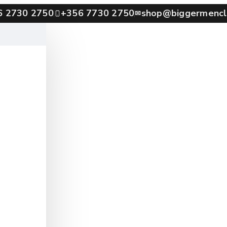
6 2730 2750
+356 7730 2750
shop@biggermencl
✉