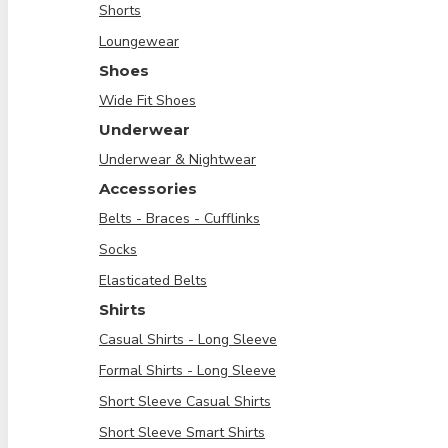
Shorts
Loungewear
Shoes
Wide Fit Shoes
Underwear
Underwear & Nightwear
Accessories
Belts - Braces - Cufflinks
Socks
Elasticated Belts
Shirts
Casual Shirts - Long Sleeve
Formal Shirts - Long Sleeve
Short Sleeve Casual Shirts
Short Sleeve Smart Shirts