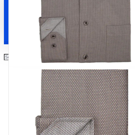
Clothing
Shoes
Accessories