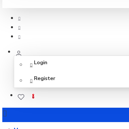
Login
Register
0