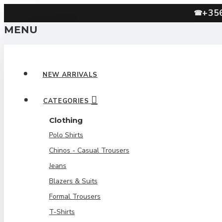
+35
☎
MENU
NEW ARRIVALS
CATEGORIES
Clothing
Polo Shirts
Chinos - Casual Trousers
Jeans
Blazers & Suits
Formal Trousers
T-Shirts