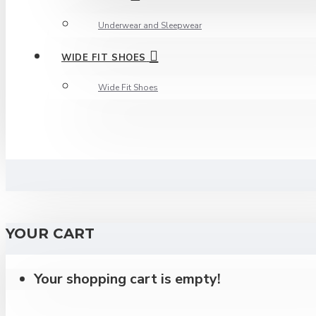
Underwear and Sleepwear
WIDE FIT SHOES
Wide Fit Shoes
YOUR CART
Your shopping cart is empty!