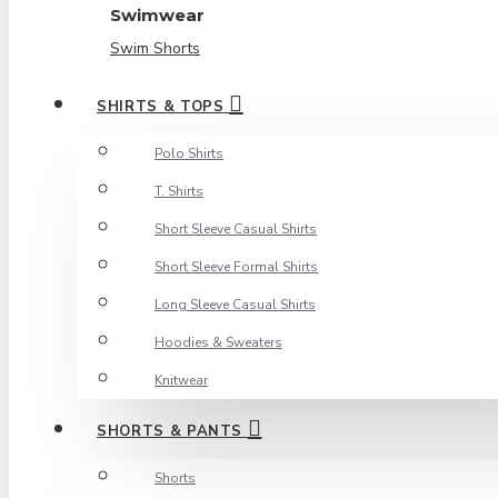
Swimwear
Swim Shorts
SHIRTS & TOPS
Polo Shirts
T. Shirts
Short Sleeve Casual Shirts
Short Sleeve Formal Shirts
Long Sleeve Casual Shirts
Hoodies & Sweaters
Knitwear
SHORTS & PANTS
Shorts