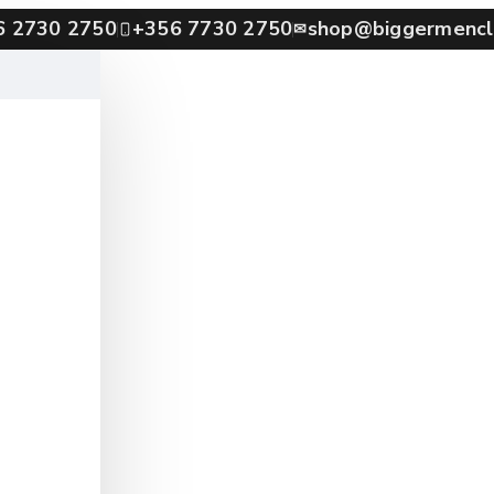
6 2730 2750
+356 7730 2750
shop@biggermencl
✉