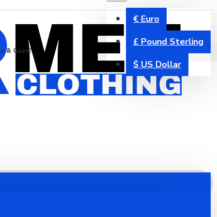
€
Euro
£
Pound Sterling
ta & Gozo!
$
US Dollar