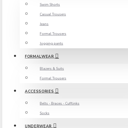
Swim Shorts
Casual Trousers
Jeans
Formal Trousers
Jogging pants
FORMALWEAR
Blazers & Suits
Formal Trousers
ACCESSORIES
Belts - Braces - Cufflinks
Socks
UNDERWEAR