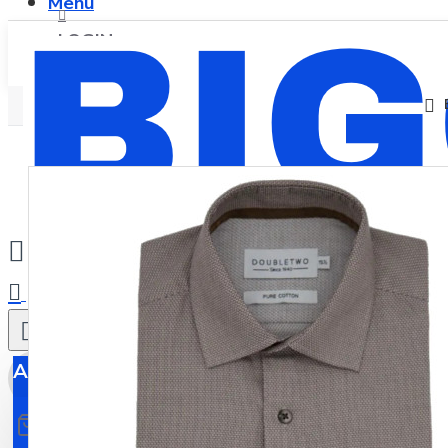
Menu
LOGIN
REGISTER
0
All
All
0