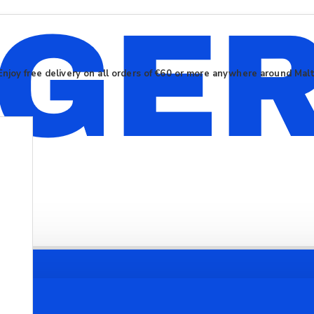
Enjoy free delivery on all orders of €60 or more anywhere around Mal