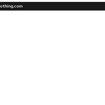
othing.com