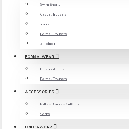
Swim Shorts
Casual Trousers
Jeans
Formal Trousers
Jogging pants
FORMALWEAR
Blazers & Suits
Formal Trousers
ACCESSORIES
Belts - Braces - Cufflinks
Socks
UNDERWEAR