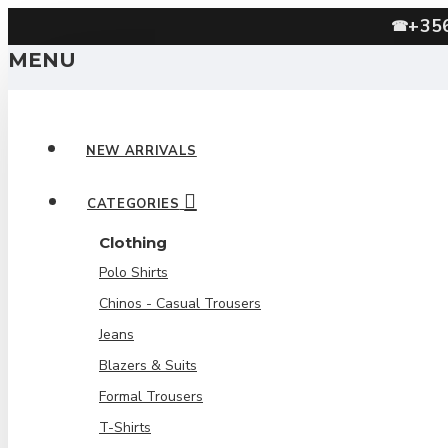
+35
☎
MENU
NEW ARRIVALS
CATEGORIES
Clothing
Polo Shirts
Chinos - Casual Trousers
Jeans
Blazers & Suits
Formal Trousers
T-Shirts