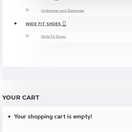
Underwear and Sleepwear
WIDE FIT SHOES
Wide Fit Shoes
YOUR CART
Your shopping cart is empty!