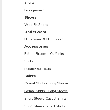
Shorts
Loungewear
Shoes
Wide Fit Shoes
Underwear
Underwear & Nightwear
Accessories
Belts - Braces - Cufflinks
Socks
Elasticated Belts
Shirts
Casual Shirts - Long Sleeve
Formal Shirts - Long Sleeve
Short Sleeve Casual Shirts
Short Sleeve Smart Shirts