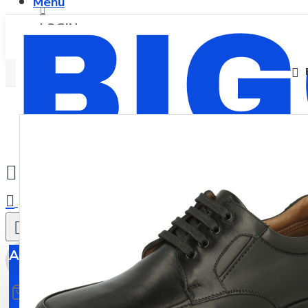
Menu
LOGIN
REGISTER
0
All
All
0