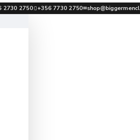
6 2730 2750
+356 7730 2750
shop@biggermencl
✉