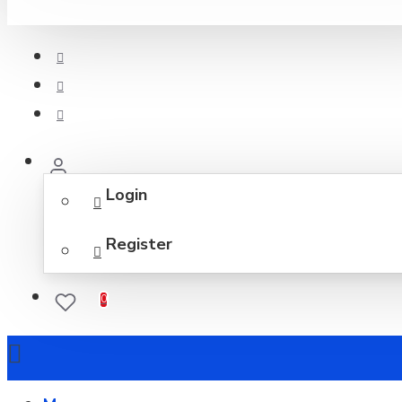
Login
Register
0