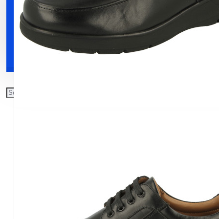
Clothing
Shoes
Accessories