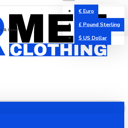
€
Euro
£
Pound Sterling
ta & Gozo!
$
US Dollar