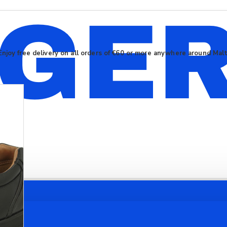
Enjoy free delivery on all orders of €60 or more anywhere around Mal