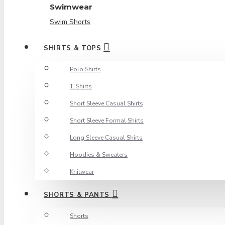
Swimwear
Swim Shorts
SHIRTS & TOPS
Polo Shirts
T. Shirts
Short Sleeve Casual Shirts
Short Sleeve Formal Shirts
Long Sleeve Casual Shirts
Hoodies & Sweaters
Knitwear
SHORTS & PANTS
Shorts