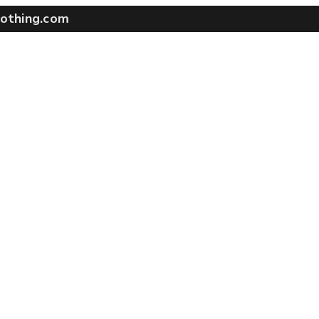
othing.com