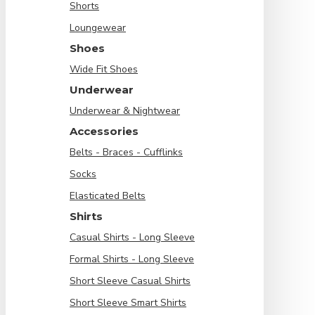
Shorts
Loungewear
Shoes
Wide Fit Shoes
Underwear
Underwear & Nightwear
Accessories
Belts - Braces - Cufflinks
Socks
Elasticated Belts
Shirts
Casual Shirts - Long Sleeve
Formal Shirts - Long Sleeve
Short Sleeve Casual Shirts
Short Sleeve Smart Shirts