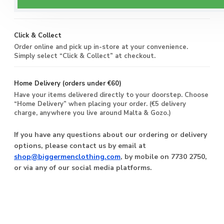
you live around Malta & Gozo.
Click & Collect
Order online and pick up in-store at your convenience.
Simply select “Click & Collect” at checkout.
Home Delivery (orders under €60)
Have your items delivered directly to your doorstep. Choose
“Home Delivery” when placing your order. (€5 delivery
charge, anywhere you live around Malta & Gozo.)
If you have any questions about our ordering or delivery
options, please contact us by email at
shop@biggermenclothing.com
, by mobile on 7730 2750,
or via any of our social media platforms.