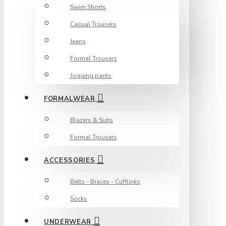
Swim Shorts
Casual Trousers
Jeans
Formal Trousers
Jogging pants
FORMALWEAR
Blazers & Suits
Formal Trousers
ACCESSORIES
Belts - Braces - Cufflinks
Socks
UNDERWEAR