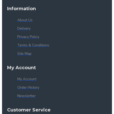
Information
About Us
Delivery
Privacy Policy
Terms & Conditions
Site Map
My Account
My Account
Order History
Newsletter
Customer Service