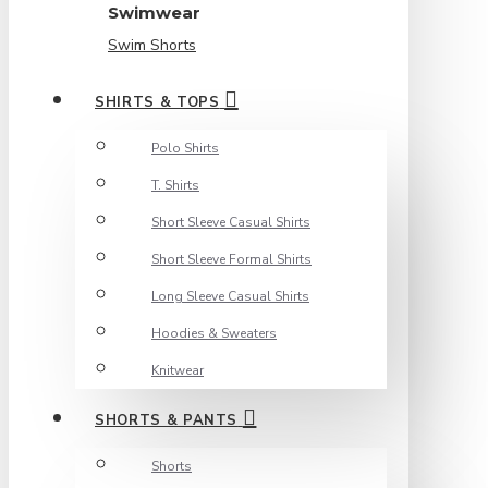
Swimwear
Swim Shorts
SHIRTS & TOPS
Polo Shirts
T. Shirts
Short Sleeve Casual Shirts
Short Sleeve Formal Shirts
Long Sleeve Casual Shirts
Hoodies & Sweaters
Knitwear
SHORTS & PANTS
Shorts