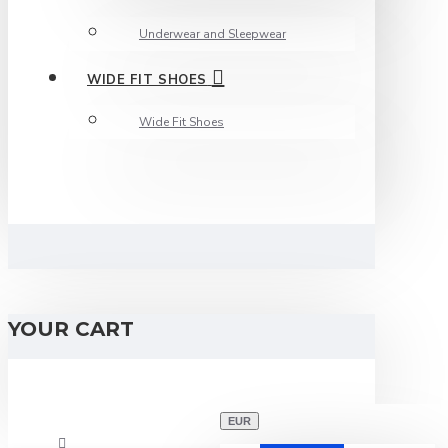
Underwear and Sleepwear
WIDE FIT SHOES
Wide Fit Shoes
YOUR CART
EUR