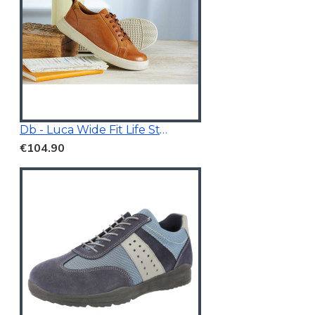
Db - Luca Wide Fit Life Style Shoes Tan Brown
€104.90