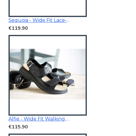
Sequoia - Wide Fit Lace-Up Trainer
€119.90
Alfie - Wide Fit Walking Sandals Black
€115.90