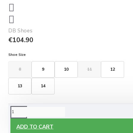
DB Shoes
€104.90
Shoe Size
8
9
10
11
12
13
14
ORDERING OPTIONS
Free Delivery
ADD TO CART
Enjoy free delivery on all orders of €60 or more, anywhere