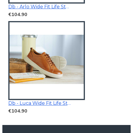
Db - Arlo Wide Fit Life Style Shoes White/Grey
€104.90
Db - Luca Wide Fit Life Style Shoes Tan Brown
€104.90