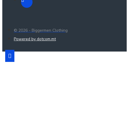
© 2026 - Biggermen Clothing
Powered by dotcom.mt