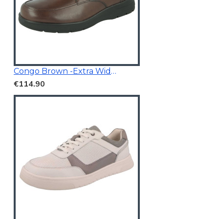
Congo Brown -Extra Wide Fit
€114.90