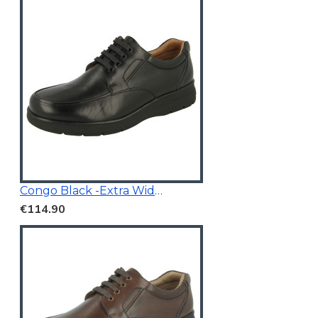
Congo Black -Extra Wide Fit
€114.90