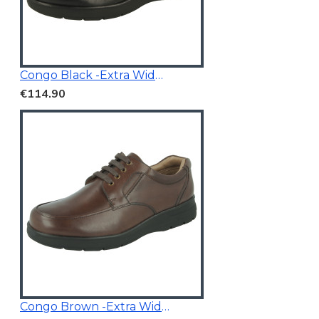
Congo Black -Extra Wide Fit
€114.90
Congo Brown -Extra Wide Fit