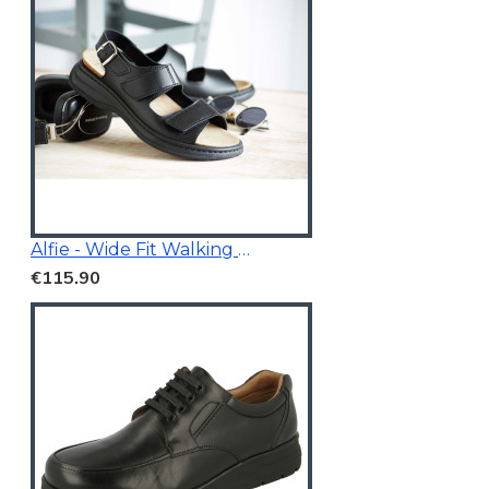
Alfie - Wide Fit Walking Sandals Black
€115.90