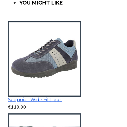
You Might Like
YOU MIGHT LIKE
Sequoia - Wide Fit Lace-Up Trainer
€119.90