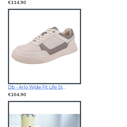
€114.90
Db - Arlo Wide Fit Life Style Shoes White/Grey
€104.90