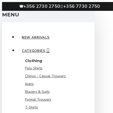
+356 2730 2750
+356 7730 2750
☎
MENU
NEW ARRIVALS
CATEGORIES
Clothing
Polo Shirts
Chinos - Casual Trousers
Jeans
Blazers & Suits
Formal Trousers
T-Shirts