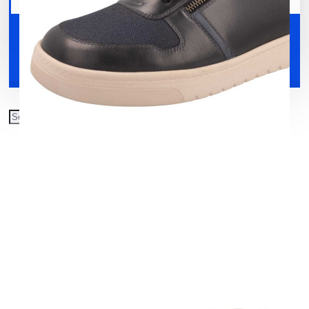
Your shopping cart is empty!
Shoes
Accessories