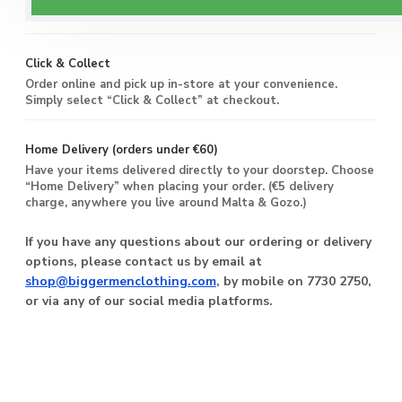
you live around Malta & Gozo.
Click & Collect
Order online and pick up in-store at your convenience.
Simply select “Click & Collect” at checkout.
Home Delivery (orders under €60)
Have your items delivered directly to your doorstep. Choose
“Home Delivery” when placing your order. (€5 delivery
charge, anywhere you live around Malta & Gozo.)
If you have any questions about our ordering or delivery
options, please contact us by email at
shop@biggermenclothing.com
, by mobile on 7730 2750,
or via any of our social media platforms.