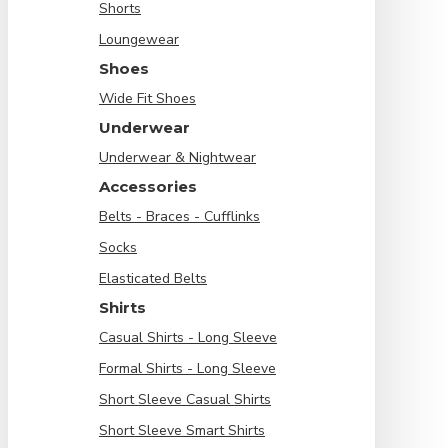
Shorts
Loungewear
Shoes
Wide Fit Shoes
Underwear
Underwear & Nightwear
Accessories
Belts - Braces - Cufflinks
Socks
Elasticated Belts
Shirts
Casual Shirts - Long Sleeve
Formal Shirts - Long Sleeve
Short Sleeve Casual Shirts
Short Sleeve Smart Shirts