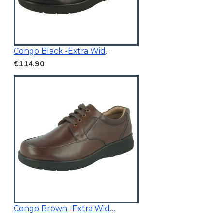
Congo Black -Extra Wide Fit
€114.90
Congo Brown -Extra Wide Fit