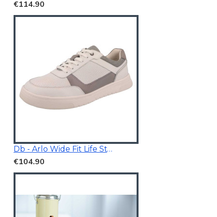
€114.90
Db - Arlo Wide Fit Life Style Shoes White/Grey
€104.90