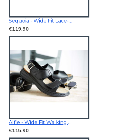
Sequoia - Wide Fit Lace-Up Trainer
€119.90
Alfie - Wide Fit Walking Sandals Black
€115.90