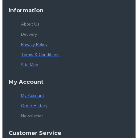
Information
About Us
Delivery
Privacy Policy
Terms & Conditions
Site Map
My Account
My Account
Order History
Newsletter
Customer Service