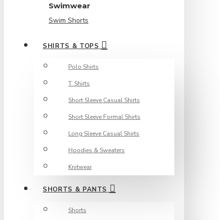
Swimwear
Swim Shorts
SHIRTS & TOPS
Polo Shirts
T. Shirts
Short Sleeve Casual Shirts
Short Sleeve Formal Shirts
Long Sleeve Casual Shirts
Hoodies & Sweaters
Knitwear
SHORTS & PANTS
Shorts