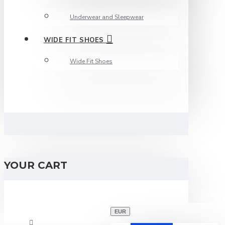
Underwear and Sleepwear
WIDE FIT SHOES
Wide Fit Shoes
YOUR CART
EUR