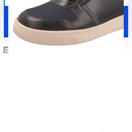
Your shopping cart is empty!
Shoes
Accessories