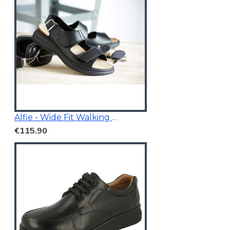
Alfie - Wide Fit Walking Sandals Black
€115.90