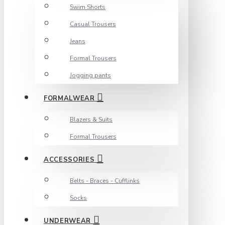
Swim Shorts
Casual Trousers
Jeans
Formal Trousers
Jogging pants
FORMALWEAR
Blazers & Suits
Formal Trousers
ACCESSORIES
Belts - Braces - Cufflinks
Socks
UNDERWEAR