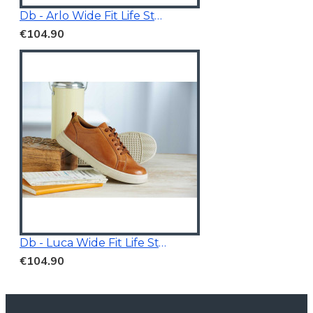
Db - Arlo Wide Fit Life Style Shoes White/Grey
€104.90
Db - Luca Wide Fit Life Style Shoes Tan Brown
€104.90