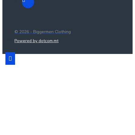
© 2026 - Biggermen Clothing
Powered by dotcom.mt