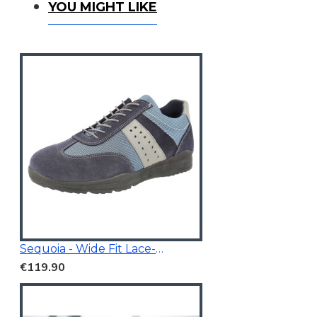
You Might Like
YOU MIGHT LIKE
Sequoia - Wide Fit Lace-Up Trainer
€119.90