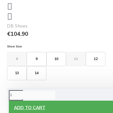
DB Shoes
€104.90
Shoe Size
8
9
10
11
12
13
14
ORDERING OPTIONS
Free Delivery
ADD TO CART
Enjoy free delivery on all orders of €60 or more, anywhere