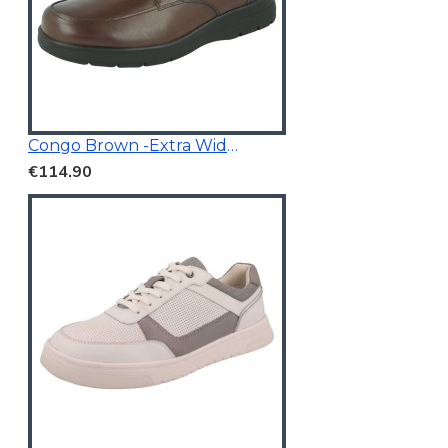
Congo Brown -Extra Wide Fit
€114.90