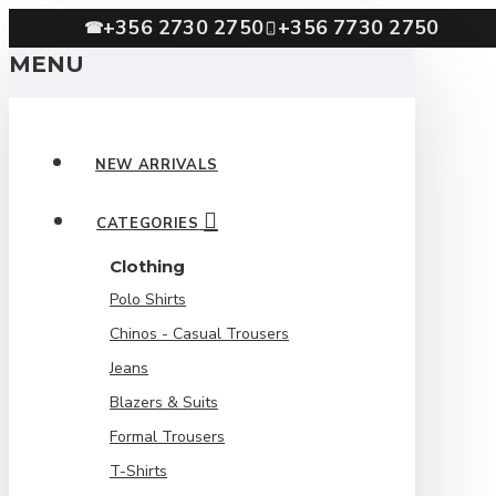
+356 2730 2750
+356 7730 2750
☎
MENU
NEW ARRIVALS
CATEGORIES
Clothing
Polo Shirts
Chinos - Casual Trousers
Jeans
Blazers & Suits
Formal Trousers
T-Shirts