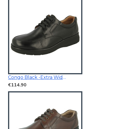
Congo Black -Extra Wide Fit
€114.90