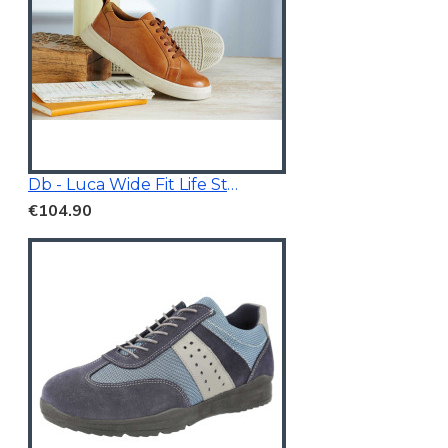
Db - Luca Wide Fit Life Style Shoes Tan Brown
€104.90