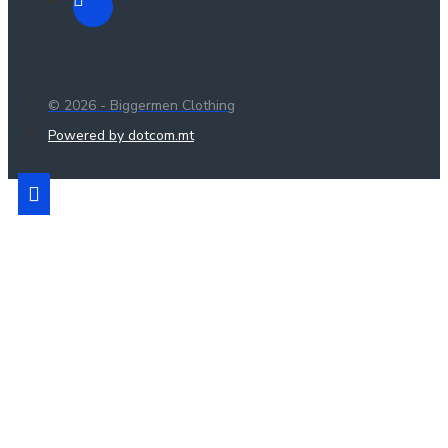
© 2026 - Biggermen Clothing
Powered by dotcom.mt