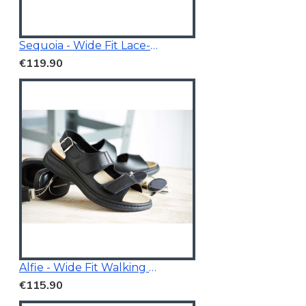
Sequoia - Wide Fit Lace-Up Trainer
€119.90
Alfie - Wide Fit Walking Sandals Black
€115.90