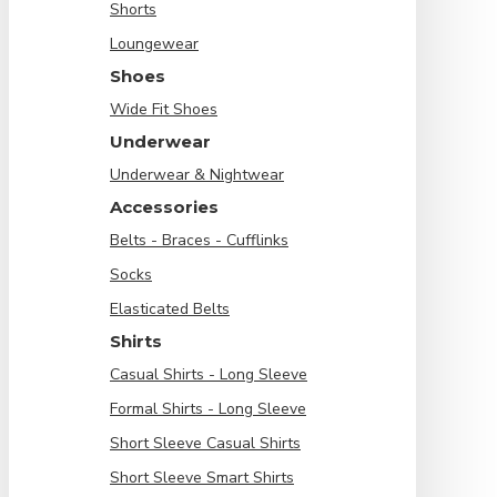
Shorts
Loungewear
Shoes
Wide Fit Shoes
Underwear
Underwear & Nightwear
Accessories
Belts - Braces - Cufflinks
Socks
Elasticated Belts
Shirts
Casual Shirts - Long Sleeve
Formal Shirts - Long Sleeve
Short Sleeve Casual Shirts
Short Sleeve Smart Shirts