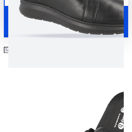
Your shopping cart is empty!
Shoes
Accessories