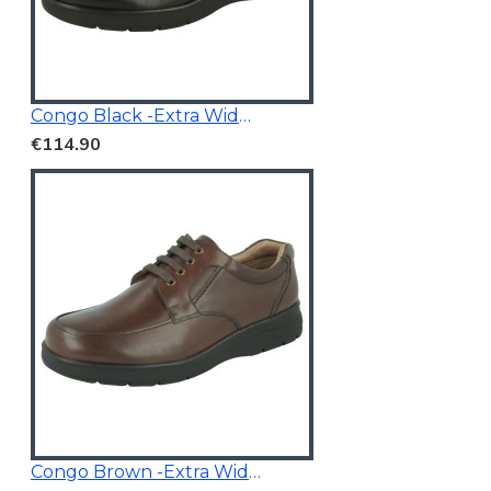
Congo Black -Extra Wide Fit
€114.90
Congo Brown -Extra Wide Fit