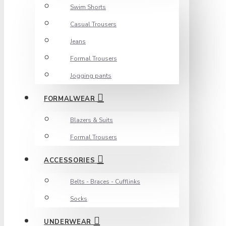
Swim Shorts
Casual Trousers
Jeans
Formal Trousers
Jogging pants
FORMALWEAR
Blazers & Suits
Formal Trousers
ACCESSORIES
Belts - Braces - Cufflinks
Socks
UNDERWEAR