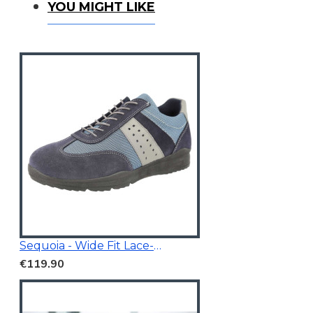
You Might Like
YOU MIGHT LIKE
Sequoia - Wide Fit Lace-Up Trainer
€119.90