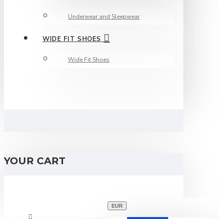
Underwear and Sleepwear
WIDE FIT SHOES
Wide Fit Shoes
YOUR CART
EUR