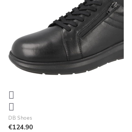
DB Shoes
€124.90