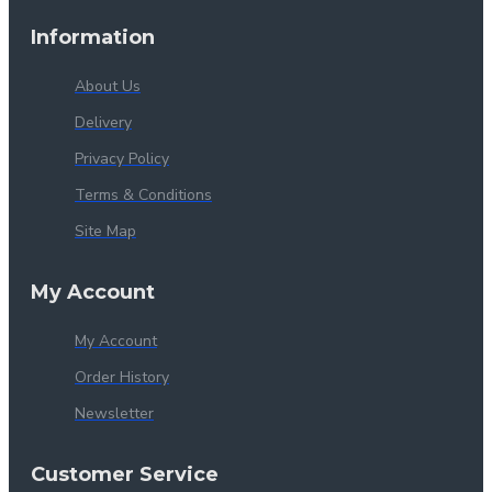
Information
About Us
Delivery
Privacy Policy
Terms & Conditions
Site Map
My Account
My Account
Order History
Newsletter
Customer Service