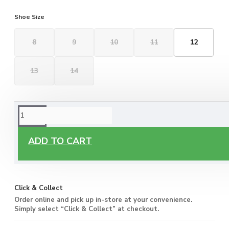
Shoe Size
8
9
10
11
12
13
14
ORDERING OPTIONS
Free Delivery
ADD TO CART
Enjoy free delivery on all orders of €60 or more, anywhere
you live around Malta & Gozo.
Click & Collect
Order online and pick up in-store at your convenience.
Simply select “Click & Collect” at checkout.