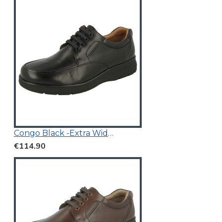
Congo Black -Extra Wide Fit
€114.90