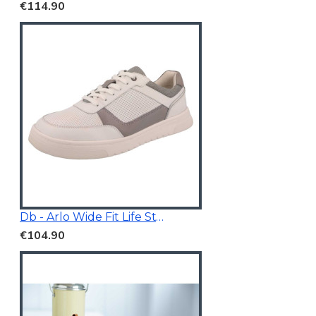
€114.90
Db - Arlo Wide Fit Life Style Shoes White/Grey
€104.90