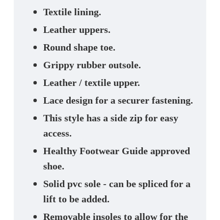
Textile lining.
Leather uppers.
Round shape toe.
Grippy rubber outsole.
Leather / textile upper.
Lace design for a securer fastening.
This style has a side zip for easy
access.
Healthy Footwear Guide approved
shoe.
Solid pvc sole - can be spliced for a
lift to be added.
Removable insoles to allow for the