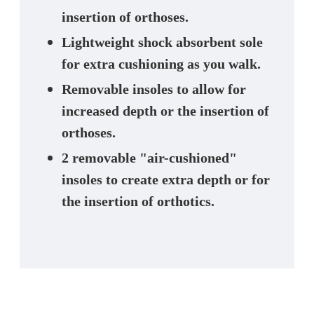
insertion of orthoses.
Lightweight shock absorbent sole
for extra cushioning as you walk.
Removable insoles to allow for
increased depth or the insertion of
orthoses.
2 removable "air-cushioned"
insoles to create extra depth or for
the insertion of orthotics.