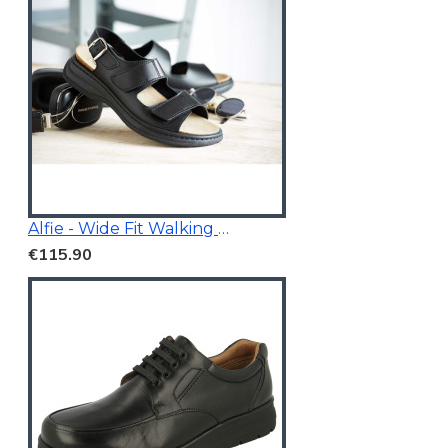
Alfie - Wide Fit Walking Sandals Black
€115.90