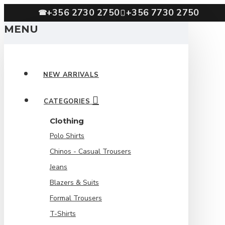
+356 2730 2750
+356 7730 2750
☎
MENU
NEW ARRIVALS
CATEGORIES
Clothing
Polo Shirts
Chinos - Casual Trousers
Jeans
Blazers & Suits
Formal Trousers
T-Shirts