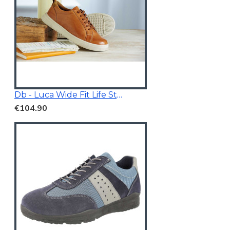
Db - Luca Wide Fit Life Style Shoes Tan Brown
€104.90