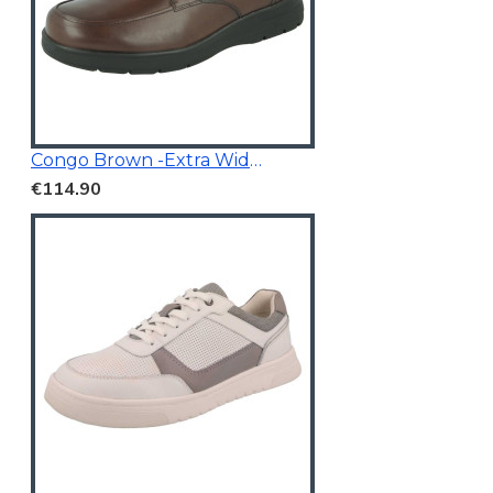
Congo Brown -Extra Wide Fit
€114.90