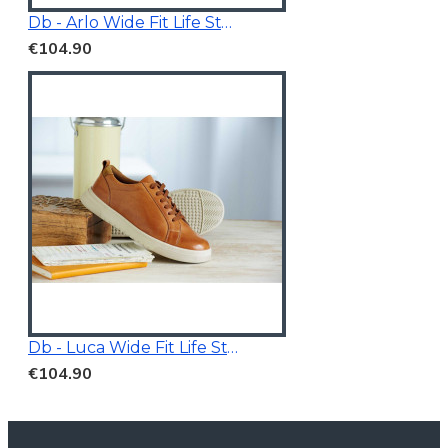
Db - Arlo Wide Fit Life Style Shoes White/Grey
€104.90
Db - Luca Wide Fit Life Style Shoes Tan Brown
€104.90