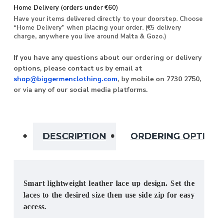
Home Delivery (orders under €60)
Have your items delivered directly to your doorstep. Choose
“Home Delivery” when placing your order. (€5 delivery
charge, anywhere you live around Malta & Gozo.)
If you have any questions about our ordering or delivery
options, please contact us by email at
shop@biggermenclothing.com
, by mobile on 7730 2750,
or via any of our social media platforms.
DESCRIPTION
ORDERING OPTIO
Smart lightweight leather lace up design. Set the
laces to the desired size then use side zip for easy
access.