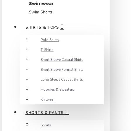
Swimwear
Swim Shorts
SHIRTS & TOPS
Polo Shirts
T. Shirts
Short Sleeve Casual Shirts
Short Sleeve Formal Shirts
Long Sleeve Casual Shirts
Hoodies & Sweaters
Knitwear
SHORTS & PANTS
Shorts