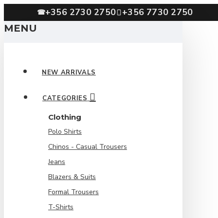
+356 2730 2750
+356 7730 2750
☎
MENU
NEW ARRIVALS
CATEGORIES
Clothing
Polo Shirts
Chinos - Casual Trousers
Jeans
Blazers & Suits
Formal Trousers
T-Shirts