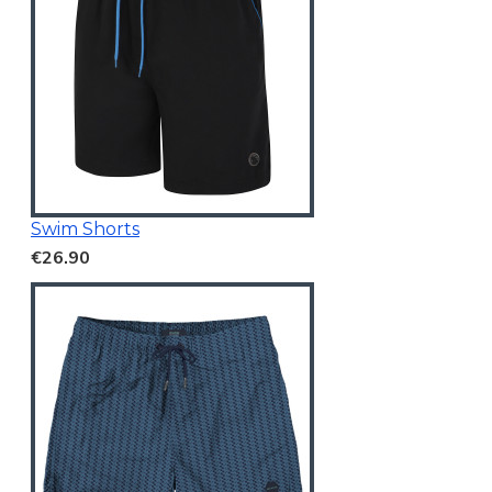
Swim Shorts
€26.90