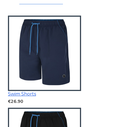
Swim Shorts
€26.90