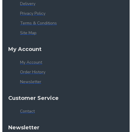
Delivery
Privacy Policy
Terms & Conditions
Site Map
My Account
My Account
Order History
Newsletter
Customer Service
Contact
Newsletter