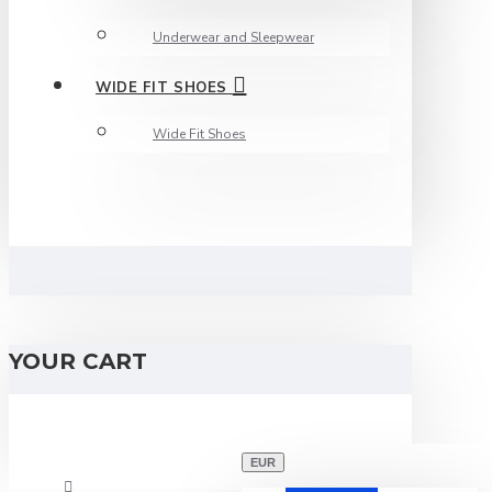
Underwear and Sleepwear
WIDE FIT SHOES
Wide Fit Shoes
YOUR CART
EUR