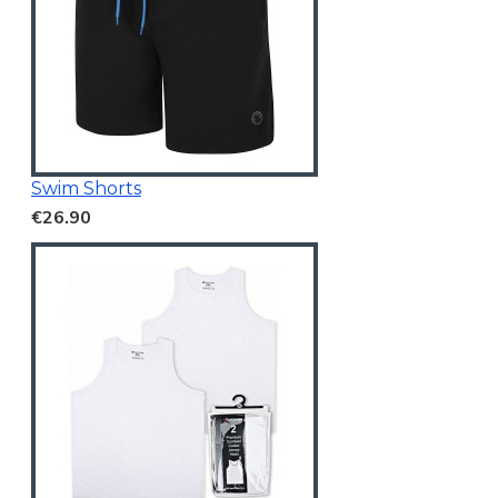
Swim Shorts
€26.90