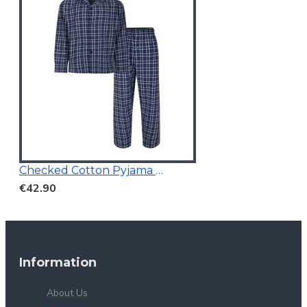
Checked Cotton Pyjama Navy
€42.90
Information
About Us