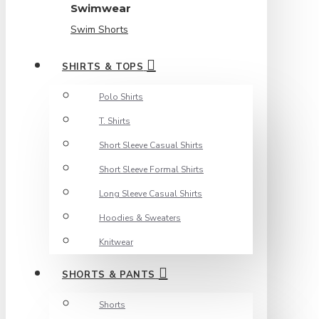
Swimwear
Swim Shorts
SHIRTS & TOPS
Polo Shirts
T. Shirts
Short Sleeve Casual Shirts
Short Sleeve Formal Shirts
Long Sleeve Casual Shirts
Hoodies & Sweaters
Knitwear
SHORTS & PANTS
Shorts