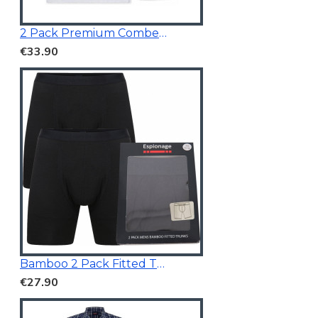
2 Pack Premium Combed Cotton Vests
€33.90
Bamboo 2 Pack Fitted Trunk Black
€27.90