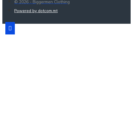
© 2026 - Biggermen Clothing
Powered by dotcom.mt