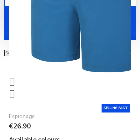
Your shopping cart is empty!
Shoes
Accessories
SELLING FAST
Espionage
€26.90
Available colours