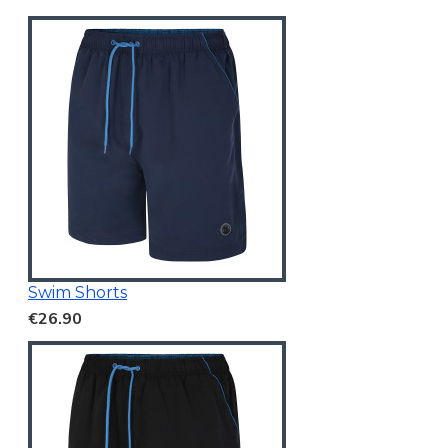
Swim Shorts
€26.90