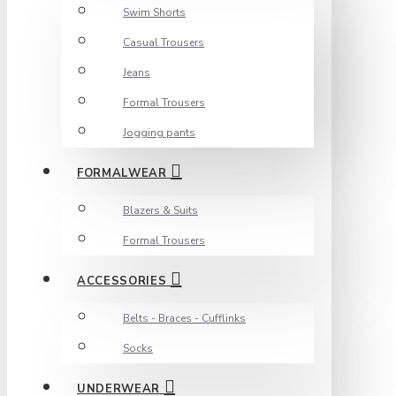
Swim Shorts
Casual Trousers
Jeans
Formal Trousers
Jogging pants
FORMALWEAR
Blazers & Suits
Formal Trousers
ACCESSORIES
Belts - Braces - Cufflinks
Socks
UNDERWEAR