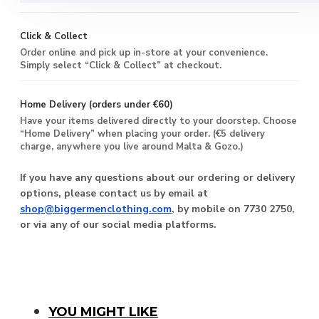
Click & Collect
Order online and pick up in-store at your convenience.
Simply select “Click & Collect” at checkout.
Home Delivery (orders under €60)
Have your items delivered directly to your doorstep. Choose
“Home Delivery” when placing your order. (€5 delivery
charge, anywhere you live around Malta & Gozo.)
If you have any questions about our ordering or delivery
options, please contact us by email at
shop@biggermenclothing.com
, by mobile on 7730 2750,
or via any of our social media platforms.
You Might Like
YOU MIGHT LIKE