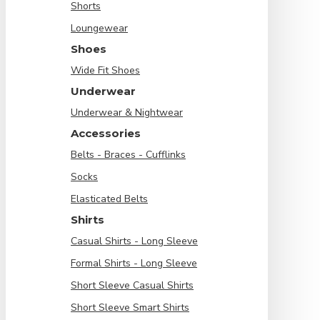
Shorts
Loungewear
Shoes
Wide Fit Shoes
Underwear
Underwear & Nightwear
Accessories
Belts - Braces - Cufflinks
Socks
Elasticated Belts
Shirts
Casual Shirts - Long Sleeve
Formal Shirts - Long Sleeve
Short Sleeve Casual Shirts
Short Sleeve Smart Shirts