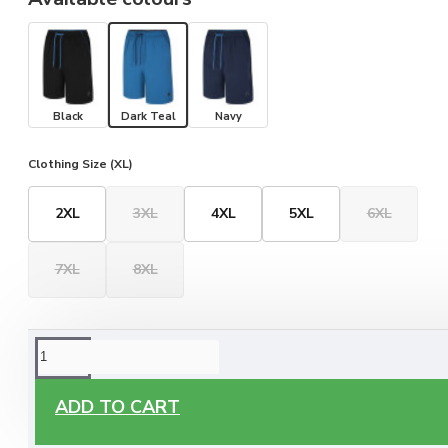
Black
Dark Teal
Navy
Clothing Size (XL)
2XL
3XL
4XL
5XL
6XL
7XL
8XL
ORDERING OPTIONS
Free Delivery
ADD TO CART
Enjoy free delivery on all orders of €60 or more, anywhere
you live around Malta & Gozo.