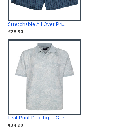
Stretchable All Over Print Swim Short Navy Blue
€28.90
Leaf Print Polo Light Green
€34.90