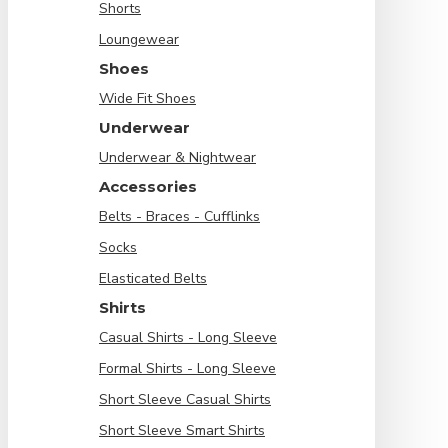
Shorts
Loungewear
Shoes
Wide Fit Shoes
Underwear
Underwear & Nightwear
Accessories
Belts - Braces - Cufflinks
Socks
Elasticated Belts
Shirts
Casual Shirts - Long Sleeve
Formal Shirts - Long Sleeve
Short Sleeve Casual Shirts
Short Sleeve Smart Shirts