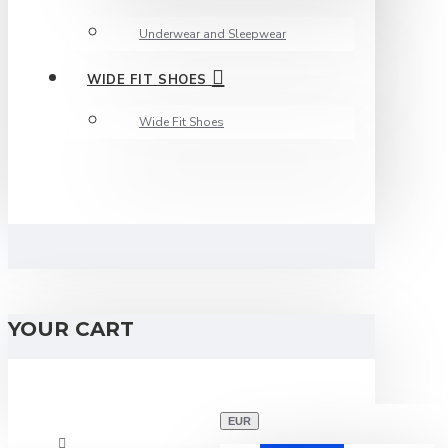
Underwear and Sleepwear
WIDE FIT SHOES
Wide Fit Shoes
YOUR CART
EUR