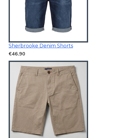
Sherbrooke Denim Shorts
€46.90