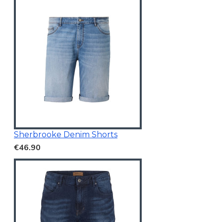
Sherbrooke Denim Shorts
€46.90