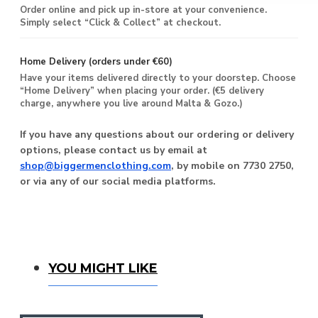
Order online and pick up in-store at your convenience.
Simply select “Click & Collect” at checkout.
Home Delivery (orders under €60)
Have your items delivered directly to your doorstep. Choose
“Home Delivery” when placing your order. (€5 delivery
charge, anywhere you live around Malta & Gozo.)
If you have any questions about our ordering or delivery
options, please contact us by email at
shop@biggermenclothing.com
, by mobile on 7730 2750,
or via any of our social media platforms.
You Might Like
YOU MIGHT LIKE