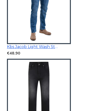
Kbs Jacob Light Wash Stretchable Denim
€48.90