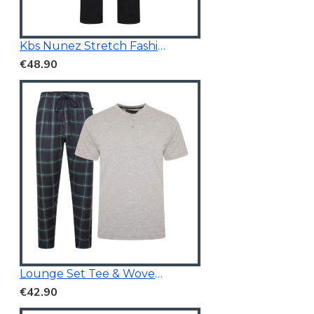
Kbs Nunez Stretch Fashion Jeans Charcoal
€48.90
Lounge Set Tee & Woven Pants Navy/Grey
€42.90