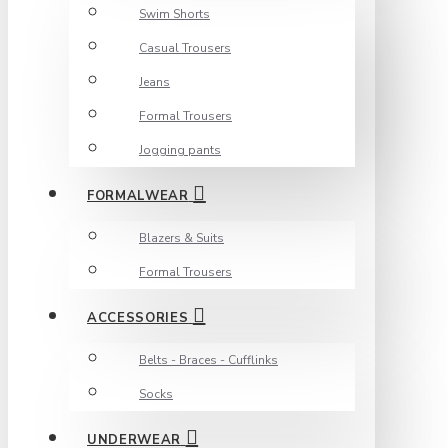
Swim Shorts
Casual Trousers
Jeans
Formal Trousers
Jogging pants
FORMALWEAR
Blazers & Suits
Formal Trousers
ACCESSORIES
Belts - Braces - Cufflinks
Socks
UNDERWEAR