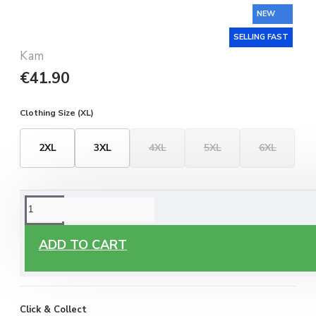
NEW
SELLING FAST
Kam
€41.90
Clothing Size (XL)
2XL
3XL
4XL
5XL
6XL
ORDERING OPTIONS
Free Delivery
ADD TO CART
Enjoy free delivery on all orders of €60 or more, anywhere
you live around Malta & Gozo.
Click & Collect