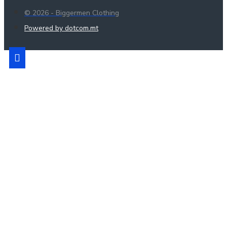
© 2026 - Biggermen Clothing
Powered by dotcom.mt