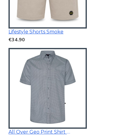
Lifestyle Shorts Smoke
€34.90
All Over Geo Print Shirt Blue