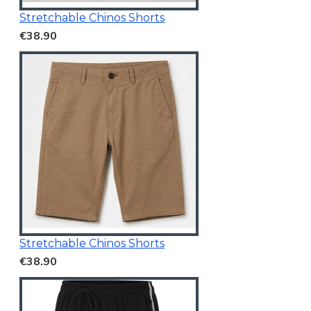
Stretchable Chinos Shorts
€38.90
Stretchable Chinos Shorts
€38.90