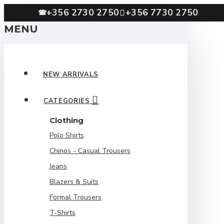
+356 2730 2750
+356 7730 2750
☎
MENU
NEW ARRIVALS
CATEGORIES
Clothing
Polo Shirts
Chinos - Casual Trousers
Jeans
Blazers & Suits
Formal Trousers
T-Shirts