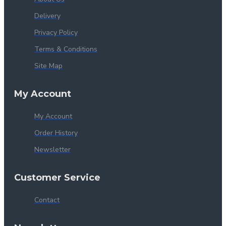
Delivery
Privacy Policy
Terms & Conditions
Site Map
My Account
My Account
Order History
Newsletter
Customer Service
Contact