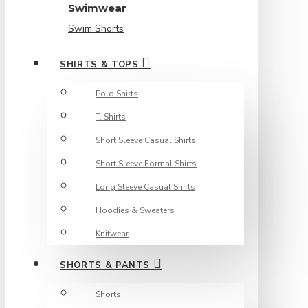
Swimwear
Swim Shorts
SHIRTS & TOPS
Polo Shirts
T. Shirts
Short Sleeve Casual Shirts
Short Sleeve Formal Shirts
Long Sleeve Casual Shirts
Hoodies & Sweaters
Knitwear
SHORTS & PANTS
Shorts