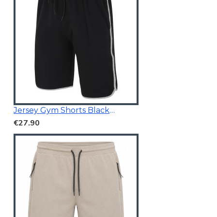
Jersey Gym Shorts Black (White Stripe On Side)
€27.90