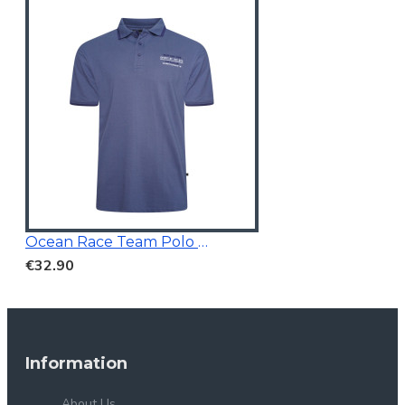
Ocean Race Team Polo Vintage Indigo
€32.90
Information
About Us