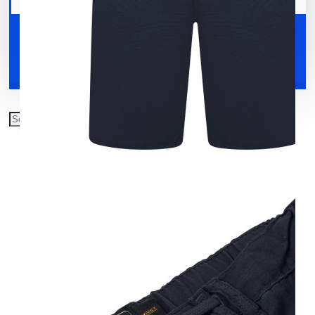
Your shopping cart is empty!
Shoes
Accessories