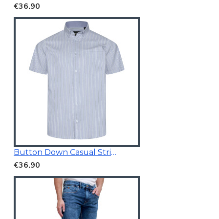
€36.90
Button Down Casual Striped Shirt
€36.90