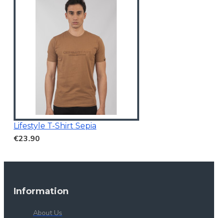
Lifestyle T-Shirt Sepia
€23.90
Information
About Us