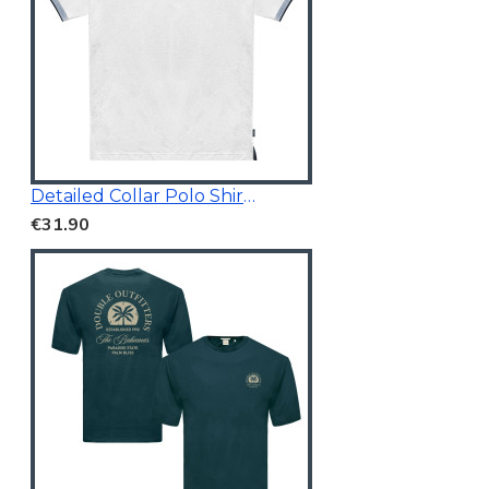
Detailed Collar Polo Shirt White
€31.90