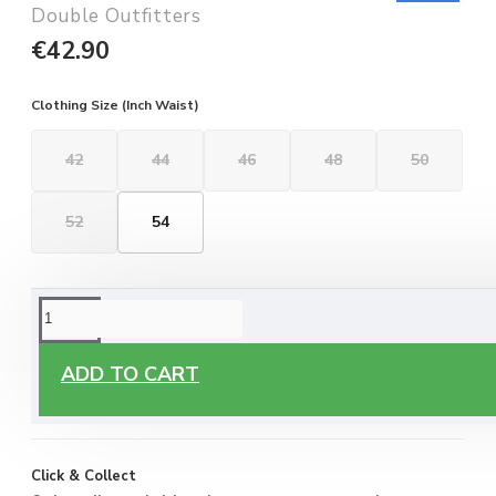
Double Outfitters
€42.90
Clothing Size (Inch Waist)
42
44
46
48
50
52
54
ORDERING OPTIONS
Free Delivery
ADD TO CART
Enjoy free delivery on all orders of €60 or more, anywhere
you live around Malta & Gozo.
Click & Collect