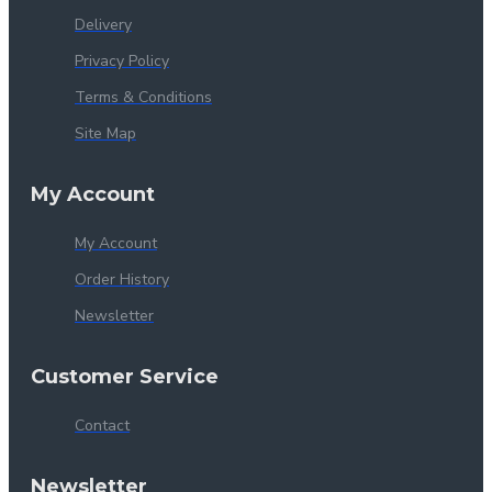
Delivery
Privacy Policy
Terms & Conditions
Site Map
My Account
My Account
Order History
Newsletter
Customer Service
Contact
Newsletter