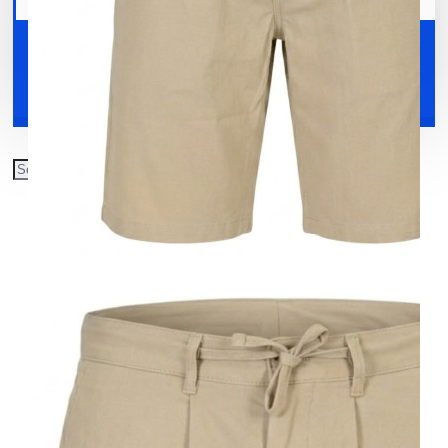
Your shopping cart is empty!
Shoes
Accessories