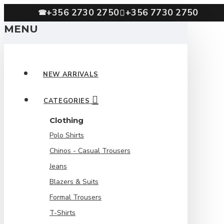
+356 2730 2750
+356 7730 2750
☎
MENU
NEW ARRIVALS
CATEGORIES
Clothing
Polo Shirts
Chinos - Casual Trousers
Jeans
Blazers & Suits
Formal Trousers
T-Shirts