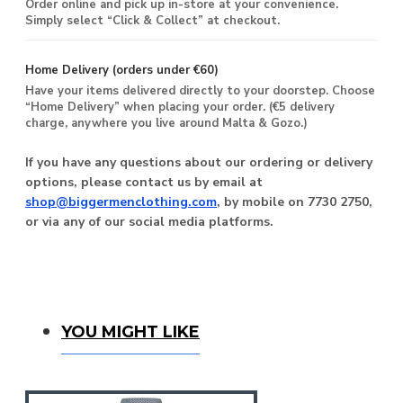
Order online and pick up in-store at your convenience.
Simply select “Click & Collect” at checkout.
Home Delivery (orders under €60)
Have your items delivered directly to your doorstep. Choose
“Home Delivery” when placing your order. (€5 delivery
charge, anywhere you live around Malta & Gozo.)
If you have any questions about our ordering or delivery
options, please contact us by email at
shop@biggermenclothing.com
, by mobile on 7730 2750,
or via any of our social media platforms.
You Might Like
YOU MIGHT LIKE