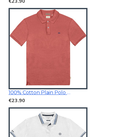
€23.90
100% Cotton Plain Polo Shirt
€23.90