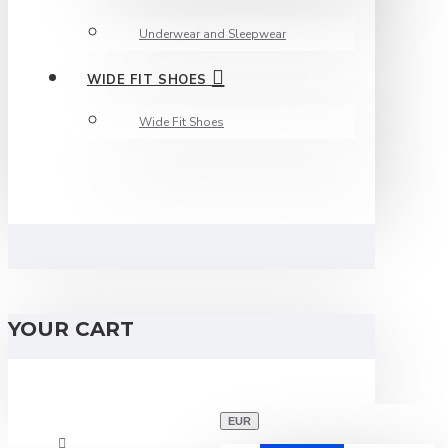
Underwear and Sleepwear
WIDE FIT SHOES
Wide Fit Shoes
YOUR CART
EUR