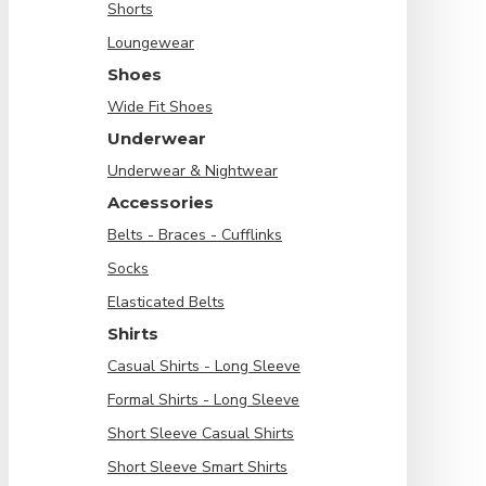
Shorts
Loungewear
Shoes
Wide Fit Shoes
Underwear
Underwear & Nightwear
Accessories
Belts - Braces - Cufflinks
Socks
Elasticated Belts
Shirts
Casual Shirts - Long Sleeve
Formal Shirts - Long Sleeve
Short Sleeve Casual Shirts
Short Sleeve Smart Shirts