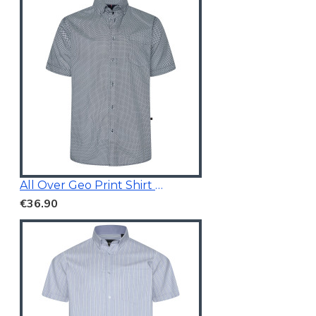
All Over Geo Print Shirt Blue
€36.90