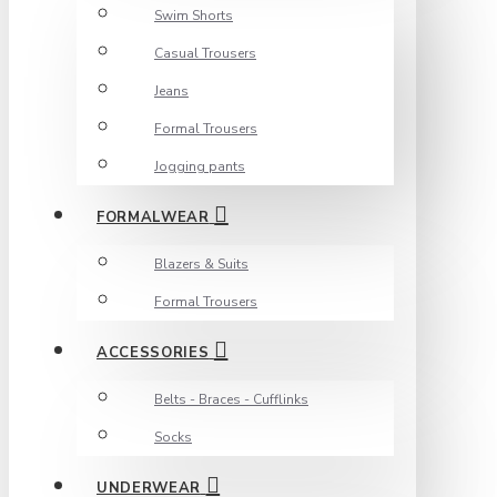
Swim Shorts
Casual Trousers
Jeans
Formal Trousers
Jogging pants
FORMALWEAR
Blazers & Suits
Formal Trousers
ACCESSORIES
Belts - Braces - Cufflinks
Socks
UNDERWEAR