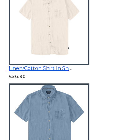
Linen/Cotton Shirt In Short Sleeves
€36.90