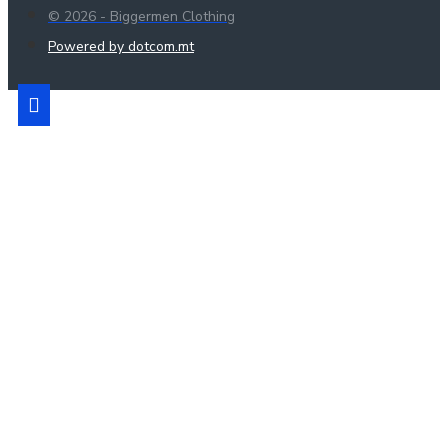
© 2026 - Biggermen Clothing
Powered by dotcom.mt