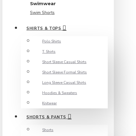
Swimwear
Swim Shorts
SHIRTS & TOPS
Polo Shirts
T. Shirts
Short Sleeve Casual Shirts
Short Sleeve Formal Shirts
Long Sleeve Casual Shirts
Hoodies & Sweaters
Knitwear
SHORTS & PANTS
Shorts