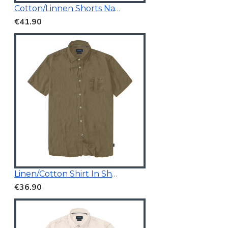
Cotton/Linnen Shorts Navy Blue
€41.90
Linen/Cotton Shirt In Short Sleeves
€36.90