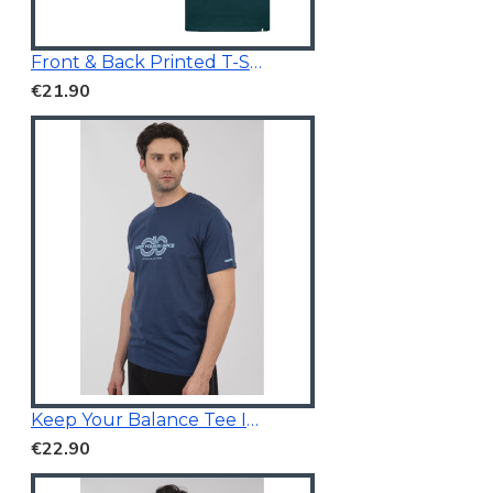
Front & Back Printed T-Shirt Dark Teal
€21.90
Keep Your Balance Tee Indigo Blue
€22.90