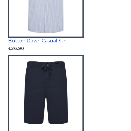
Button Down Casual Striped Shirt
€36.90