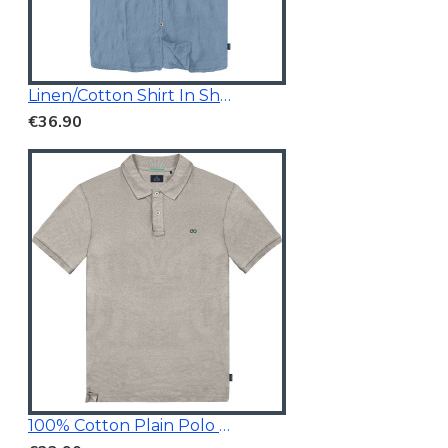
Linen/Cotton Shirt In Short Sleeves
€36.90
100% Cotton Plain Polo Shirt