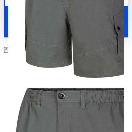
Your shopping cart is empty!
Shoes
Accessories