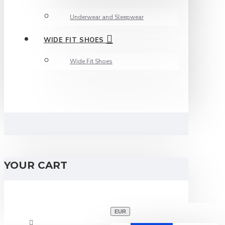
Underwear and Sleepwear
WIDE FIT SHOES
Wide Fit Shoes
YOUR CART
EUR