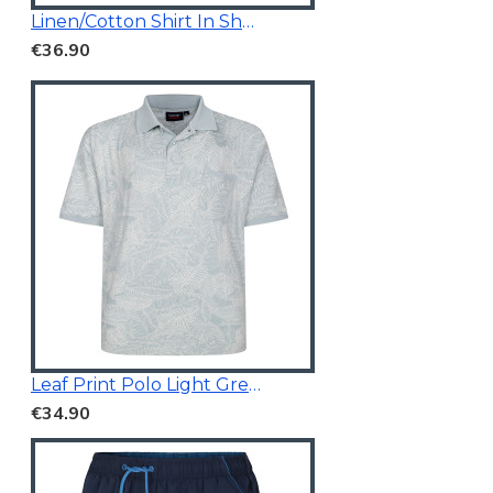
Linen/Cotton Shirt In Short Sleeves
€36.90
Leaf Print Polo Light Green
€34.90