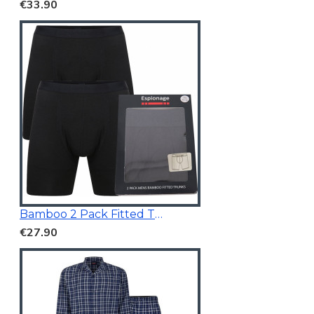
€33.90
Bamboo 2 Pack Fitted Trunk Black
€27.90