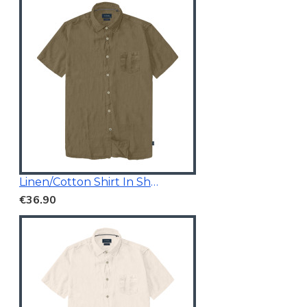
Linen/Cotton Shirt In Short Sleeves
€36.90