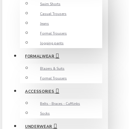
Swim Shorts
Casual Trousers
Jeans
Formal Trousers
Jogging pants
FORMALWEAR
Blazers & Suits
Formal Trousers
ACCESSORIES
Belts - Braces - Cufflinks
Socks
UNDERWEAR