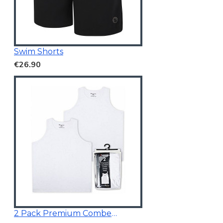
Swim Shorts
€26.90
2 Pack Premium Combed Cotton Vests