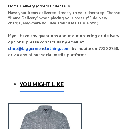
Home Delivery (orders under €60)
Have your items delivered directly to your doorstep. Choose
“Home Delivery” when placing your order. (€5 delivery
charge, anywhere you live around Malta & Gozo.)
If you have any questions about our ordering or delivery
options, please contact us by email at
shop@biggermenclothing.com
, by mobile on 7730 2750,
or via any of our social media platforms.
You Might Like
YOU MIGHT LIKE