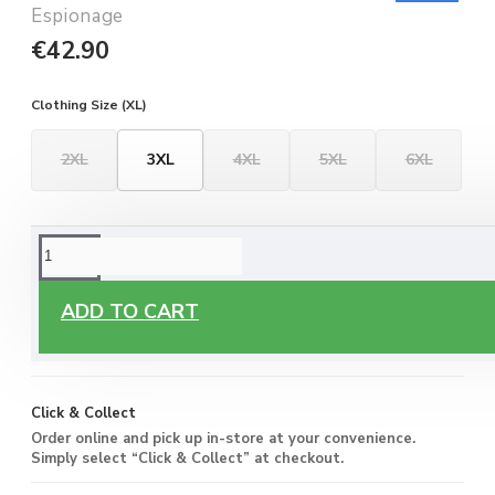
Espionage
€42.90
Clothing Size (XL)
2XL
3XL
4XL
5XL
6XL
ORDERING OPTIONS
Free Delivery
ADD TO CART
Enjoy free delivery on all orders of €60 or more, anywhere
you live around Malta & Gozo.
Click & Collect
Order online and pick up in-store at your convenience.
Simply select “Click & Collect” at checkout.