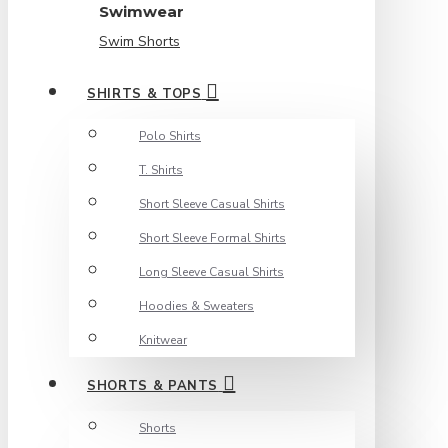
Swimwear
Swim Shorts
SHIRTS & TOPS
Polo Shirts
T. Shirts
Short Sleeve Casual Shirts
Short Sleeve Formal Shirts
Long Sleeve Casual Shirts
Hoodies & Sweaters
Knitwear
SHORTS & PANTS
Shorts