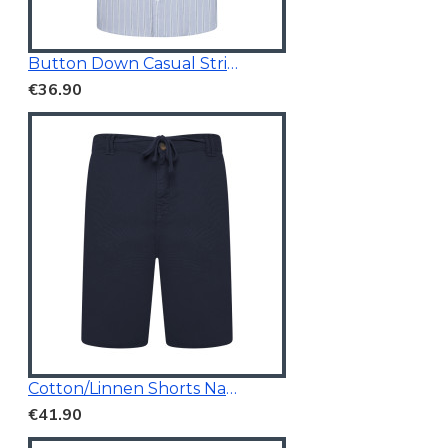
Button Down Casual Striped Shirt
€36.90
Cotton/Linnen Shorts Navy Blue
€41.90