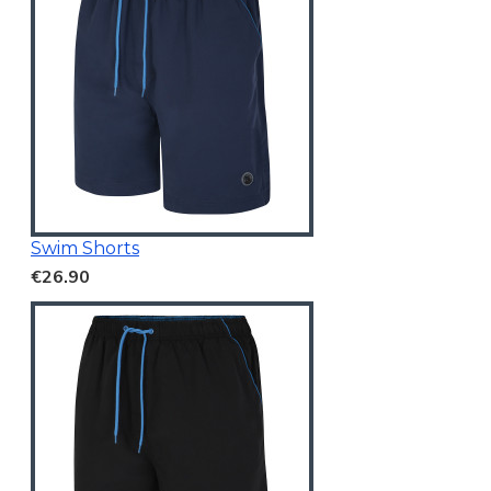
Swim Shorts
€26.90