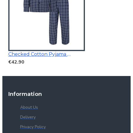
Checked Cotton Pyjama Navy
€42.90
Information
About Us
Delivery
Privacy Policy