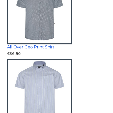
All Over Geo Print Shirt Blue
€36.90