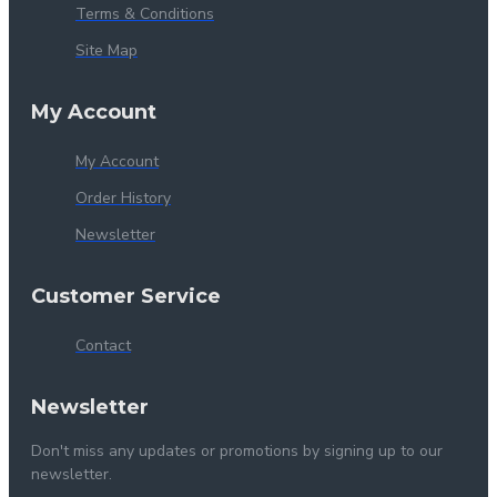
Terms & Conditions
Site Map
My Account
My Account
Order History
Newsletter
Customer Service
Contact
Newsletter
Don't miss any updates or promotions by signing up to our
newsletter.