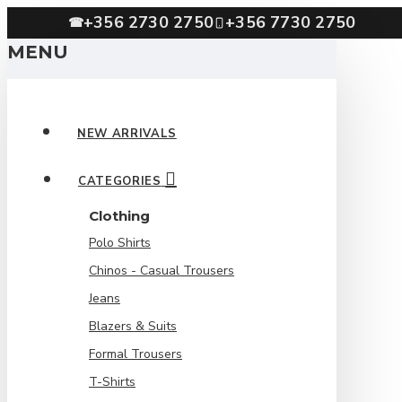
+356 2730 2750
+356 7730 2750
☎
MENU
NEW ARRIVALS
CATEGORIES
Clothing
Polo Shirts
Chinos - Casual Trousers
Jeans
Blazers & Suits
Formal Trousers
T-Shirts