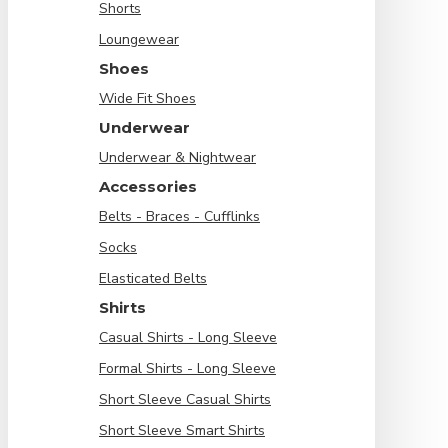
Shorts
Loungewear
Shoes
Wide Fit Shoes
Underwear
Underwear & Nightwear
Accessories
Belts - Braces - Cufflinks
Socks
Elasticated Belts
Shirts
Casual Shirts - Long Sleeve
Formal Shirts - Long Sleeve
Short Sleeve Casual Shirts
Short Sleeve Smart Shirts