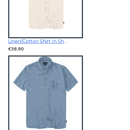
Linen/Cotton Shirt In Short Sleeves
€36.90