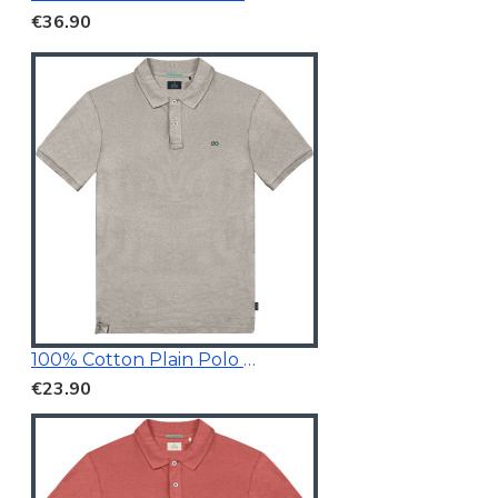
€36.90
100% Cotton Plain Polo Shirt
€23.90