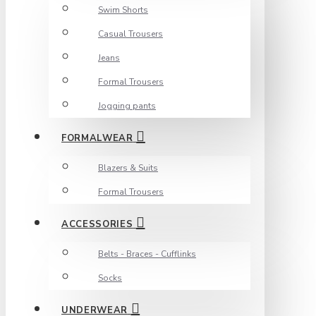
Swim Shorts
Casual Trousers
Jeans
Formal Trousers
Jogging pants
FORMALWEAR
Blazers & Suits
Formal Trousers
ACCESSORIES
Belts - Braces - Cufflinks
Socks
UNDERWEAR