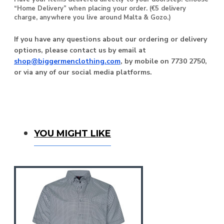
“Home Delivery” when placing your order. (€5 delivery
charge, anywhere you live around Malta & Gozo.)
If you have any questions about our ordering or delivery
options, please contact us by email at
shop@biggermenclothing.com
, by mobile on 7730 2750,
or via any of our social media platforms.
You Might Like
YOU MIGHT LIKE