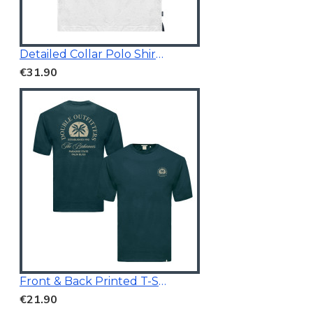
Detailed Collar Polo Shirt White
€31.90
Front & Back Printed T-Shirt Dark Teal
€21.90