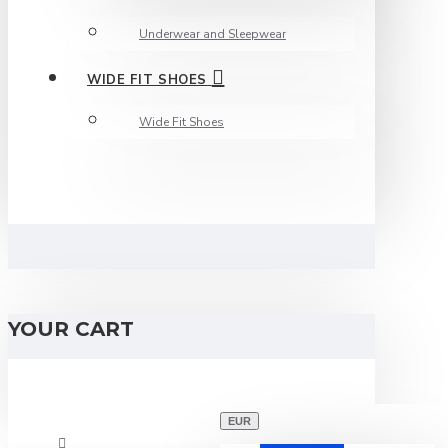
Underwear and Sleepwear
WIDE FIT SHOES
Wide Fit Shoes
YOUR CART
EUR