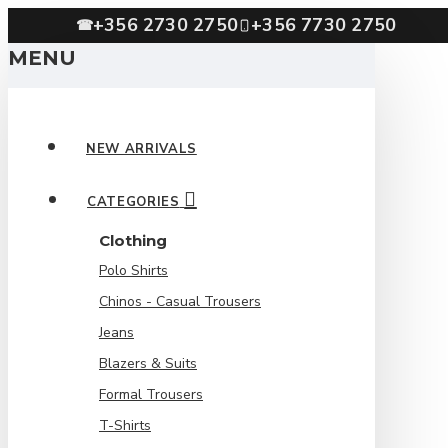
+356 2730 2750
+356 7730 2750
☎
MENU
NEW ARRIVALS
CATEGORIES
Clothing
Polo Shirts
Chinos - Casual Trousers
Jeans
Blazers & Suits
Formal Trousers
T-Shirts