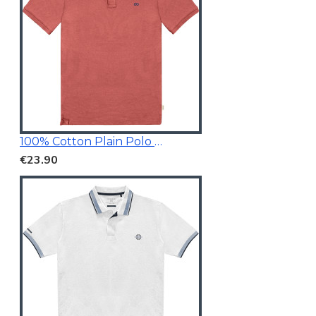
100% Cotton Plain Polo Shirt
€23.90