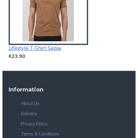
Lifestyle T-Shirt Sepia
€23.90
Information
About Us
Delivery
Privacy Policy
Terms & Conditions