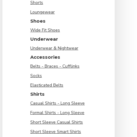
Shorts
Loungewear
Shoes
Wide Fit Shoes
Underwear
Underwear & Nightwear
Accessories
Belts - Braces - Cufflinks
Socks
Elasticated Belts
Shirts
Casual Shirts - Long Sleeve
Formal Shirts - Long Sleeve
Short Sleeve Casual Shirts
Short Sleeve Smart Shirts