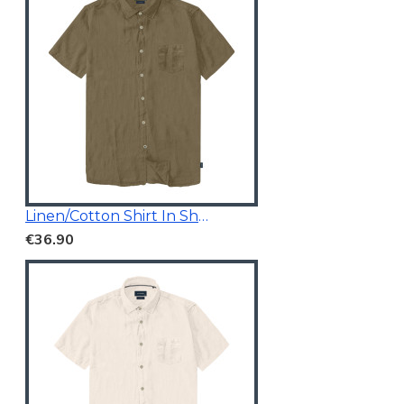
Linen/Cotton Shirt In Short Sleeves
€36.90