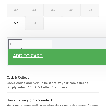
42
44
46
48
50
52
54
ORDERING OPTIONS
Free Delivery
ADD TO CART
Enjoy free delivery on all orders of €60 or more, anywhere
you live around Malta & Gozo.
Click & Collect
Order online and pick up in-store at your convenience.
Simply select “Click & Collect” at checkout.
Home Delivery (orders under €60)
Have your items delivered directly to your doorstep. Choose