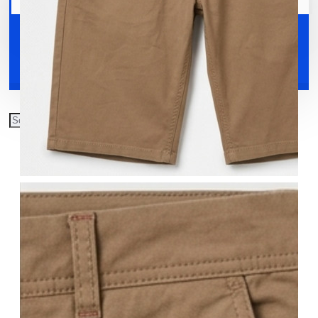
Your shopping cart is empty!
Shoes
Accessories