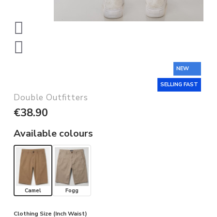
NEW
SELLING FAST
Double Outfitters
€38.90
Available colours
Camel
Fogg
Clothing Size (Inch Waist)