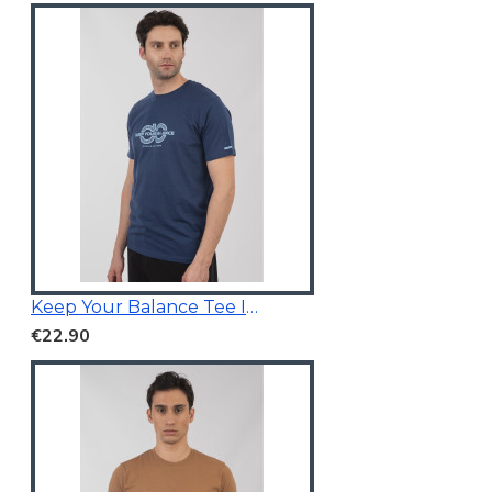
Keep Your Balance Tee Indigo Blue
€22.90