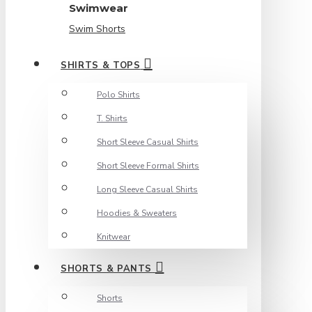
Swimwear
Swim Shorts
SHIRTS & TOPS
Polo Shirts
T. Shirts
Short Sleeve Casual Shirts
Short Sleeve Formal Shirts
Long Sleeve Casual Shirts
Hoodies & Sweaters
Knitwear
SHORTS & PANTS
Shorts