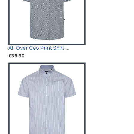
All Over Geo Print Shirt Blue
€36.90