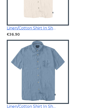
Linen/Cotton Shirt In Short Sleeves
€36.90
Linen/Cotton Shirt In Short Sleeves