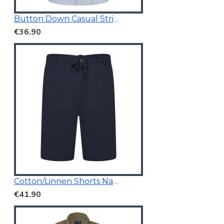
Button Down Casual Striped Shirt
€36.90
Cotton/Linnen Shorts Navy Blue
€41.90