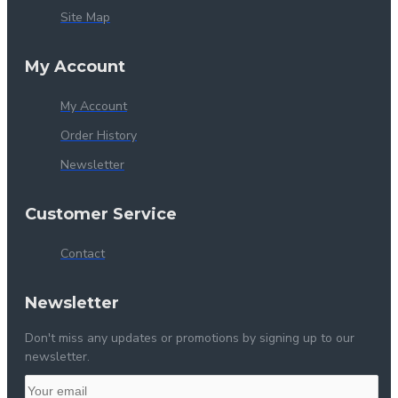
Site Map
My Account
My Account
Order History
Newsletter
Customer Service
Contact
Newsletter
Don't miss any updates or promotions by signing up to our
newsletter.