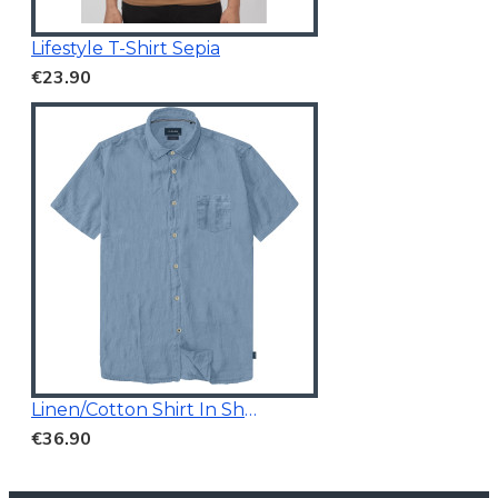
Lifestyle T-Shirt Sepia
€23.90
Linen/Cotton Shirt In Short Sleeves
€36.90