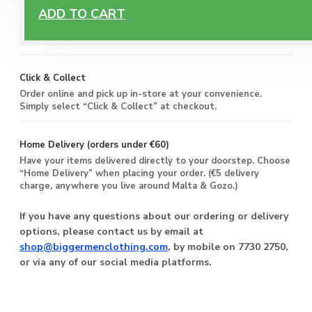
Free Delivery
ADD TO CART
Enjoy free delivery on all orders of €60 or more, anywhere
you live around Malta & Gozo.
Click & Collect
Order online and pick up in-store at your convenience.
Simply select “Click & Collect” at checkout.
Home Delivery (orders under €60)
Have your items delivered directly to your doorstep. Choose
“Home Delivery” when placing your order. (€5 delivery
charge, anywhere you live around Malta & Gozo.)
If you have any questions about our ordering or delivery
options, please contact us by email at
shop@biggermenclothing.com
, by mobile on 7730 2750,
or via any of our social media platforms.