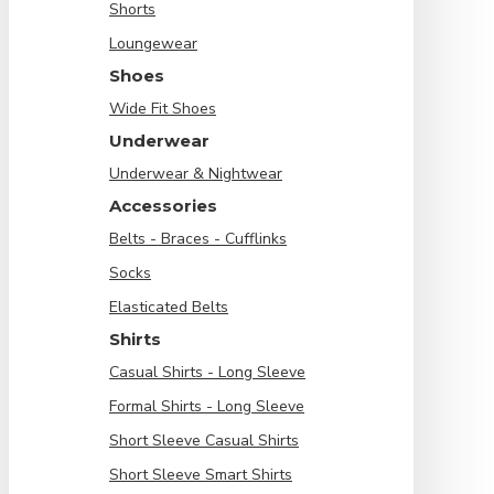
Shorts
Loungewear
Shoes
Wide Fit Shoes
Underwear
Underwear & Nightwear
Accessories
Belts - Braces - Cufflinks
Socks
Elasticated Belts
Shirts
Casual Shirts - Long Sleeve
Formal Shirts - Long Sleeve
Short Sleeve Casual Shirts
Short Sleeve Smart Shirts