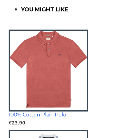
You Might Like
YOU MIGHT LIKE
100% Cotton Plain Polo Shirt
€23.90