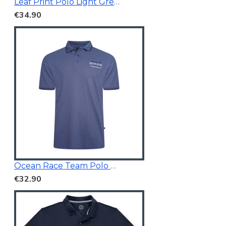
Leaf Print Polo Light Green
€34.90
Ocean Race Team Polo Vintage Indigo
€32.90