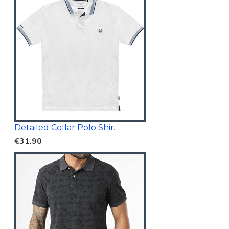
Detailed Collar Polo Shirt White
€31.90