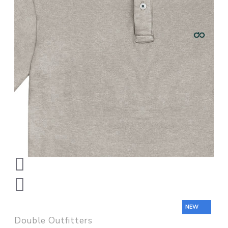
NEW
Double Outfitters