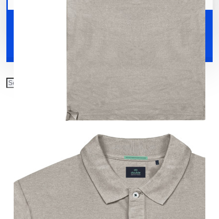
Your shopping cart is empty!
Shoes
Accessories