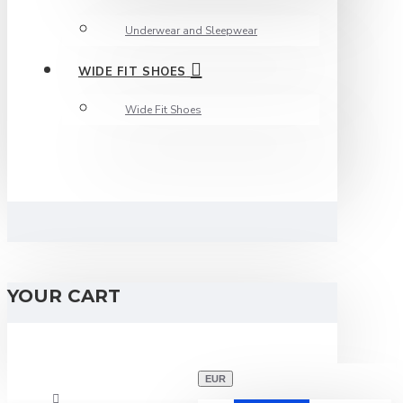
Underwear and Sleepwear
WIDE FIT SHOES
Wide Fit Shoes
YOUR CART
EUR