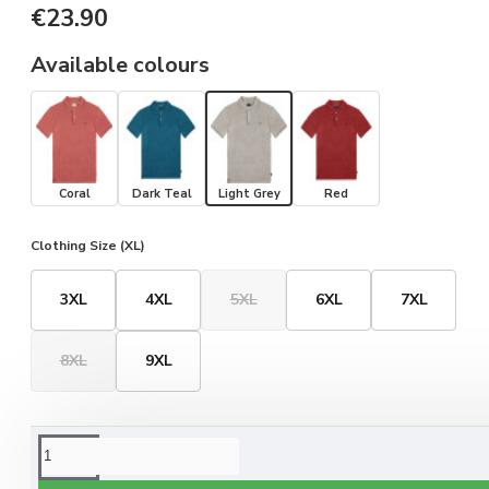
€23.90
Available colours
Coral
Dark Teal
Light Grey
Red
Clothing Size (XL)
3XL
4XL
5XL
6XL
7XL
8XL
9XL
ORDERING OPTIONS