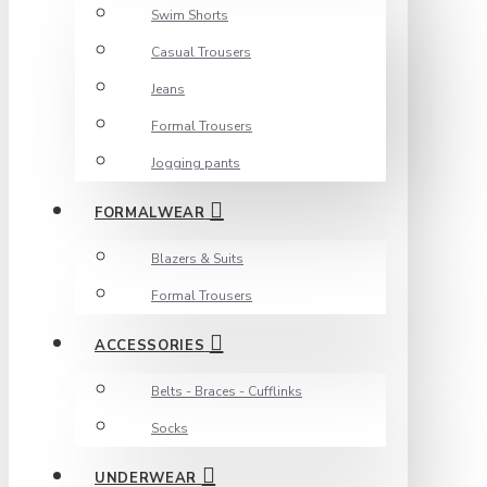
Swim Shorts
Casual Trousers
Jeans
Formal Trousers
Jogging pants
FORMALWEAR
Blazers & Suits
Formal Trousers
ACCESSORIES
Belts - Braces - Cufflinks
Socks
UNDERWEAR