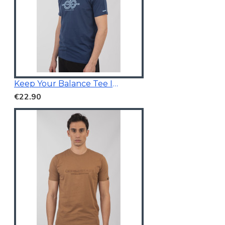
Keep Your Balance Tee Indigo Blue
€22.90