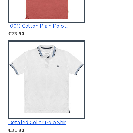
100% Cotton Plain Polo Shirt
€23.90
Detailed Collar Polo Shirt White
€31.90