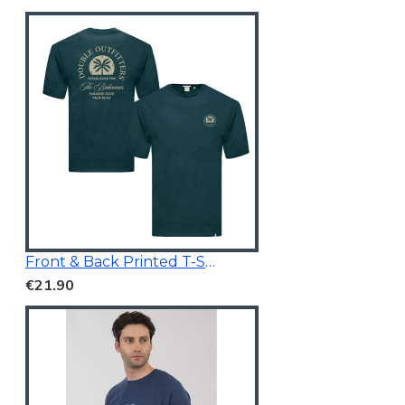
Front & Back Printed T-Shirt Dark Teal
€21.90