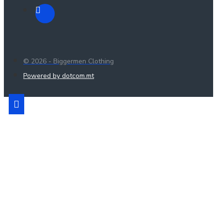
© 2026 - Biggermen Clothing
Powered by dotcom.mt