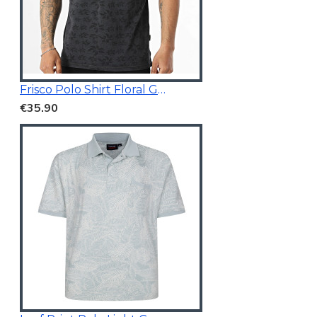
Frisco Polo Shirt Floral Grey
€35.90