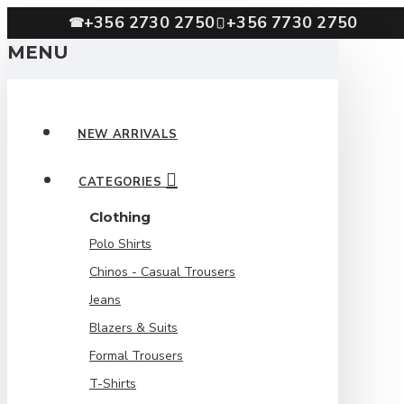
+356 2730 2750
+356 7730 2750
☎
MENU
NEW ARRIVALS
CATEGORIES
Clothing
Polo Shirts
Chinos - Casual Trousers
Jeans
Blazers & Suits
Formal Trousers
T-Shirts