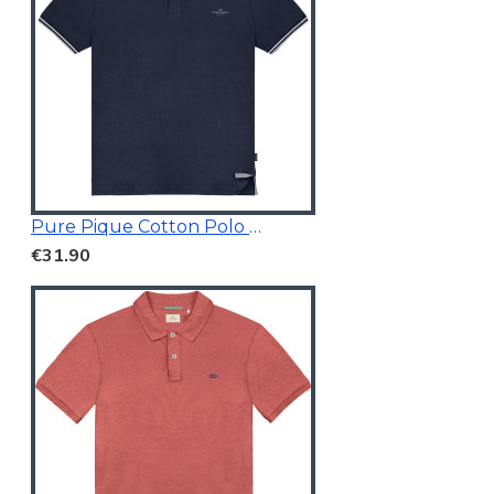
Pure Pique Cotton Polo Shirt Navy
€31.90