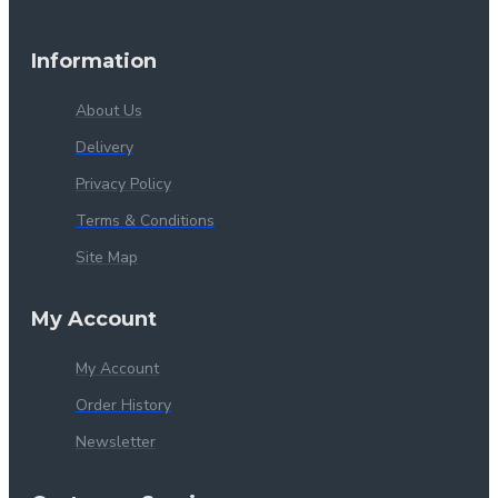
Information
About Us
Delivery
Privacy Policy
Terms & Conditions
Site Map
My Account
My Account
Order History
Newsletter