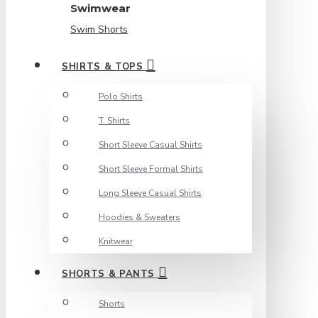
Swimwear
Swim Shorts
SHIRTS & TOPS
Polo Shirts
T. Shirts
Short Sleeve Casual Shirts
Short Sleeve Formal Shirts
Long Sleeve Casual Shirts
Hoodies & Sweaters
Knitwear
SHORTS & PANTS
Shorts