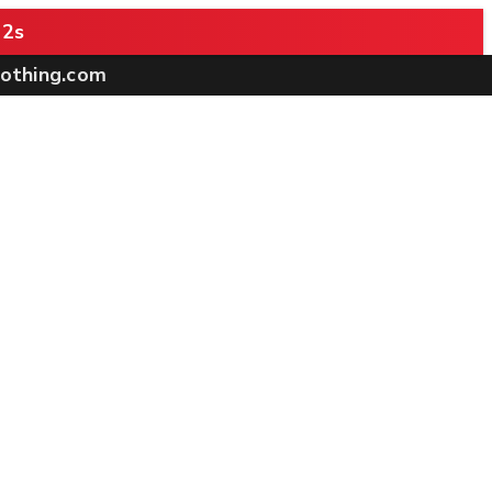
 1s
othing.com