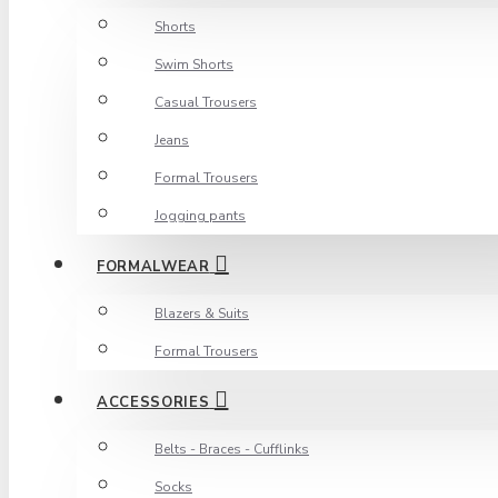
Shorts
Swim Shorts
Casual Trousers
Jeans
Formal Trousers
Jogging pants
FORMALWEAR
Blazers & Suits
Formal Trousers
ACCESSORIES
Belts - Braces - Cufflinks
Socks