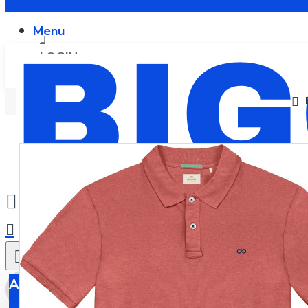
Menu
LOGIN
REGISTER
0
All