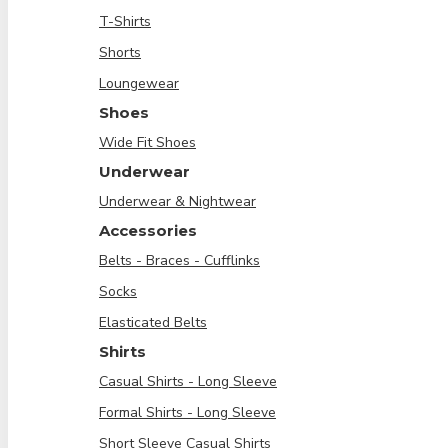
T-Shirts
Shorts
Loungewear
Shoes
Wide Fit Shoes
Underwear
Underwear & Nightwear
Accessories
Belts - Braces - Cufflinks
Socks
Elasticated Belts
Shirts
Casual Shirts - Long Sleeve
Formal Shirts - Long Sleeve
Short Sleeve Casual Shirts