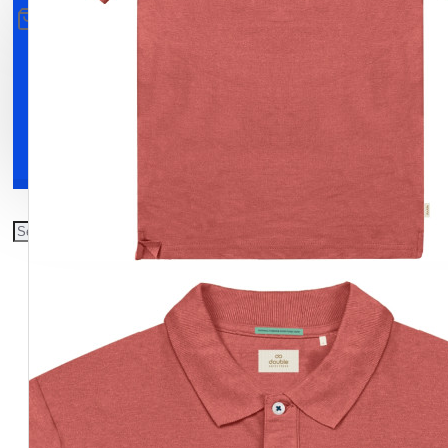
All
0
Clothing
Shoes
Accessories