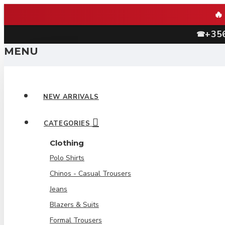
+35
☎
MENU
NEW ARRIVALS
CATEGORIES
Clothing
Polo Shirts
Chinos - Casual Trousers
Jeans
Blazers & Suits
Formal Trousers