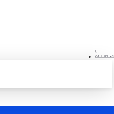
CALL US: +3