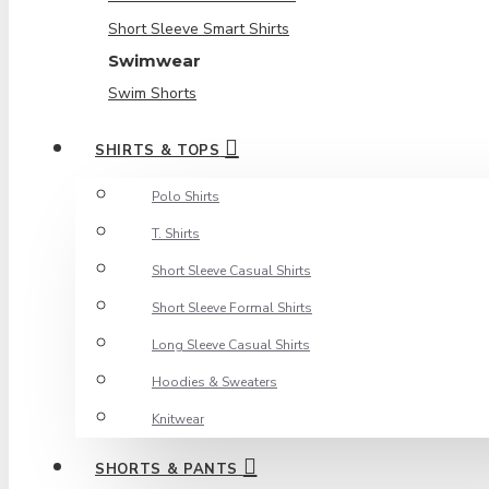
Short Sleeve Smart Shirts
Swimwear
Swim Shorts
SHIRTS & TOPS
Polo Shirts
T. Shirts
Short Sleeve Casual Shirts
Short Sleeve Formal Shirts
Long Sleeve Casual Shirts
Hoodies & Sweaters
Knitwear
SHORTS & PANTS