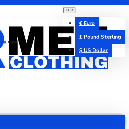
EUR
€
Euro
£
Pound Sterling
ta & Gozo!
$
US Dollar