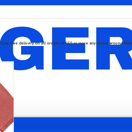
Enjoy free delivery on all orders of €60 or more anywhere around Mal