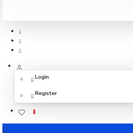
Login
Register
0