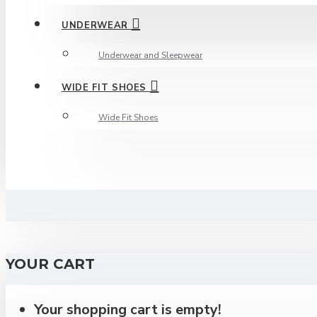
UNDERWEAR
Underwear and Sleepwear
WIDE FIT SHOES
Wide Fit Shoes
YOUR CART
Your shopping cart is empty!