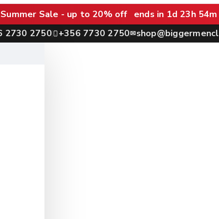
Summer Sale - up to 20% off
ends in 1d 23h 54m
6 2730 2750
+356 7730 2750
shop@biggermencl
✉