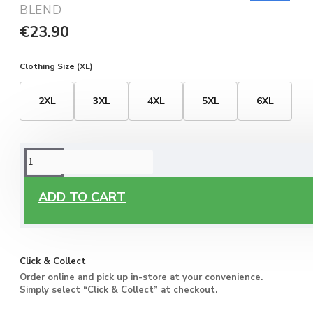
BLEND
€23.90
Clothing Size (XL)
2XL
3XL
4XL
5XL
6XL
ORDERING OPTIONS
Free Delivery
ADD TO CART
Enjoy free delivery on all orders of €60 or more, anywhere
you live around Malta & Gozo.
Click & Collect
Order online and pick up in-store at your convenience.
Simply select “Click & Collect” at checkout.