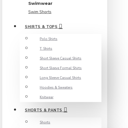
Swimwear
Swim Shorts
SHIRTS & TOPS
Polo Shirts
T. Shirts
Short Sleeve Casual Shirts
Short Sleeve Formal Shirts
Long Sleeve Casual Shirts
Hoodies & Sweaters
Knitwear
SHORTS & PANTS
Shorts