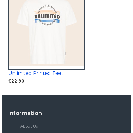
Unlimited Printed Tee White
€22.90
Information
About Us