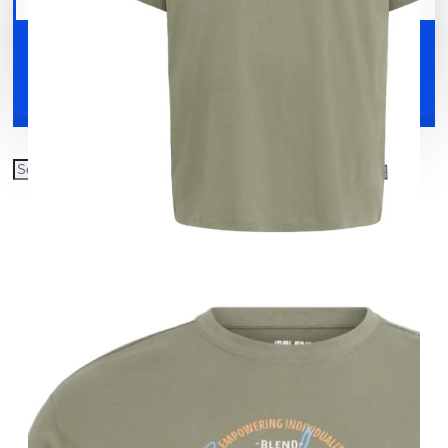
Your shopping cart is empty!
Shoes
Accessories