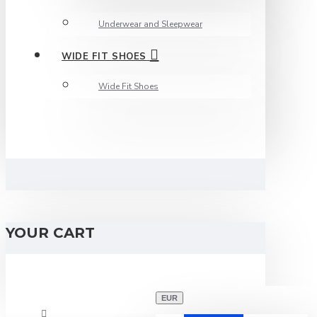
Underwear and Sleepwear
WIDE FIT SHOES
Wide Fit Shoes
YOUR CART
EUR