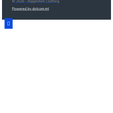
© 2026 - Biggermen Clothing
Powered by dotcom.mt