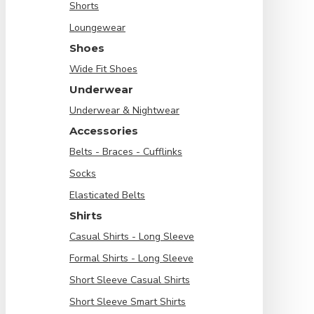
Shorts
Loungewear
Shoes
Wide Fit Shoes
Underwear
Underwear & Nightwear
Accessories
Belts - Braces - Cufflinks
Socks
Elasticated Belts
Shirts
Casual Shirts - Long Sleeve
Formal Shirts - Long Sleeve
Short Sleeve Casual Shirts
Short Sleeve Smart Shirts