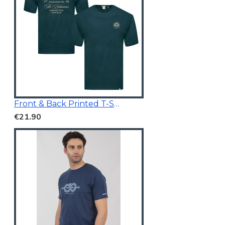
Front & Back Printed T-Shirt Dark Teal
€21.90