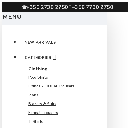
+356 2730 2750
+356 7730 2750
☎
MENU
NEW ARRIVALS
CATEGORIES
Clothing
Polo Shirts
Chinos - Casual Trousers
Jeans
Blazers & Suits
Formal Trousers
T-Shirts