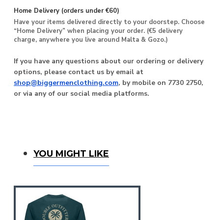
Home Delivery (orders under €60)
Have your items delivered directly to your doorstep. Choose
“Home Delivery” when placing your order. (€5 delivery
charge, anywhere you live around Malta & Gozo.)
If you have any questions about our ordering or delivery
options, please contact us by email at
shop@biggermenclothing.com
, by mobile on 7730 2750,
or via any of our social media platforms.
You Might Like
YOU MIGHT LIKE