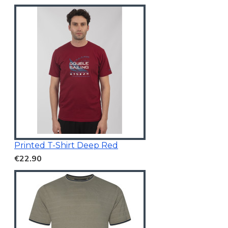
Printed T-Shirt Deep Red
€22.90