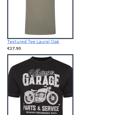
Textured Tee Laurel Oak
€27.90