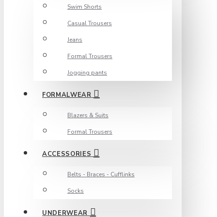
Swim Shorts
Casual Trousers
Jeans
Formal Trousers
Jogging pants
FORMALWEAR
Blazers & Suits
Formal Trousers
ACCESSORIES
Belts - Braces - Cufflinks
Socks
UNDERWEAR