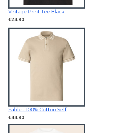
Vintage Print Tee Black
€24.90
Fable - 100% Cotton Self Designed Polo Shirt Beige
€44.90