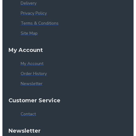
Delivery
Privacy Policy
Terms & Conditions
Site Map
My Account
My Account
Order History
Newsletter
Customer Service
Contact
Newsletter