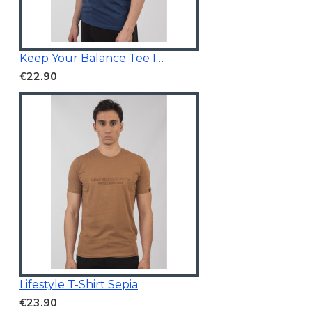
Keep Your Balance Tee Indigo Blue
€22.90
Lifestyle T-Shirt Sepia
€23.90