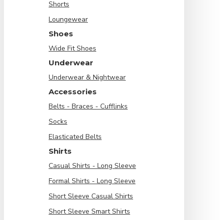
Shorts
Loungewear
Shoes
Wide Fit Shoes
Underwear
Underwear & Nightwear
Accessories
Belts - Braces - Cufflinks
Socks
Elasticated Belts
Shirts
Casual Shirts - Long Sleeve
Formal Shirts - Long Sleeve
Short Sleeve Casual Shirts
Short Sleeve Smart Shirts