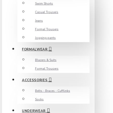
Swim Shorts
Casual Trousers
Jeans
Formal Trousers
Jogging pants
FORMALWEAR
Blazers & Suits
Formal Trousers
ACCESSORIES
Belts - Braces - Cufflinks
Socks
UNDERWEAR