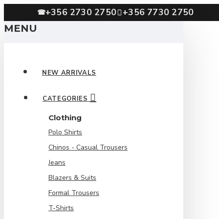
+356 2730 2750
+356 7730 2750
☎
MENU
NEW ARRIVALS
CATEGORIES
Clothing
Polo Shirts
Chinos - Casual Trousers
Jeans
Blazers & Suits
Formal Trousers
T-Shirts