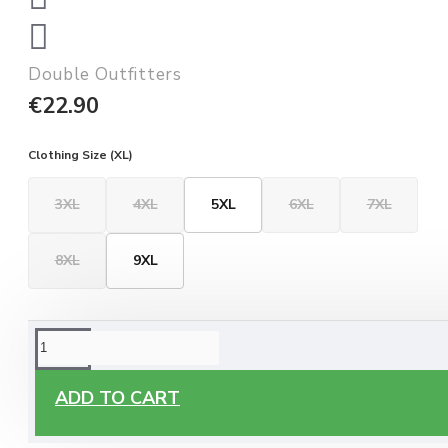
Double Outfitters
€22.90
Clothing Size (XL)
3XL
4XL
5XL
6XL
7XL
8XL
9XL
ORDERING OPTIONS
Free Delivery
ADD TO CART
Enjoy free delivery on all orders of €60 or more, anywhere
you live around Malta & Gozo.