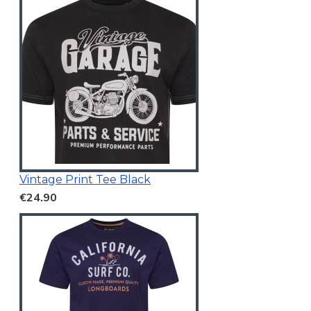
Vintage Print Tee Black
€24.90