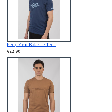
Keep Your Balance Tee Indigo Blue
€22.90