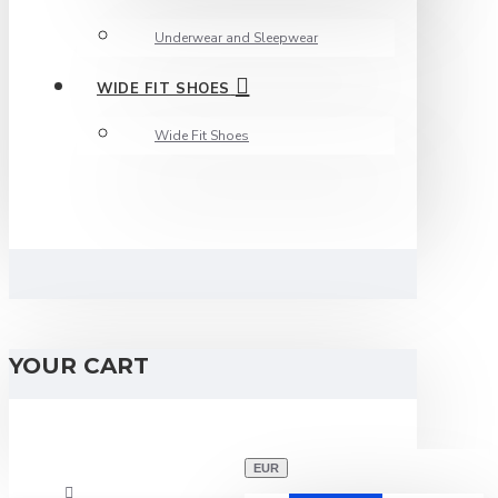
Underwear and Sleepwear
WIDE FIT SHOES
Wide Fit Shoes
YOUR CART
EUR