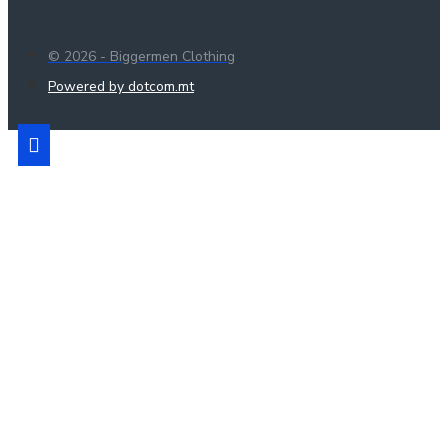
© 2026 - Biggermen Clothing
Powered by dotcom.mt