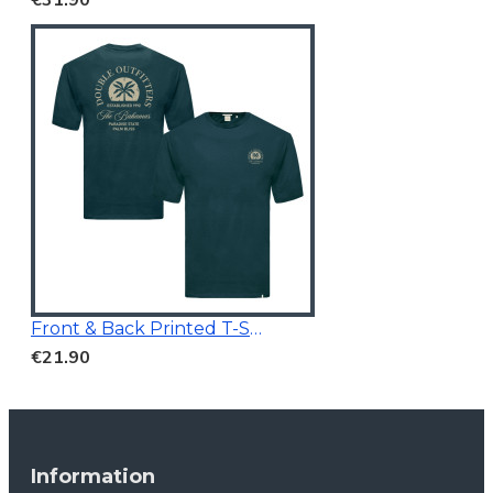
Front & Back Printed T-Shirt Dark Teal
€21.90
Information