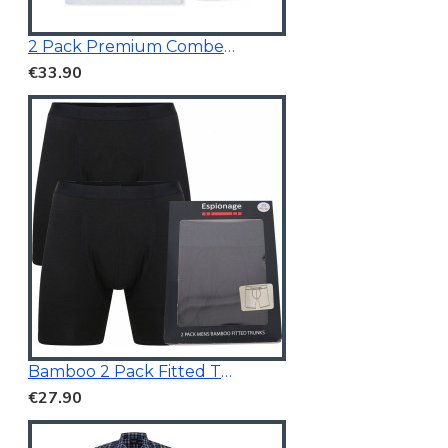
2 Pack Premium Combed Cotton Vests
€33.90
Bamboo 2 Pack Fitted Trunk Black
€27.90