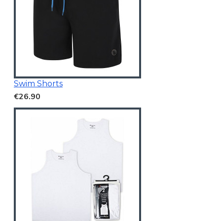
Swim Shorts
€26.90