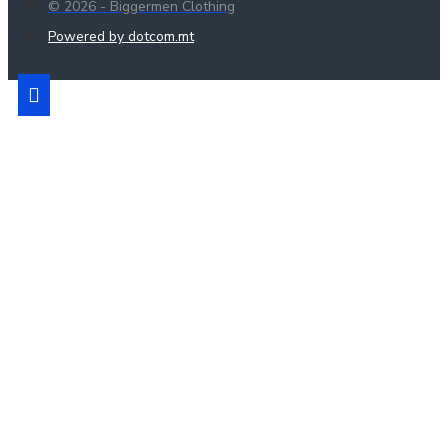
© 2026 - Biggermen Clothing
Powered by dotcom.mt