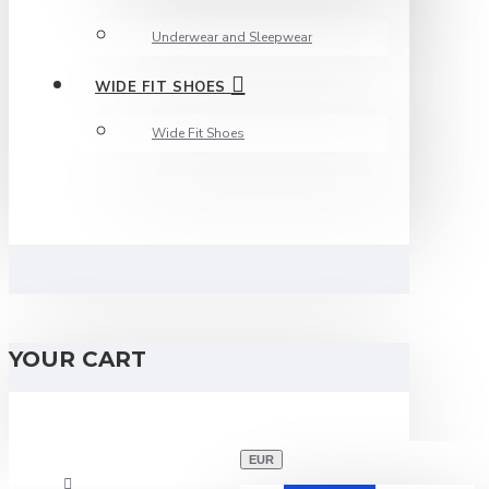
Underwear and Sleepwear
WIDE FIT SHOES
Wide Fit Shoes
YOUR CART
EUR