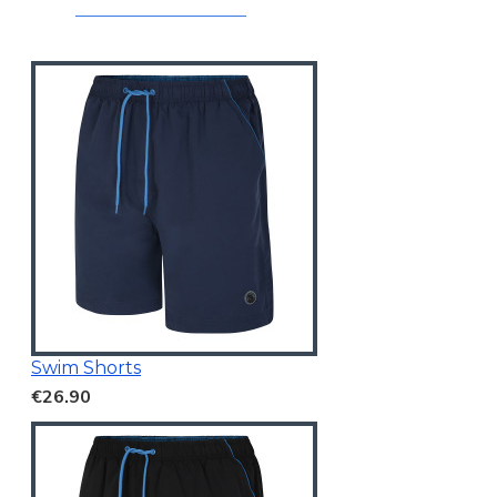
Swim Shorts
€26.90