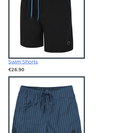
Swim Shorts
€26.90