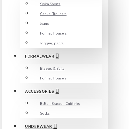
Swim Shorts
Casual Trousers
Jeans
Formal Trousers
Jogging pants
FORMALWEAR
Blazers & Suits
Formal Trousers
ACCESSORIES
Belts - Braces - Cufflinks
Socks
UNDERWEAR