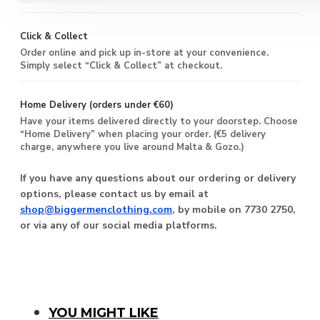
Click & Collect
Order online and pick up in-store at your convenience.
Simply select “Click & Collect” at checkout.
Home Delivery (orders under €60)
Have your items delivered directly to your doorstep. Choose
“Home Delivery” when placing your order. (€5 delivery
charge, anywhere you live around Malta & Gozo.)
If you have any questions about our ordering or delivery
options, please contact us by email at
shop@biggermenclothing.com
, by mobile on 7730 2750,
or via any of our social media platforms.
You Might Like
YOU MIGHT LIKE