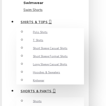
Swimwear
Swim Shorts
SHIRTS & TOPS
Polo Shirts
T. Shirts
Short Sleeve Casual Shirts
Short Sleeve Formal Shirts
Long Sleeve Casual Shirts
Hoodies & Sweaters
Knitwear
SHORTS & PANTS
Shorts