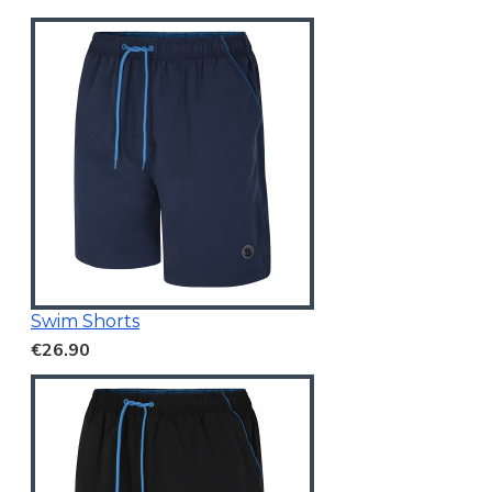
Swim Shorts
€26.90