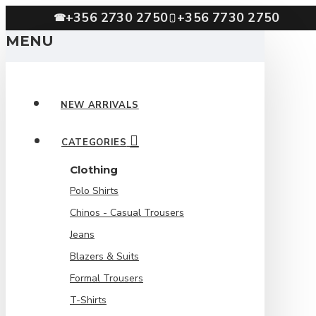
+356 2730 2750
+356 7730 2750
☎
MENU
NEW ARRIVALS
CATEGORIES
Clothing
Polo Shirts
Chinos - Casual Trousers
Jeans
Blazers & Suits
Formal Trousers
T-Shirts