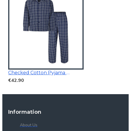
Checked Cotton Pyjama Navy
€42.90
Information
About Us