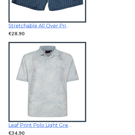
Stretchable All Over Print Swim Short Navy Blue
€28.90
Leaf Print Polo Light Green
€34.90