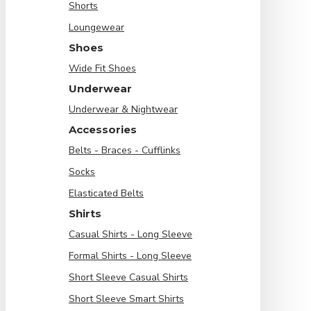
Shorts
Loungewear
Shoes
Wide Fit Shoes
Underwear
Underwear & Nightwear
Accessories
Belts - Braces - Cufflinks
Socks
Elasticated Belts
Shirts
Casual Shirts - Long Sleeve
Formal Shirts - Long Sleeve
Short Sleeve Casual Shirts
Short Sleeve Smart Shirts