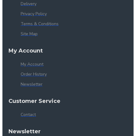
Delivery
Privacy Policy
Terms & Conditions
Site Map
My Account
My Account
Order History
Newsletter
Customer Service
Contact
Newsletter