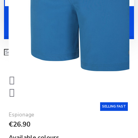
Your shopping cart is empty!
Shoes
Accessories
SELLING FAST
Espionage
€26.90
Available colours