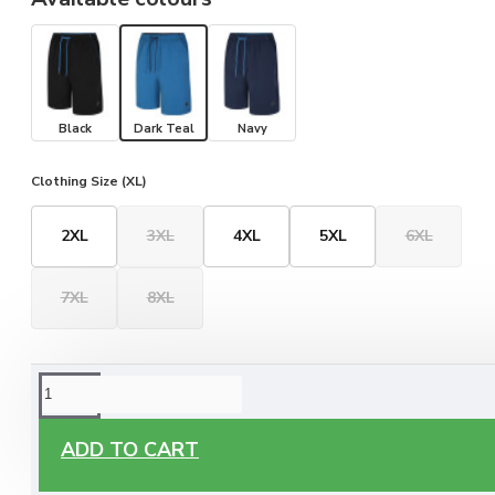
Black
Dark Teal
Navy
Clothing Size (XL)
2XL
3XL
4XL
5XL
6XL
7XL
8XL
ORDERING OPTIONS
Free Delivery
ADD TO CART
Enjoy free delivery on all orders of €60 or more, anywhere
you live around Malta & Gozo.