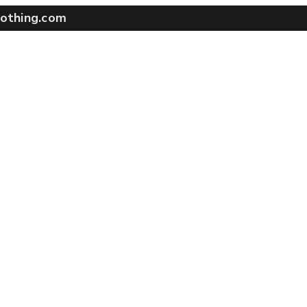
othing.com