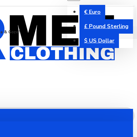
€
Euro
£
Pound Sterling
ta & Gozo!
$
US Dollar