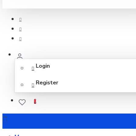
Login
Register
0