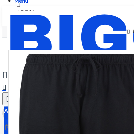
Menu
LOGIN
REGISTER
0
All
All
0