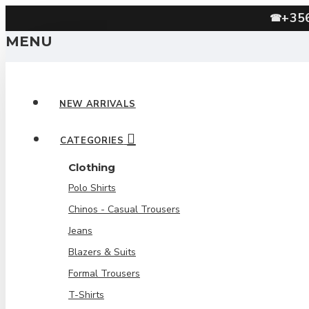
+35
☎
MENU
NEW ARRIVALS
CATEGORIES
Clothing
Polo Shirts
Chinos - Casual Trousers
Jeans
Blazers & Suits
Formal Trousers
T-Shirts