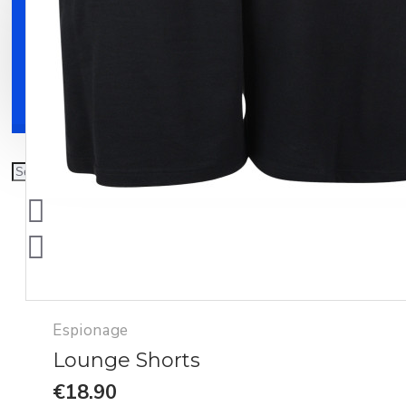
Clothing
Shoes
Accessories
Espionage
Lounge Shorts
€18.90