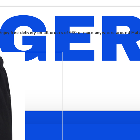
Enjoy free delivery on all orders of €60 or more anywhere around Mal