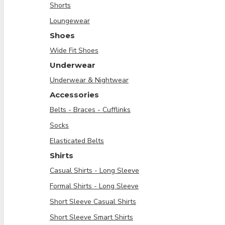
Shorts
Loungewear
Shoes
Wide Fit Shoes
Underwear
Underwear & Nightwear
Accessories
Belts - Braces - Cufflinks
Socks
Elasticated Belts
Shirts
Casual Shirts - Long Sleeve
Formal Shirts - Long Sleeve
Short Sleeve Casual Shirts
Short Sleeve Smart Shirts