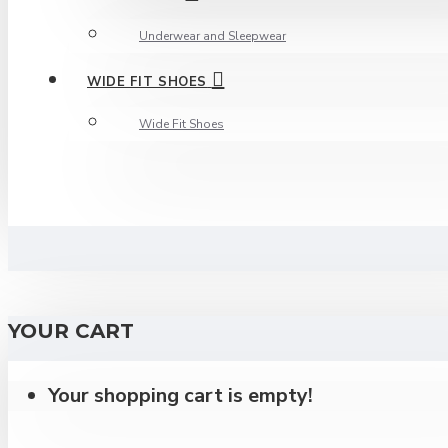
Underwear and Sleepwear
WIDE FIT SHOES
Wide Fit Shoes
YOUR CART
Your shopping cart is empty!