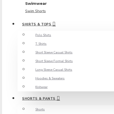
Swimwear
Swim Shorts
SHIRTS & TOPS
Polo Shirts
T. Shirts
Short Sleeve Casual Shirts
Short Sleeve Formal Shirts
Long Sleeve Casual Shirts
Hoodies & Sweaters
Knitwear
SHORTS & PANTS
Shorts