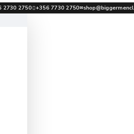
6 2730 2750
+356 7730 2750
shop@biggermencl
✉