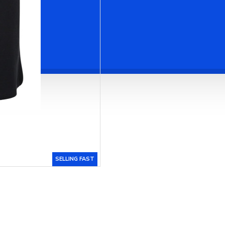
SELLING FAST