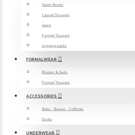
Swim Shorts
Casual Trousers
Jeans
Formal Trousers
Jogging pants
FORMALWEAR
Blazers & Suits
Formal Trousers
ACCESSORIES
Belts - Braces - Cufflinks
Socks
UNDERWEAR