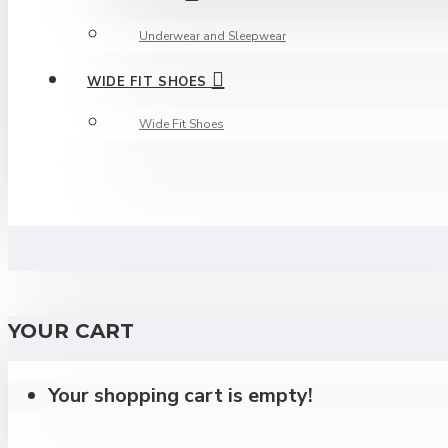
Underwear and Sleepwear
WIDE FIT SHOES
Wide Fit Shoes
YOUR CART
Your shopping cart is empty!