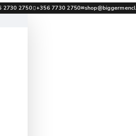
6 2730 2750
+356 7730 2750
shop@biggermencl
✉