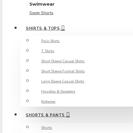
Swimwear
Swim Shorts
SHIRTS & TOPS
Polo Shirts
T. Shirts
Short Sleeve Casual Shirts
Short Sleeve Formal Shirts
Long Sleeve Casual Shirts
Hoodies & Sweaters
Knitwear
SHORTS & PANTS
Shorts