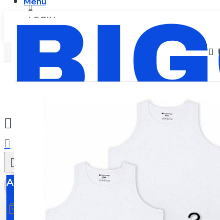
Menu
LOGIN
REGISTER
0
All
All
0