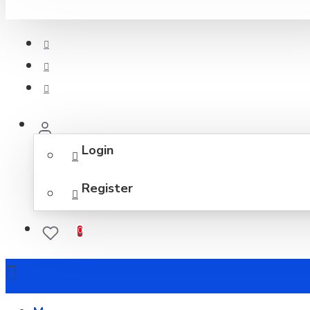
Login
Register
0