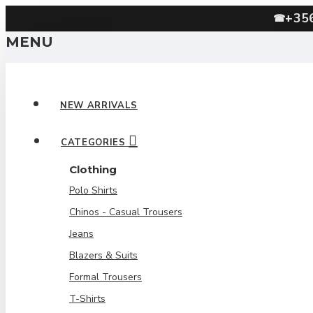
+35
☎
MENU
NEW ARRIVALS
CATEGORIES
Clothing
Polo Shirts
Chinos - Casual Trousers
Jeans
Blazers & Suits
Formal Trousers
T-Shirts