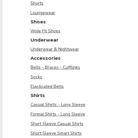
Shorts
Loungewear
Shoes
Wide Fit Shoes
Underwear
Underwear & Nightwear
Accessories
Belts - Braces - Cufflinks
Socks
Elasticated Belts
Shirts
Casual Shirts - Long Sleeve
Formal Shirts - Long Sleeve
Short Sleeve Casual Shirts
Short Sleeve Smart Shirts