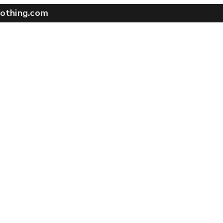
othing.com