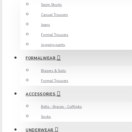
Swim Shorts
Casual Trousers
Jeans
Formal Trousers
Jogging pants
FORMALWEAR
Blazers & Suits
Formal Trousers
ACCESSORIES
Belts - Braces - Cufflinks
Socks
UNDERWEAR