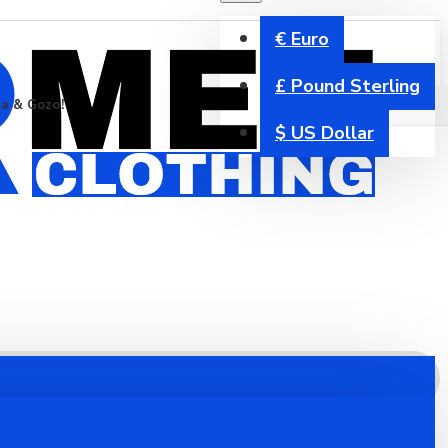
€
Euro
£
Pound Sterling
ta & Gozo!
$
US Dollar