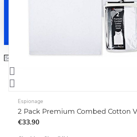
Clothing
Shoes
Accessories
Espionage
2 Pack Premium Combed Cotton V
€33.90