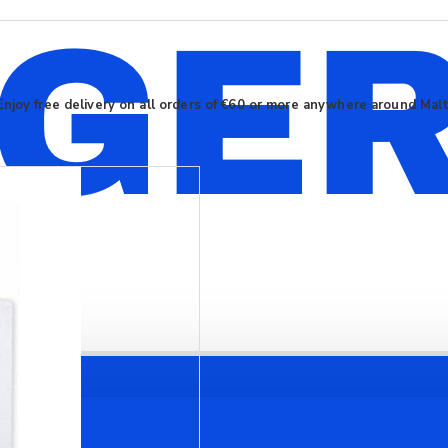
Enjoy free delivery on all orders of €60 or more anywhere around Mal