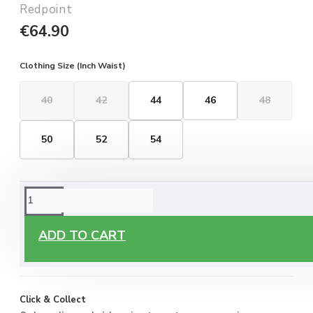
Redpoint
€64.90
Clothing Size (Inch Waist)
40
42
44
46
48
50
52
54
ORDERING OPTIONS
Free Delivery
ADD TO CART
Enjoy free delivery on all orders of €60 or more, anywhere
you live around Malta & Gozo.
Click & Collect