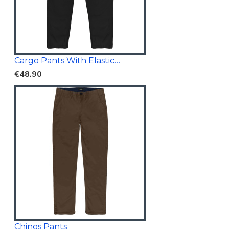
Cargo Pants With Elasticated Waistband Black
€48.90
Chinos Pants