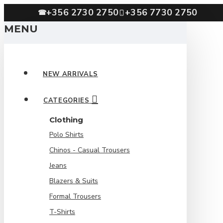
+356 2730 2750
+356 7730 2750
☎
MENU
NEW ARRIVALS
CATEGORIES
Clothing
Polo Shirts
Chinos - Casual Trousers
Jeans
Blazers & Suits
Formal Trousers
T-Shirts