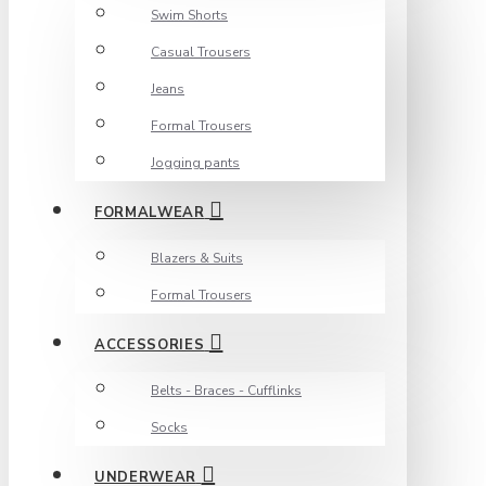
Swim Shorts
Casual Trousers
Jeans
Formal Trousers
Jogging pants
FORMALWEAR
Blazers & Suits
Formal Trousers
ACCESSORIES
Belts - Braces - Cufflinks
Socks
UNDERWEAR