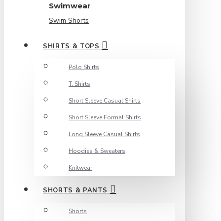
Swimwear
Swim Shorts
SHIRTS & TOPS
Polo Shirts
T. Shirts
Short Sleeve Casual Shirts
Short Sleeve Formal Shirts
Long Sleeve Casual Shirts
Hoodies & Sweaters
Knitwear
SHORTS & PANTS
Shorts