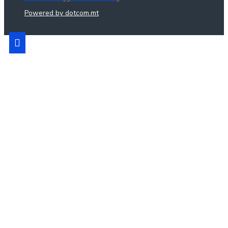
Powered by dotcom.mt