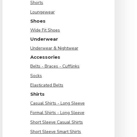
Shorts
Loungewear
Shoes
Wide Fit Shoes
Underwear
Underwear & Nightwear
Accessories
Belts - Braces - Cufflinks
Socks
Elasticated Belts
Shirts
Casual Shirts - Long Sleeve
Formal Shirts - Long Sleeve
Short Sleeve Casual Shirts
Short Sleeve Smart Shirts