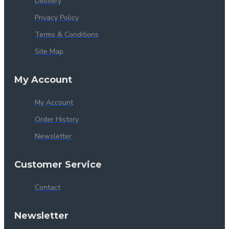
Delivery
Privacy Policy
Terms & Conditions
Site Map
My Account
My Account
Order History
Newsletter
Customer Service
Contact
Newsletter