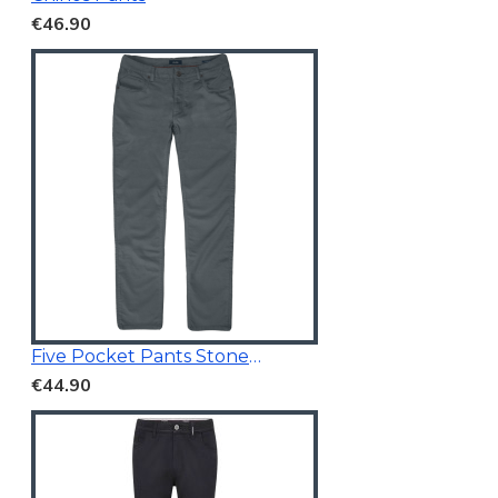
€46.90
Five Pocket Pants Stone Blue
€44.90