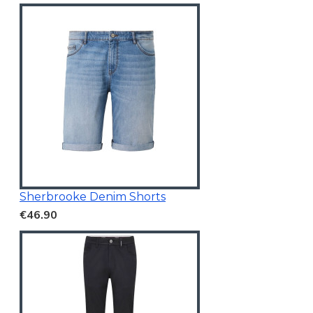
Sherbrooke Denim Shorts
€46.90