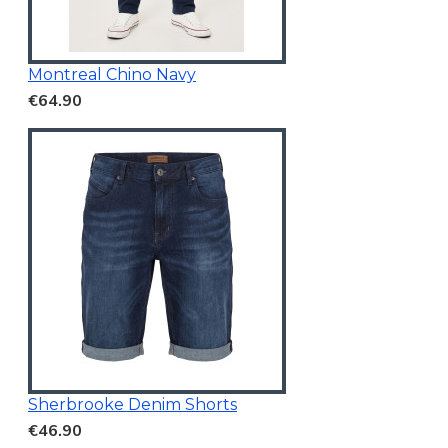
Montreal Chino Navy
€64.90
Sherbrooke Denim Shorts
€46.90