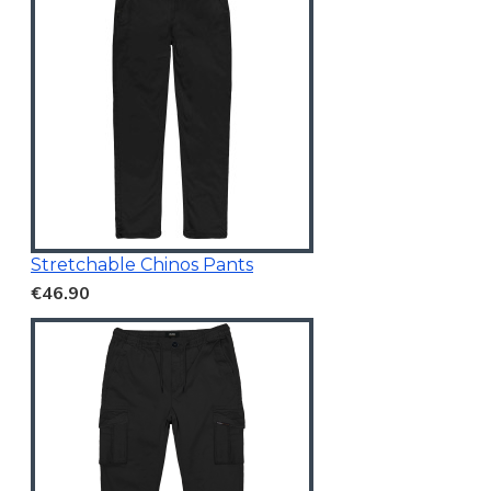
Stretchable Chinos Pants
€46.90