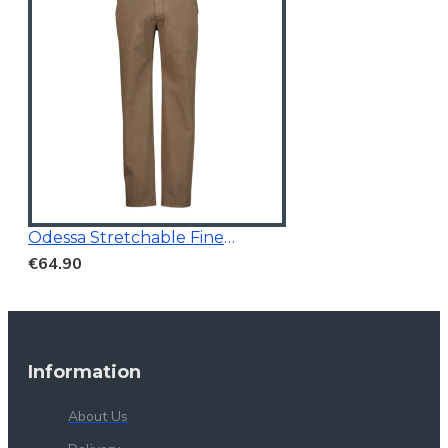
Odessa Stretchable Fine Printed Chino Brown
€64.90
Information
About Us