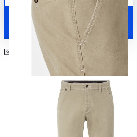
Your shopping cart is empty!
Shoes
Accessories