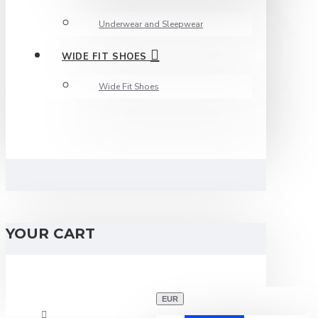
Underwear and Sleepwear
WIDE FIT SHOES
Wide Fit Shoes
YOUR CART
EUR