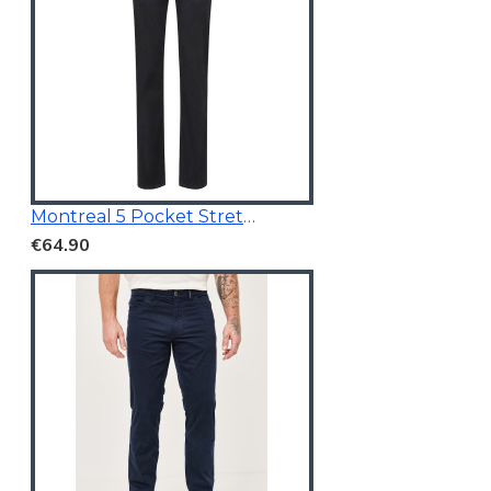
Montreal 5 Pocket Stretchable Chino Black
€64.90