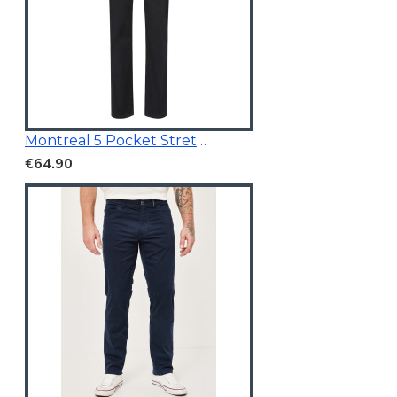
Montreal 5 Pocket Stretchable Chino Black
€64.90