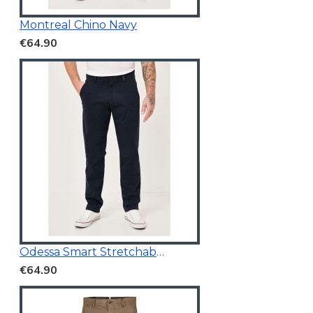
Montreal Chino Navy
€64.90
Odessa Smart Stretchable Chino Navy
€64.90