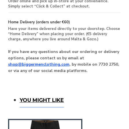
Order online and pick up in-store at your convenience.
Simply select “Click & Collect” at checkout.
Home Delivery (orders under €60)
Have your items delivered directly to your doorstep. Choose
“Home Delivery” when placing your order. (€5 delivery
charge, anywhere you live around Malta & Gozo.)
If you have any questions about our ordering or delivery
options, please contact us by email at
shop@biggermenclothing.com
, by mobile on 7730 2750,
or via any of our social media platforms.
You Might Like
YOU MIGHT LIKE