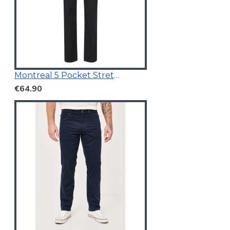
Montreal 5 Pocket Stretchable Chino Black
€64.90