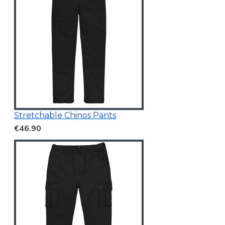
Stretchable Chinos Pants
€46.90