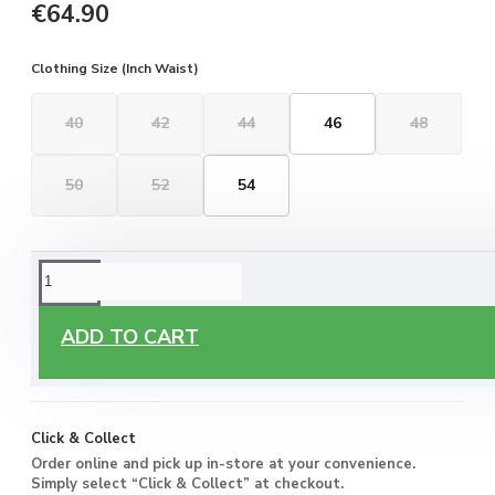
€64.90
Clothing Size (Inch Waist)
40
42
44
46
48
50
52
54
ORDERING OPTIONS
Free Delivery
ADD TO CART
Enjoy free delivery on all orders of €60 or more, anywhere
you live around Malta & Gozo.
Click & Collect
Order online and pick up in-store at your convenience.
Simply select “Click & Collect” at checkout.