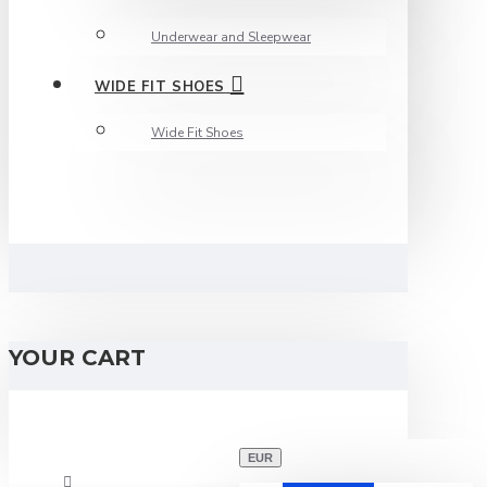
Underwear and Sleepwear
WIDE FIT SHOES
Wide Fit Shoes
YOUR CART
EUR