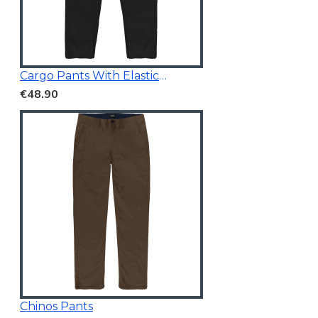
Cargo Pants With Elasticated Waistband Black
€48.90
Chinos Pants