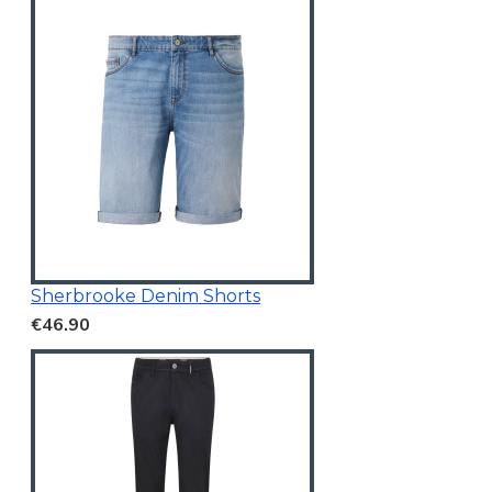
Sherbrooke Denim Shorts
€46.90