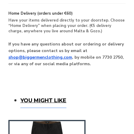
Home Delivery (orders under €60)
Have your items delivered directly to your doorstep. Choose
“Home Delivery” when placing your order. (€5 delivery
charge, anywhere you live around Malta & Gozo.)
If you have any questions about our ordering or delivery
options, please contact us by email at
shop@biggermenclothing.com
, by mobile on 7730 2750,
or via any of our social media platforms.
You Might Like
YOU MIGHT LIKE