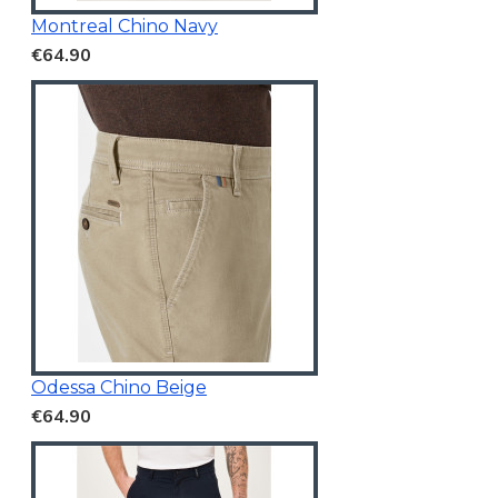
Montreal Chino Navy
€64.90
Odessa Chino Beige
€64.90