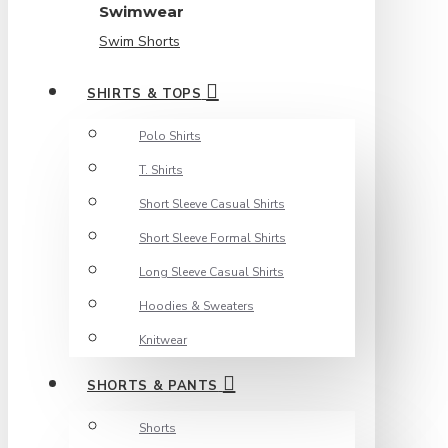
Swimwear
Swim Shorts
SHIRTS & TOPS
Polo Shirts
T. Shirts
Short Sleeve Casual Shirts
Short Sleeve Formal Shirts
Long Sleeve Casual Shirts
Hoodies & Sweaters
Knitwear
SHORTS & PANTS
Shorts