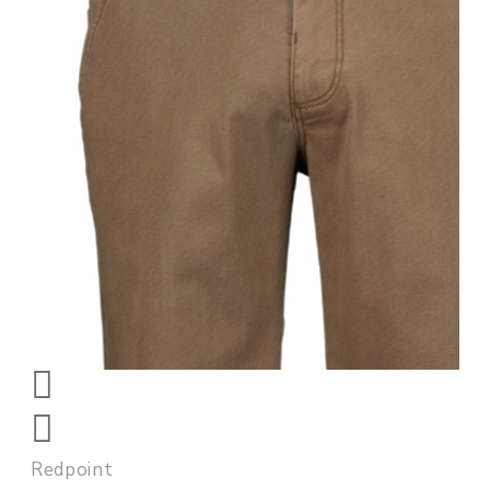
Redpoint