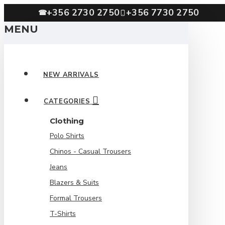
+356 2730 2750
+356 7730 2750
☎
MENU
NEW ARRIVALS
CATEGORIES
Clothing
Polo Shirts
Chinos - Casual Trousers
Jeans
Blazers & Suits
Formal Trousers
T-Shirts