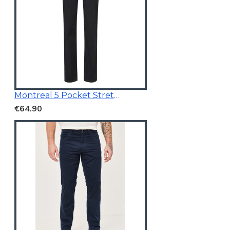
Montreal 5 Pocket Stretchable Chino Black
€64.90