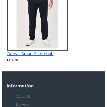
Odessa Smart Stretchable Chino Navy
€64.90
Information
About Us
Delivery