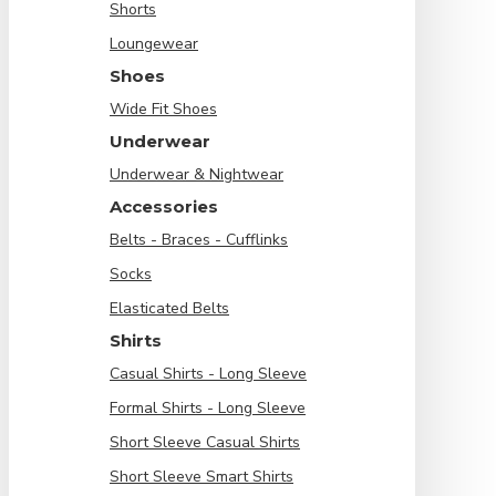
Shorts
Loungewear
Shoes
Wide Fit Shoes
Underwear
Underwear & Nightwear
Accessories
Belts - Braces - Cufflinks
Socks
Elasticated Belts
Shirts
Casual Shirts - Long Sleeve
Formal Shirts - Long Sleeve
Short Sleeve Casual Shirts
Short Sleeve Smart Shirts