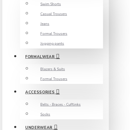
Swim Shorts
Casual Trousers
Jeans
Formal Trousers
Jogging pants
FORMALWEAR
Blazers & Suits
Formal Trousers
ACCESSORIES
Belts - Braces - Cufflinks
Socks
UNDERWEAR