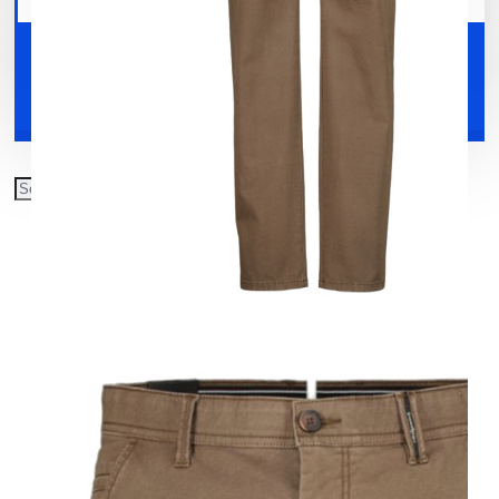
Your shopping cart is empty!
Shoes
Accessories