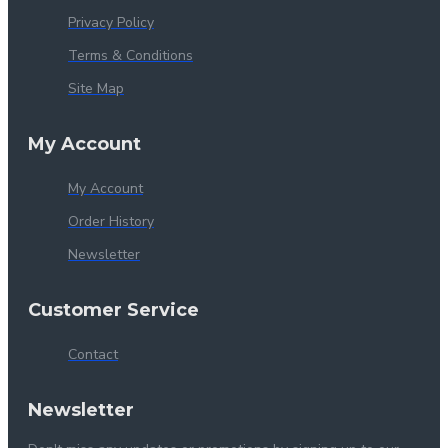
Privacy Policy
Terms & Conditions
Site Map
My Account
My Account
Order History
Newsletter
Customer Service
Contact
Newsletter