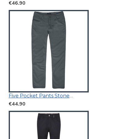
€46.90
Five Pocket Pants Stone Blue
€44.90