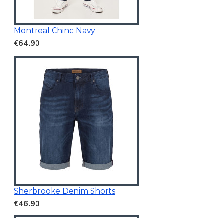
Montreal Chino Navy
€64.90
Sherbrooke Denim Shorts
€46.90