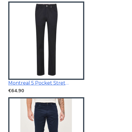
Montreal 5 Pocket Stretchable Chino Black
€64.90