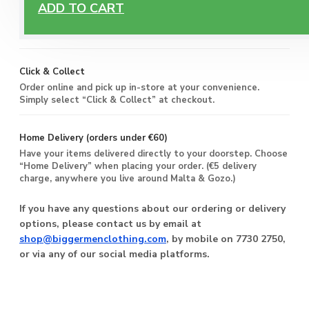
Free Delivery
ADD TO CART
Enjoy free delivery on all orders of €60 or more, anywhere
you live around Malta & Gozo.
Click & Collect
Order online and pick up in-store at your convenience.
Simply select “Click & Collect” at checkout.
Home Delivery (orders under €60)
Have your items delivered directly to your doorstep. Choose
“Home Delivery” when placing your order. (€5 delivery
charge, anywhere you live around Malta & Gozo.)
If you have any questions about our ordering or delivery
options, please contact us by email at
shop@biggermenclothing.com
, by mobile on 7730 2750,
or via any of our social media platforms.