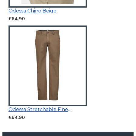
Odessa Chino Beige
€64.90
Odessa Stretchable Fine Printed Chino Brown
€64.90