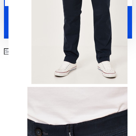
Your shopping cart is empty!
Shoes
Accessories