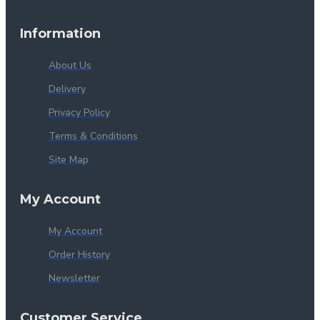
Information
About Us
Delivery
Privacy Policy
Terms & Conditions
Site Map
My Account
My Account
Order History
Newsletter
Customer Service