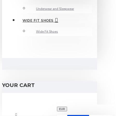
Underwear and Sleepwear
WIDE FIT SHOES
Wide Fit Shoes
YOUR CART
EUR