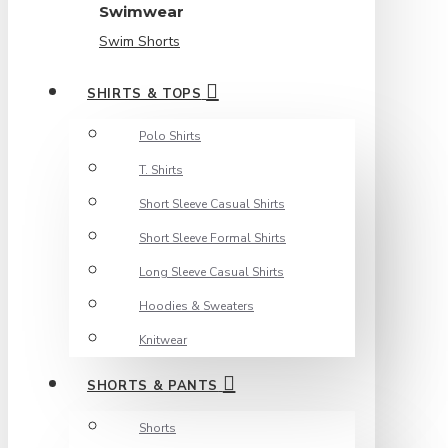
Swimwear
Swim Shorts
SHIRTS & TOPS
Polo Shirts
T. Shirts
Short Sleeve Casual Shirts
Short Sleeve Formal Shirts
Long Sleeve Casual Shirts
Hoodies & Sweaters
Knitwear
SHORTS & PANTS
Shorts