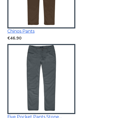
Chinos Pants
€46.90
Five Pocket Pants Stone Blue