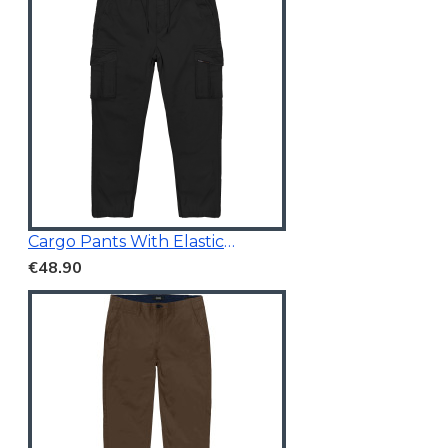
Cargo Pants With Elasticated Waistband Black
€48.90