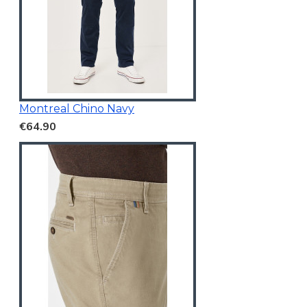
Montreal Chino Navy
€64.90