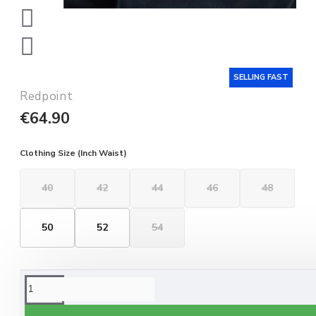
SELLING FAST
Redpoint
€64.90
Clothing Size (Inch Waist)
40
42
44
46
48
50
52
54
ORDERING OPTIONS