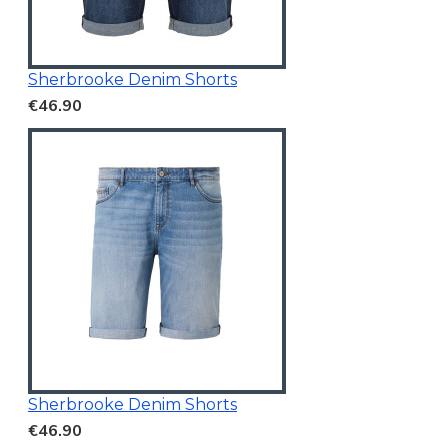
Sherbrooke Denim Shorts
€46.90
Sherbrooke Denim Shorts
€46.90