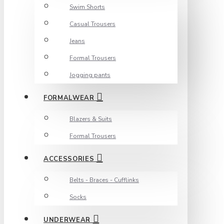
Swim Shorts
Casual Trousers
Jeans
Formal Trousers
Jogging pants
FORMALWEAR
Blazers & Suits
Formal Trousers
ACCESSORIES
Belts - Braces - Cufflinks
Socks
UNDERWEAR