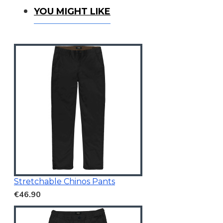
You Might Like
YOU MIGHT LIKE
Stretchable Chinos Pants
€46.90