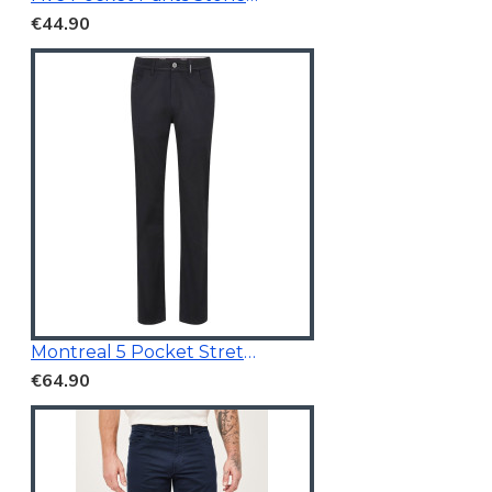
€44.90
Montreal 5 Pocket Stretchable Chino Black
€64.90