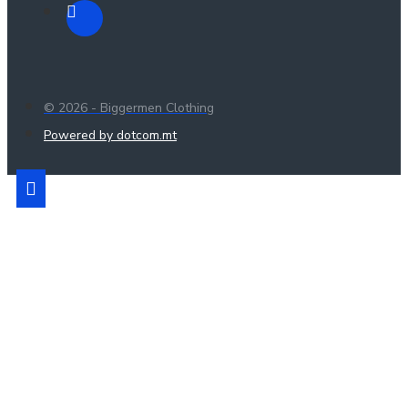
© 2026 - Biggermen Clothing
Powered by dotcom.mt