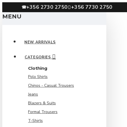
+356 2730 2750
+356 7730 2750
☎
MENU
NEW ARRIVALS
CATEGORIES
Clothing
Polo Shirts
Chinos - Casual Trousers
Jeans
Blazers & Suits
Formal Trousers
T-Shirts