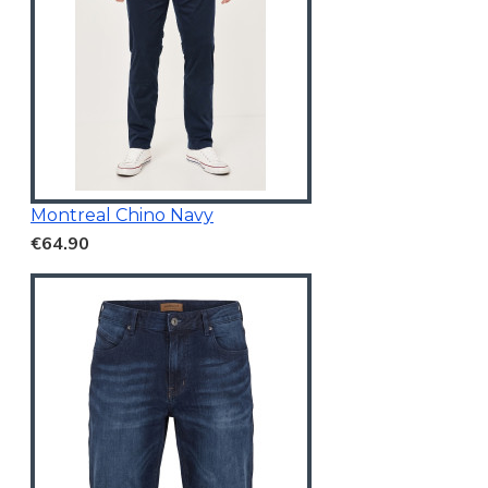
Montreal Chino Navy
€64.90