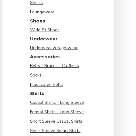
Shorts
Loungewear
Shoes
Wide Fit Shoes
Underwear
Underwear & Nightwear
Accessories
Belts - Braces - Cufflinks
Socks
Elasticated Belts
Shirts
Casual Shirts - Long Sleeve
Formal Shirts - Long Sleeve
Short Sleeve Casual Shirts
Short Sleeve Smart Shirts