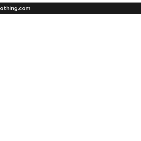
othing.com