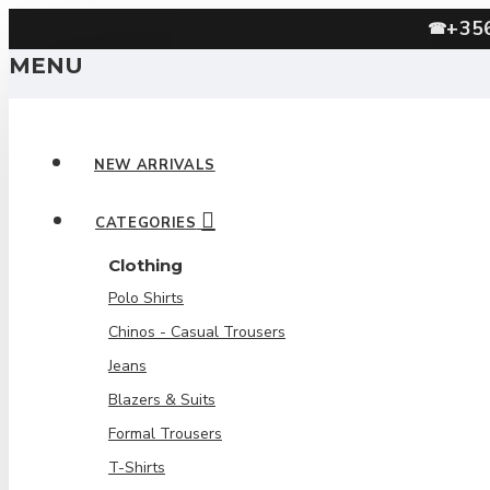
+35
☎
MENU
NEW ARRIVALS
CATEGORIES
Clothing
Polo Shirts
Chinos - Casual Trousers
Jeans
Blazers & Suits
Formal Trousers
T-Shirts