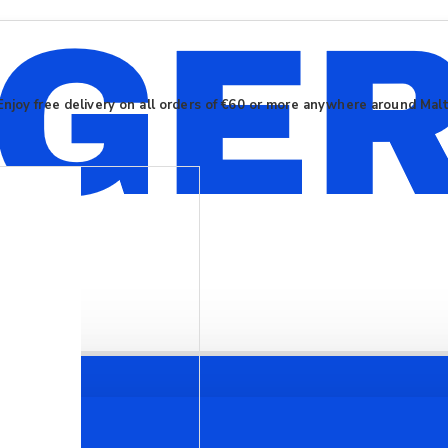
Enjoy free delivery on all orders of €60 or more anywhere around Mal