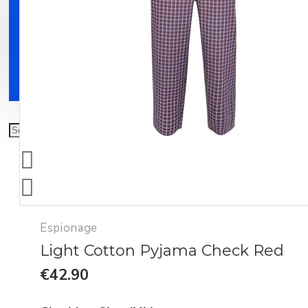
Clothing
Shoes
Accessories
Espionage
Light Cotton Pyjama Check Red
€42.90