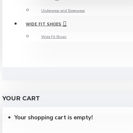
Underwear and Sleepwear
WIDE FIT SHOES
Wide Fit Shoes
YOUR CART
Your shopping cart is empty!