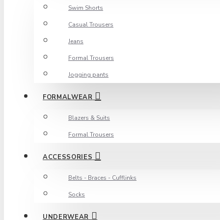
Swim Shorts
Casual Trousers
Jeans
Formal Trousers
Jogging pants
FORMALWEAR
Blazers & Suits
Formal Trousers
ACCESSORIES
Belts - Braces - Cufflinks
Socks
UNDERWEAR