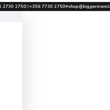
6 2730 2750
+356 7730 2750
shop@biggermencl
✉