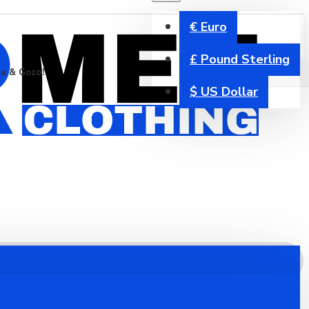
€
Euro
£
Pound Sterling
ta & Gozo!
$
US Dollar