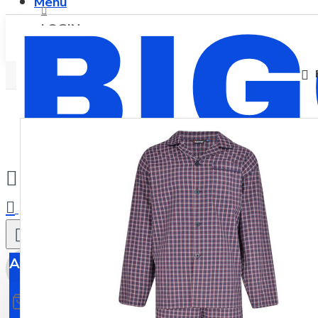
Menu
LOGIN
REGISTER
0
All
All
0