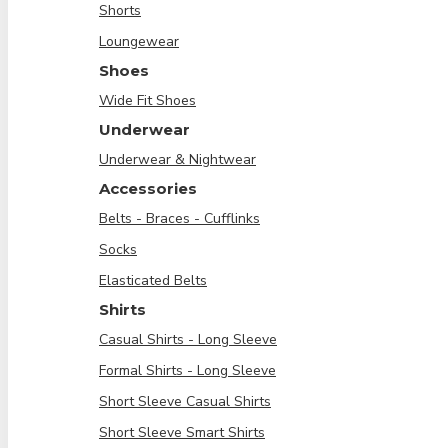
Shorts
Loungewear
Shoes
Wide Fit Shoes
Underwear
Underwear & Nightwear
Accessories
Belts - Braces - Cufflinks
Socks
Elasticated Belts
Shirts
Casual Shirts - Long Sleeve
Formal Shirts - Long Sleeve
Short Sleeve Casual Shirts
Short Sleeve Smart Shirts