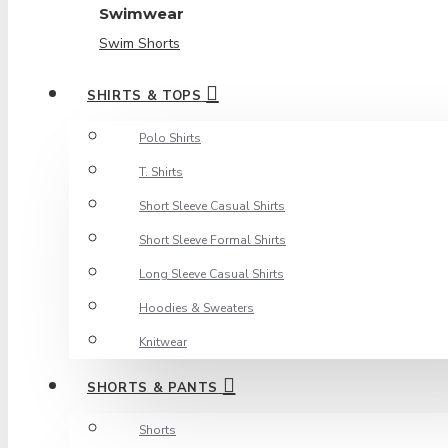
Swimwear
Swim Shorts
SHIRTS & TOPS
Polo Shirts
T. Shirts
Short Sleeve Casual Shirts
Short Sleeve Formal Shirts
Long Sleeve Casual Shirts
Hoodies & Sweaters
Knitwear
SHORTS & PANTS
Shorts