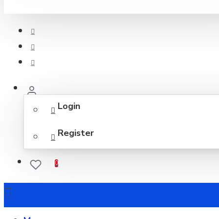
Login
Register
0