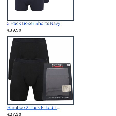
5 Pack Boxer Shorts Navy
€39.90
Bamboo 2 Pack Fitted Trunk Black
€27.90