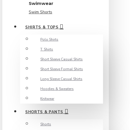
Swimwear
Swim Shorts
SHIRTS & TOPS
Polo Shirts
T. Shirts
Short Sleeve Casual Shirts
Short Sleeve Formal Shirts
Long Sleeve Casual Shirts
Hoodies & Sweaters
Knitwear
SHORTS & PANTS
Shorts