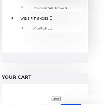
Underwear and Sleepwear
WIDE FIT SHOES
Wide Fit Shoes
YOUR CART
EUR