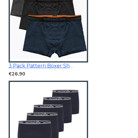
3 Pack Pattern Boxer Shorts
€26.90