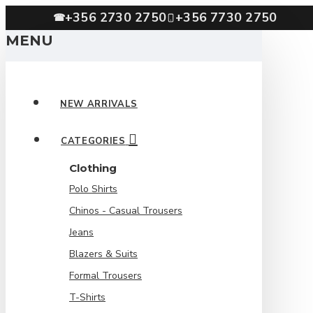
+356 2730 2750
+356 7730 2750
☎
MENU
NEW ARRIVALS
CATEGORIES
Clothing
Polo Shirts
Chinos - Casual Trousers
Jeans
Blazers & Suits
Formal Trousers
T-Shirts