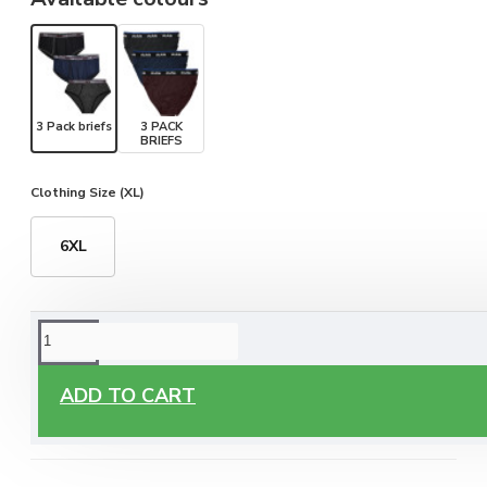
3 Pack briefs
3 PACK
BRIEFS
Clothing Size (XL)
6XL
ORDERING OPTIONS
Free Delivery
ADD TO CART
Enjoy free delivery on all orders of €60 or more, anywhere
you live around Malta & Gozo.