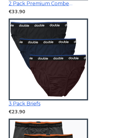
2 Pack Premium Combed Cotton Vests
€33.90
3 Pack Briefs
€23.90