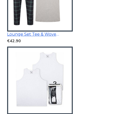
Lounge Set Tee & Woven Pants Navy/Grey
€42.90