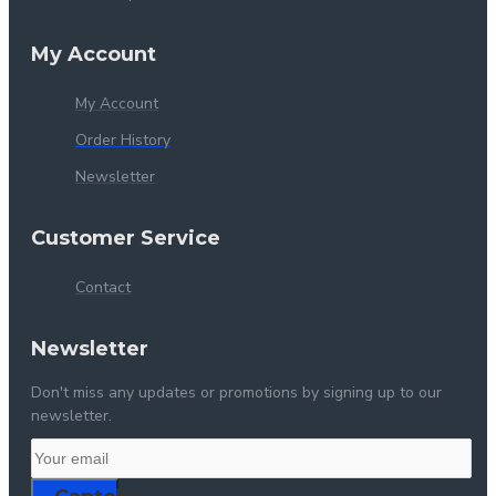
My Account
My Account
Order History
Newsletter
Customer Service
Contact
Newsletter
Don't miss any updates or promotions by signing up to our
newsletter.