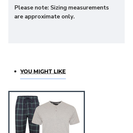
Please note: Sizing measurements
are approximate only.
You Might Like
YOU MIGHT LIKE