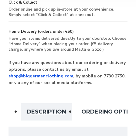
Click & Collect
Order online and pick up in-store at your convenience.
Simply select “Click & Collect” at checkout.
Home Delivery (orders under €60)
Have your items delivered directly to your doorstep. Choose
“Home Delivery” when placing your order. (€5 delivery
charge, anywhere you live around Malta & Gozo.)
If you have any questions about our ordering or delivery
options, please contact us by email at
shop@biggermenclothing.com
, by mobile on 7730 2750,
or via any of our social media platforms.
DESCRIPTION
ORDERING OPTIO