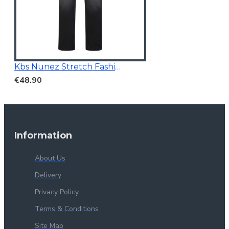
Kbs Nunez Stretch Fashion Jeans Charcoal
€48.90
Information
About Us
Delivery
Privacy Policy
Terms & Conditions
Site Map