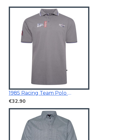
1985 Racing Team Polo Mid Grey
€32.90