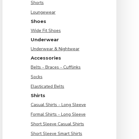
Shorts
Loungewear
Shoes
Wide Fit Shoes
Underwear
Underwear & Nightwear
Accessories
Belts - Braces - Cufflinks
Socks
Elasticated Belts
Shirts
Casual Shirts - Long Sleeve
Formal Shirts - Long Sleeve
Short Sleeve Casual Shirts
Short Sleeve Smart Shirts