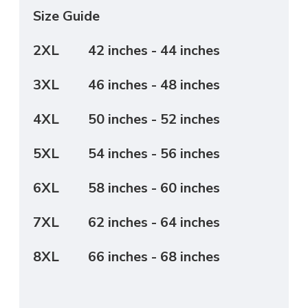
Size Guide
2XL
42 inches - 44 inches
3XL
46 inches - 48 inches
4XL
50 inches - 52 inches
5XL
54 inches - 56 inches
6XL
58 inches - 60 inches
7XL
62 inches - 64 inches
8XL
66 inches - 68 inches