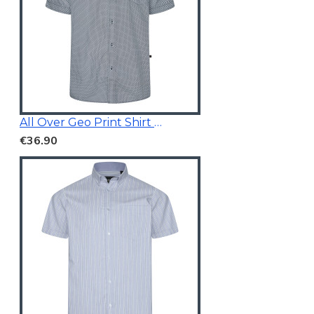
All Over Geo Print Shirt Blue
€36.90