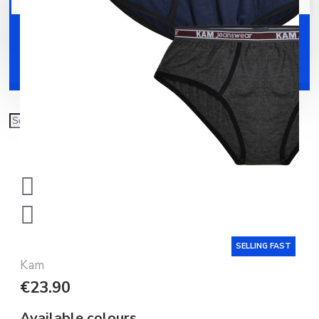
Your shopping cart is empty!
Shoes
Accessories
SELLING FAST
Kam
€23.90
Available colours