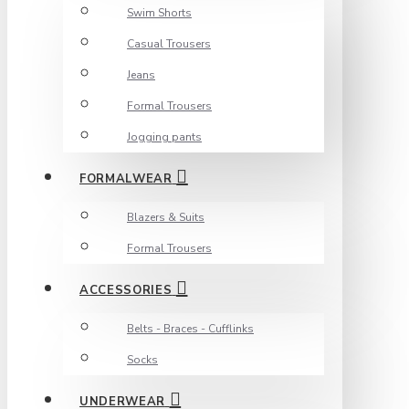
Swim Shorts
Casual Trousers
Jeans
Formal Trousers
Jogging pants
FORMALWEAR
Blazers & Suits
Formal Trousers
ACCESSORIES
Belts - Braces - Cufflinks
Socks
UNDERWEAR