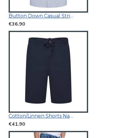
Button Down Casual Striped Shirt
€36.90
Cotton/Linnen Shorts Navy Blue
€41.90