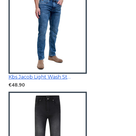
Kbs Jacob Light Wash Stretchable Denim
€48.90