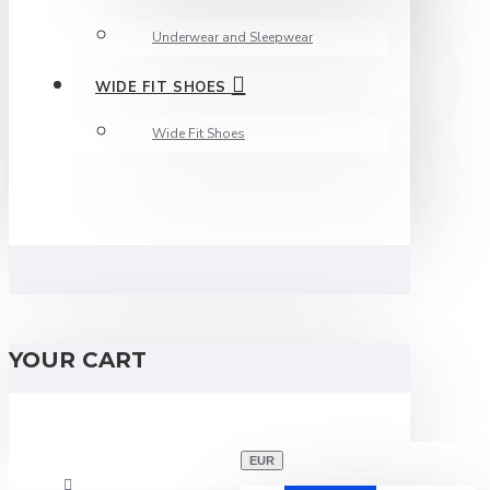
Underwear and Sleepwear
WIDE FIT SHOES
Wide Fit Shoes
YOUR CART
EUR