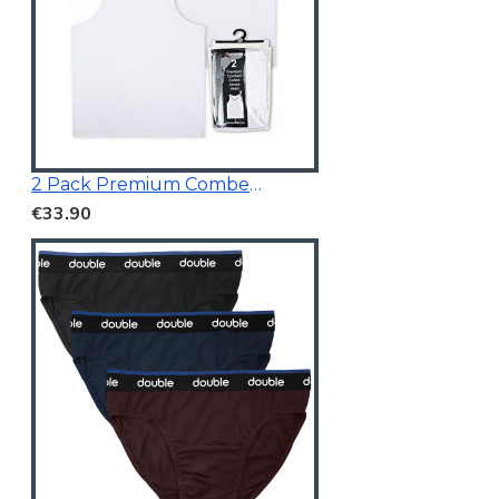
2 Pack Premium Combed Cotton Vests
€33.90