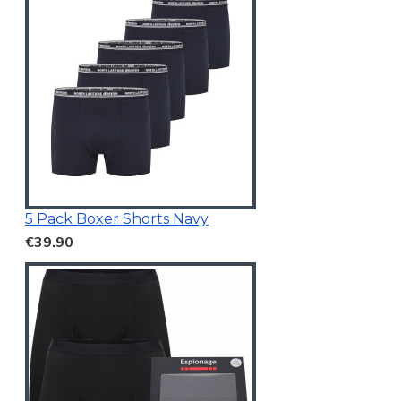
5 Pack Boxer Shorts Navy
€39.90