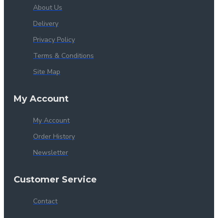
About Us
Delivery
Privacy Policy
Terms & Conditions
Site Map
My Account
My Account
Order History
Newsletter
Customer Service
Contact