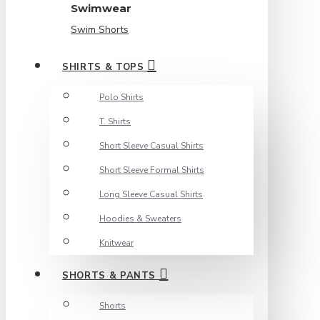
Swimwear
Swim Shorts
SHIRTS & TOPS
Polo Shirts
T. Shirts
Short Sleeve Casual Shirts
Short Sleeve Formal Shirts
Long Sleeve Casual Shirts
Hoodies & Sweaters
Knitwear
SHORTS & PANTS
Shorts