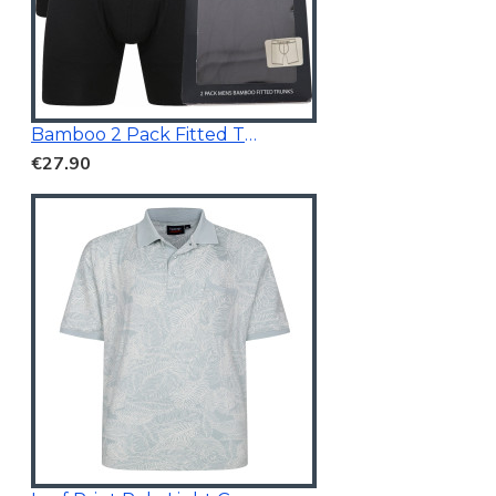
Bamboo 2 Pack Fitted Trunk Black
€27.90