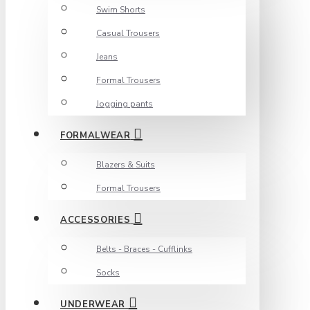
Swim Shorts
Casual Trousers
Jeans
Formal Trousers
Jogging pants
FORMALWEAR
Blazers & Suits
Formal Trousers
ACCESSORIES
Belts - Braces - Cufflinks
Socks
UNDERWEAR