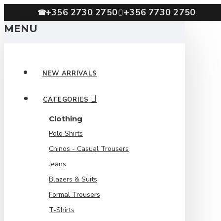
+356 2730 2750
+356 7730 2750
☎
MENU
NEW ARRIVALS
CATEGORIES
Clothing
Polo Shirts
Chinos - Casual Trousers
Jeans
Blazers & Suits
Formal Trousers
T-Shirts