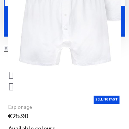
Your shopping cart is empty!
Shoes
Accessories
SELLING FAST
Espionage
€25.90
Available colours