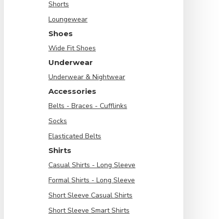
Shorts
Loungewear
Shoes
Wide Fit Shoes
Underwear
Underwear & Nightwear
Accessories
Belts - Braces - Cufflinks
Socks
Elasticated Belts
Shirts
Casual Shirts - Long Sleeve
Formal Shirts - Long Sleeve
Short Sleeve Casual Shirts
Short Sleeve Smart Shirts