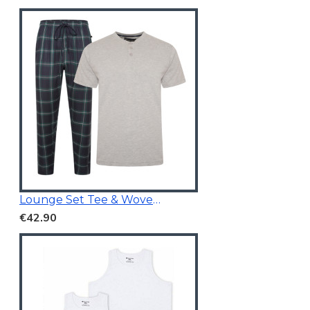
Lounge Set Tee & Woven Pants Navy/Grey
€42.90