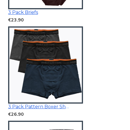
3 Pack Briefs
€23.90
3 Pack Pattern Boxer Shorts
€26.90