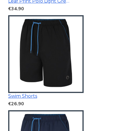
Leaf Print Polo Light Green
€34.90
Swim Shorts
€26.90