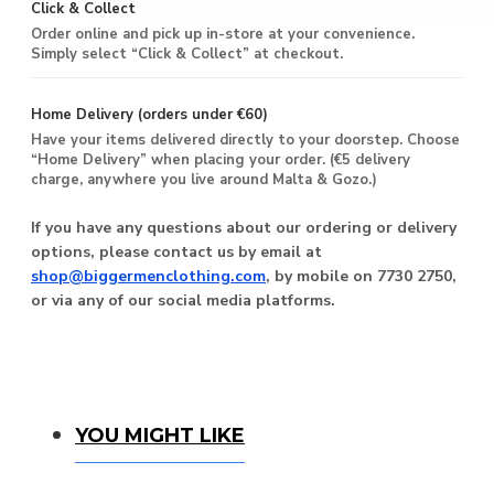
Click & Collect
Order online and pick up in-store at your convenience.
Simply select “Click & Collect” at checkout.
Home Delivery (orders under €60)
Have your items delivered directly to your doorstep. Choose
“Home Delivery” when placing your order. (€5 delivery
charge, anywhere you live around Malta & Gozo.)
If you have any questions about our ordering or delivery
options, please contact us by email at
shop@biggermenclothing.com
, by mobile on 7730 2750,
or via any of our social media platforms.
You Might Like
YOU MIGHT LIKE