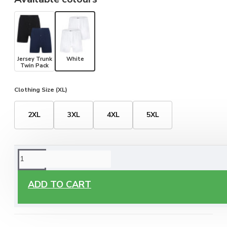
Jersey Trunk
White
Twin Pack
Clothing Size (XL)
2XL
3XL
4XL
5XL
ORDERING OPTIONS
Free Delivery
ADD TO CART
Enjoy free delivery on all orders of €60 or more, anywhere
you live around Malta & Gozo.