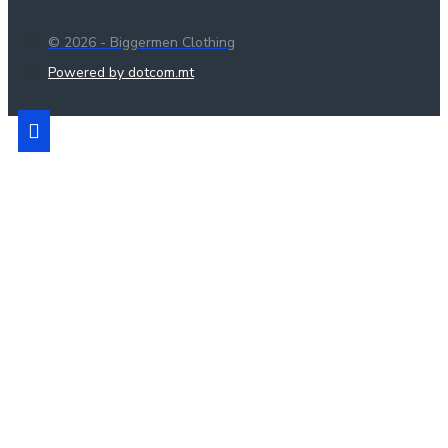
© 2026 - Biggermen Clothing
Powered by dotcom.mt