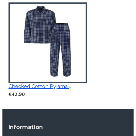
Checked Cotton Pyjama Navy
€42.90
Information