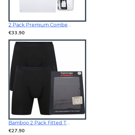
2 Pack Premium Combed Cotton Vests
€33.90
Bamboo 2 Pack Fitted Trunk Black
€27.90