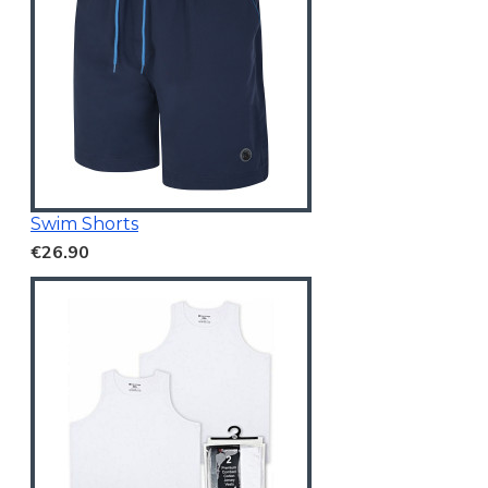
Swim Shorts
€26.90