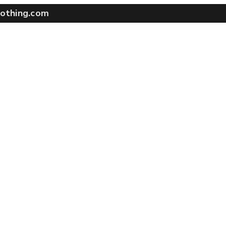
othing.com