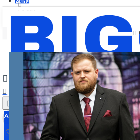
Menu
LOGIN
REGISTER
0
All
All
0