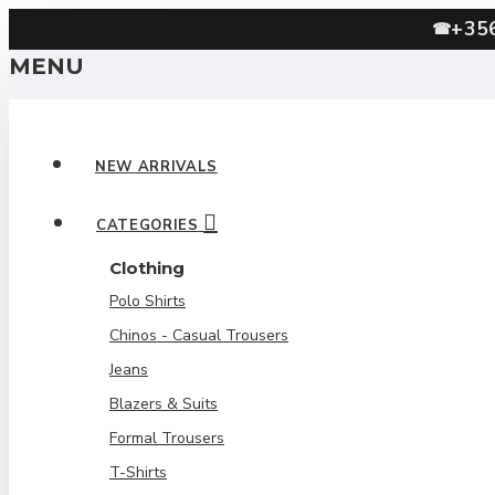
+35
☎
MENU
NEW ARRIVALS
CATEGORIES
Clothing
Polo Shirts
Chinos - Casual Trousers
Jeans
Blazers & Suits
Formal Trousers
T-Shirts