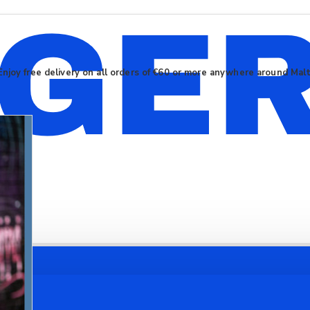
Enjoy free delivery on all orders of €60 or more anywhere around Mal