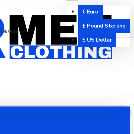
€
Euro
£
Pound Sterling
ta & Gozo!
$
US Dollar