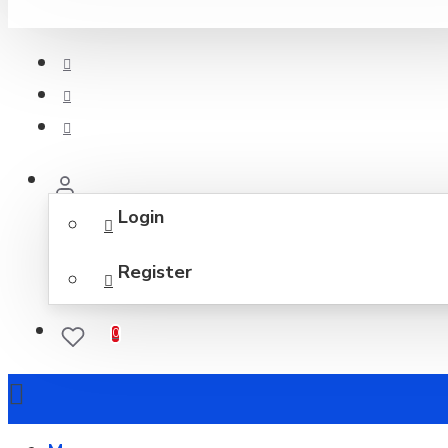
Login
Register
0