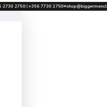
6 2730 2750
+356 7730 2750
shop@biggermencl
✉