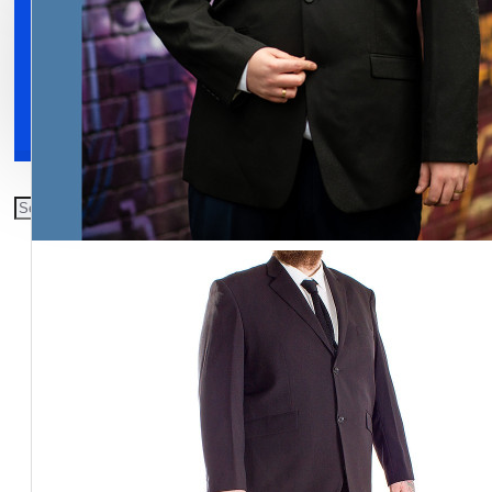
Clothing
Shoes
Accessories