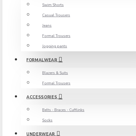
Swim Shorts
Casual Trousers
Jeans
Formal Trousers
Jogging pants
FORMALWEAR
Blazers & Suits
Formal Trousers
ACCESSORIES
Belts - Braces - Cufflinks
Socks
UNDERWEAR