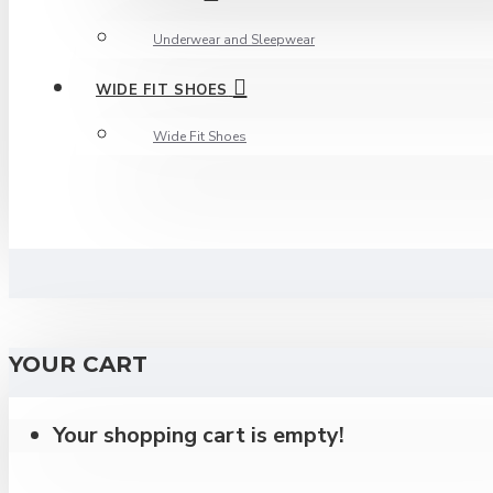
Underwear and Sleepwear
WIDE FIT SHOES
Wide Fit Shoes
YOUR CART
Your shopping cart is empty!