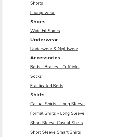
Shorts
Loungewear
Shoes
Wide Fit Shoes
Underwear
Underwear & Nightwear
Accessories
Belts - Braces - Cufflinks
Socks
Elasticated Belts
Shirts
Casual Shirts - Long Sleeve
Formal Shirts - Long Sleeve
Short Sleeve Casual Shirts
Short Sleeve Smart Shirts