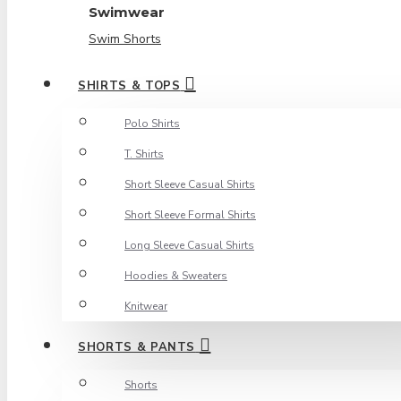
Swimwear
Swim Shorts
SHIRTS & TOPS
Polo Shirts
T. Shirts
Short Sleeve Casual Shirts
Short Sleeve Formal Shirts
Long Sleeve Casual Shirts
Hoodies & Sweaters
Knitwear
SHORTS & PANTS
Shorts