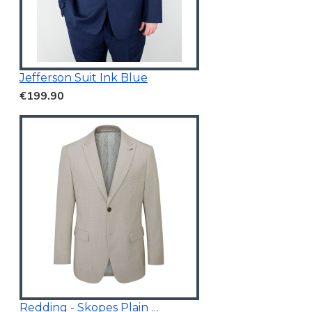
Jefferson Suit Ink Blue
€199.90
Redding - Skopes Plain Blazer Stone