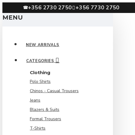
+356 2730 2750
+356 7730 2750
☎
MENU
NEW ARRIVALS
CATEGORIES
Clothing
Polo Shirts
Chinos - Casual Trousers
Jeans
Blazers & Suits
Formal Trousers
T-Shirts