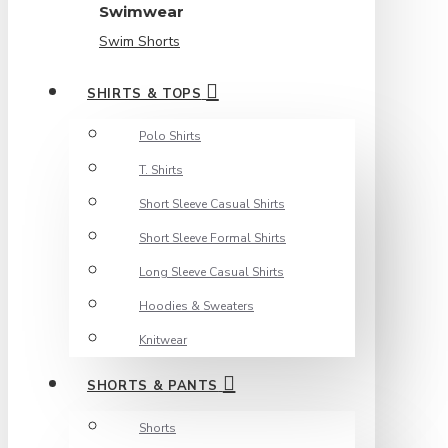
Swimwear
Swim Shorts
SHIRTS & TOPS
Polo Shirts
T. Shirts
Short Sleeve Casual Shirts
Short Sleeve Formal Shirts
Long Sleeve Casual Shirts
Hoodies & Sweaters
Knitwear
SHORTS & PANTS
Shorts