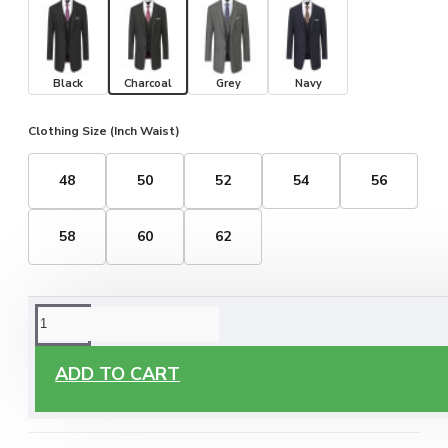
Black
Charcoal
Grey
Navy
Clothing Size (Inch Waist)
48
50
52
54
56
58
60
62
ORDERING OPTIONS
Free Delivery
ADD TO CART
Enjoy free delivery on all orders of €60 or more, anywhere
you live around Malta & Gozo.