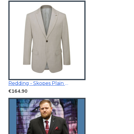
Redding - Skopes Plain Blazer Stone
€164.90