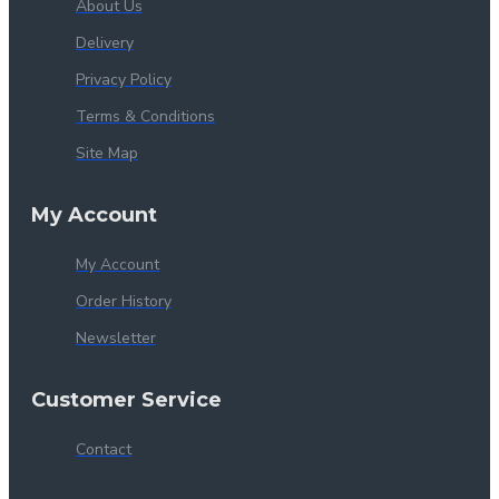
About Us
Delivery
Privacy Policy
Terms & Conditions
Site Map
My Account
My Account
Order History
Newsletter
Customer Service
Contact