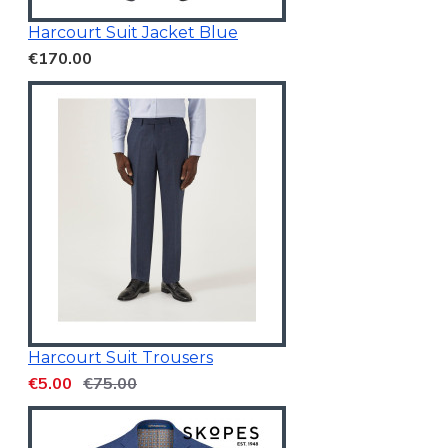
Harcourt Suit Jacket Blue
€170.00
Harcourt Suit Trousers
€5.00
€75.00