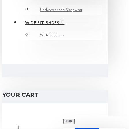
Underwear and Sleepwear
WIDE FIT SHOES
Wide Fit Shoes
YOUR CART
EUR