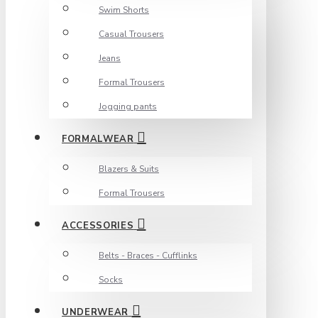
Swim Shorts
Casual Trousers
Jeans
Formal Trousers
Jogging pants
FORMALWEAR
Blazers & Suits
Formal Trousers
ACCESSORIES
Belts - Braces - Cufflinks
Socks
UNDERWEAR