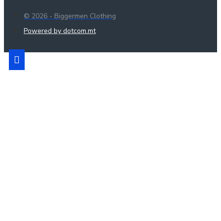
© 2026 - Biggermen Clothing
Powered by dotcom.mt