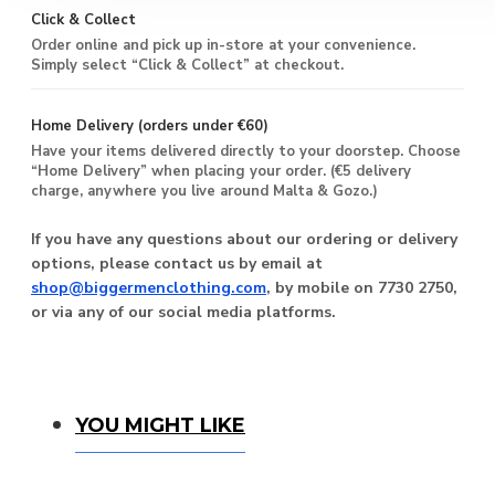
Click & Collect
Order online and pick up in-store at your convenience.
Simply select “Click & Collect” at checkout.
Home Delivery (orders under €60)
Have your items delivered directly to your doorstep. Choose
“Home Delivery” when placing your order. (€5 delivery
charge, anywhere you live around Malta & Gozo.)
If you have any questions about our ordering or delivery
options, please contact us by email at
shop@biggermenclothing.com
, by mobile on 7730 2750,
or via any of our social media platforms.
You Might Like
YOU MIGHT LIKE