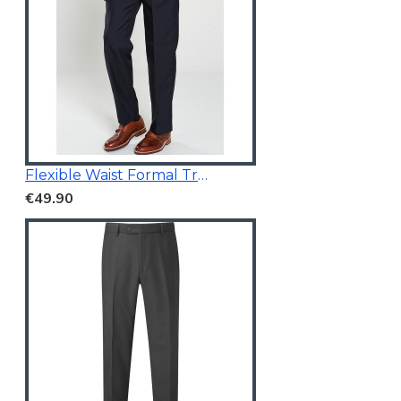
Flexible Waist Formal Trousers
€49.90