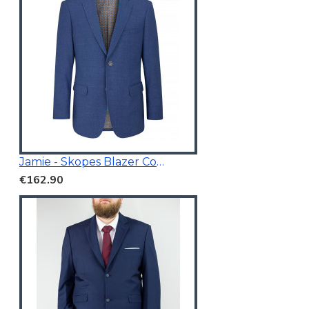
Jamie - Skopes Blazer Cobalt Blue
€162.90