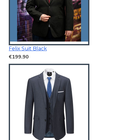
Felix Suit Black
€199.90