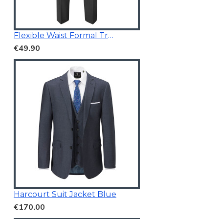
Flexible Waist Formal Trousers
€49.90
Harcourt Suit Jacket Blue
€170.00