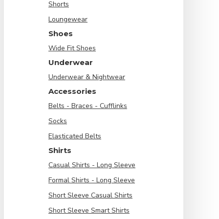
Shorts
Loungewear
Shoes
Wide Fit Shoes
Underwear
Underwear & Nightwear
Accessories
Belts - Braces - Cufflinks
Socks
Elasticated Belts
Shirts
Casual Shirts - Long Sleeve
Formal Shirts - Long Sleeve
Short Sleeve Casual Shirts
Short Sleeve Smart Shirts