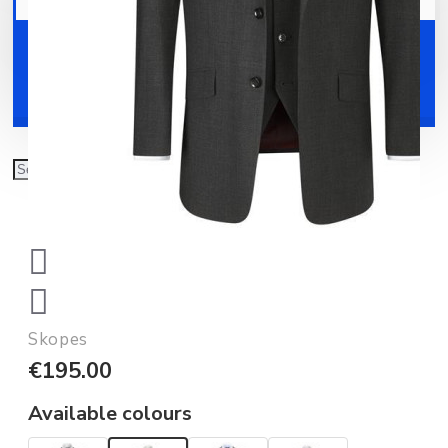
Your shopping cart is empty!
Shoes
Accessories
Skopes
€195.00
Available colours