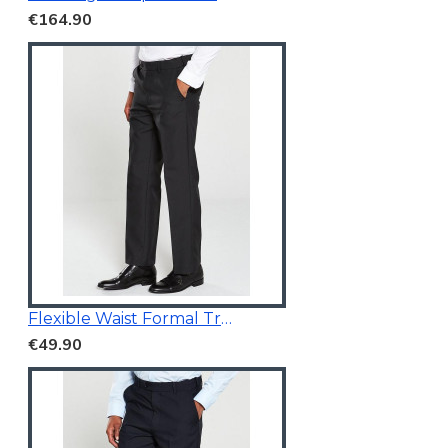
€164.90
Flexible Waist Formal Trousers
€49.90