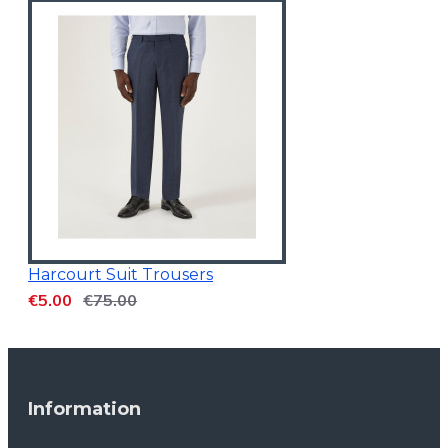
Harcourt Suit Trousers
€5.00
€75.00
Information