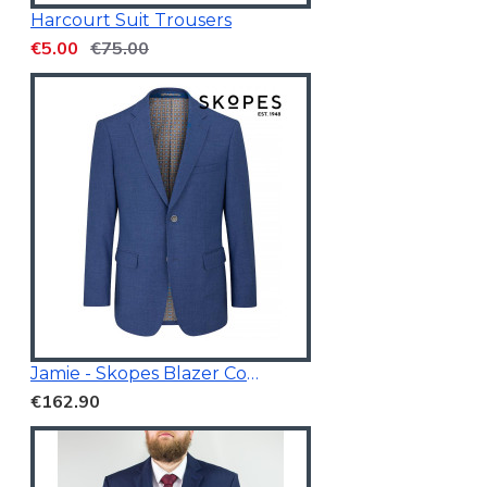
Harcourt Suit Trousers
€5.00
€75.00
Jamie - Skopes Blazer Cobalt Blue
€162.90