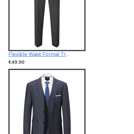
Flexible Waist Formal Trousers
€49.90