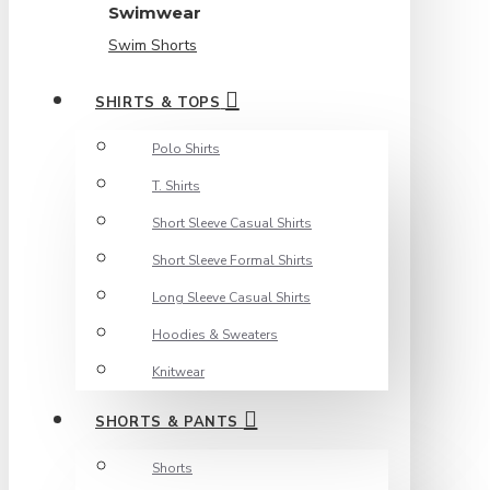
Swimwear
Swim Shorts
SHIRTS & TOPS
Polo Shirts
T. Shirts
Short Sleeve Casual Shirts
Short Sleeve Formal Shirts
Long Sleeve Casual Shirts
Hoodies & Sweaters
Knitwear
SHORTS & PANTS
Shorts