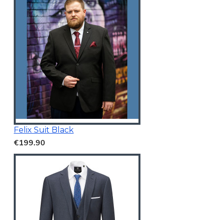
Felix Suit Black
€199.90