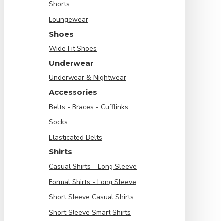
Shorts
Loungewear
Shoes
Wide Fit Shoes
Underwear
Underwear & Nightwear
Accessories
Belts - Braces - Cufflinks
Socks
Elasticated Belts
Shirts
Casual Shirts - Long Sleeve
Formal Shirts - Long Sleeve
Short Sleeve Casual Shirts
Short Sleeve Smart Shirts