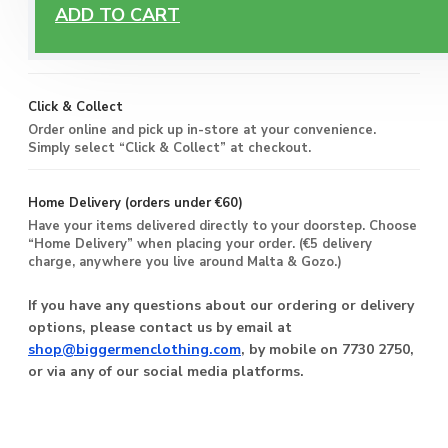
Free Delivery
ADD TO CART
Enjoy free delivery on all orders of €60 or more, anywhere
you live around Malta & Gozo.
Click & Collect
Order online and pick up in-store at your convenience.
Simply select “Click & Collect” at checkout.
Home Delivery (orders under €60)
Have your items delivered directly to your doorstep. Choose
“Home Delivery” when placing your order. (€5 delivery
charge, anywhere you live around Malta & Gozo.)
If you have any questions about our ordering or delivery
options, please contact us by email at
shop@biggermenclothing.com
, by mobile on 7730 2750,
or via any of our social media platforms.