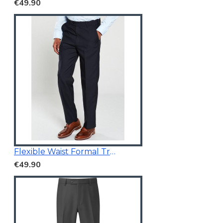
€49.90
Flexible Waist Formal Trousers
€49.90