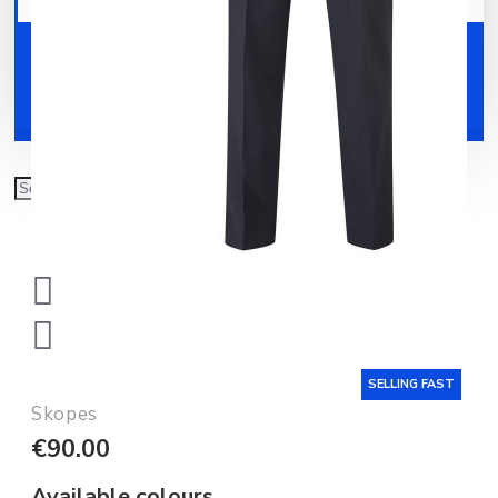
Your shopping cart is empty!
Shoes
Accessories
SELLING FAST
Skopes
€90.00
Available colours