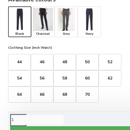
Black
Charcoal
Grey
Navy
Clothing Size (Inch Waist)
44
46
48
50
52
54
56
58
60
62
64
66
68
70
ORDERING OPTIONS