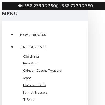
+356 2730 2750
+356 7730 2750
☎
MENU
NEW ARRIVALS
CATEGORIES
Clothing
Polo Shirts
Chinos - Casual Trousers
Jeans
Blazers & Suits
Formal Trousers
T-Shirts