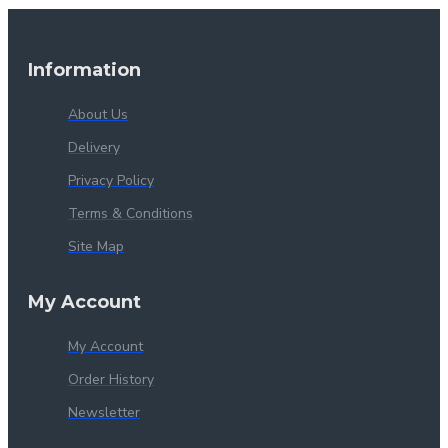
Information
About Us
Delivery
Privacy Policy
Terms & Conditions
Site Map
My Account
My Account
Order History
Newsletter