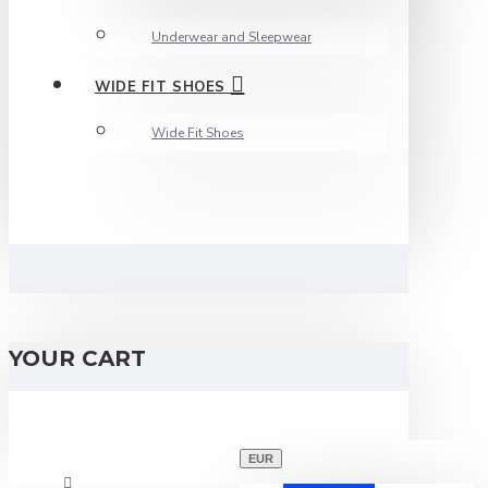
Underwear and Sleepwear
WIDE FIT SHOES
Wide Fit Shoes
YOUR CART
EUR