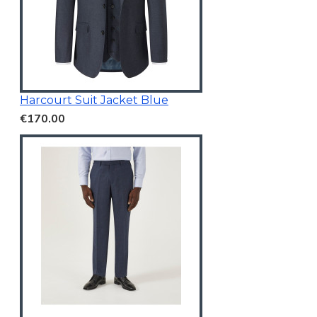
Harcourt Suit Jacket Blue
€170.00