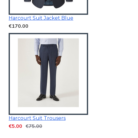
Harcourt Suit Jacket Blue
€170.00
Harcourt Suit Trousers
€5.00
€75.00