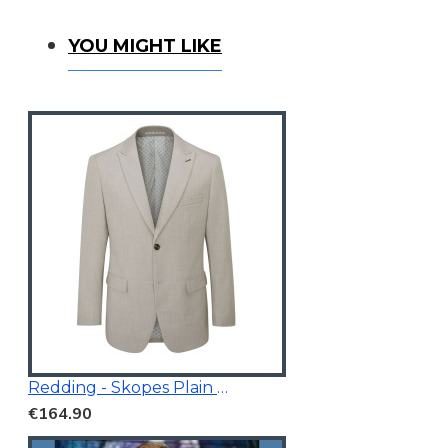
You Might Like
YOU MIGHT LIKE
Redding - Skopes Plain Blazer Stone
€164.90