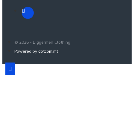
© 2026 - Biggermen Clothing
Powered by dotcom.mt