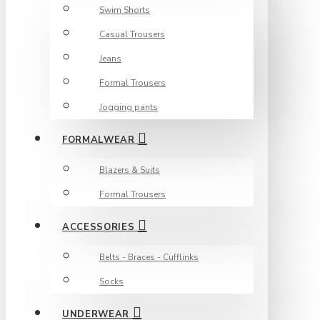
Swim Shorts
Casual Trousers
Jeans
Formal Trousers
Jogging pants
FORMALWEAR
Blazers & Suits
Formal Trousers
ACCESSORIES
Belts - Braces - Cufflinks
Socks
UNDERWEAR