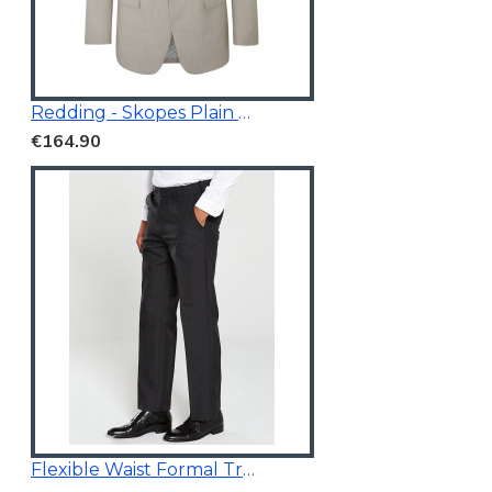
Redding - Skopes Plain Blazer Stone
€164.90
Flexible Waist Formal Trousers