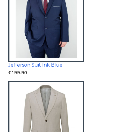
Jefferson Suit Ink Blue
€199.90