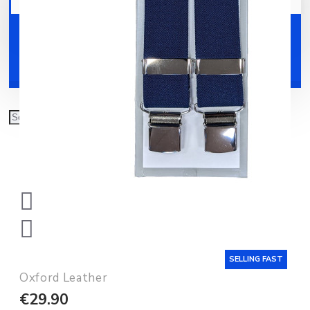
Your shopping cart is empty!
Shoes
Accessories
SELLING FAST
Oxford Leather
€29.90