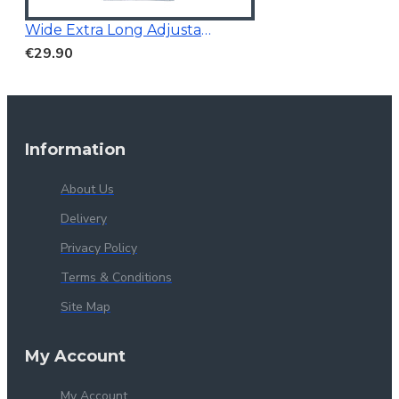
Wide Extra Long Adjustable
€29.90
Information
About Us
Delivery
Privacy Policy
Terms & Conditions
Site Map
My Account
My Account