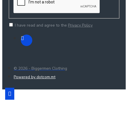
I have read and agree to the
Privacy Policy
© 2026 - Biggermen Clothing
Powered by dotcom.mt