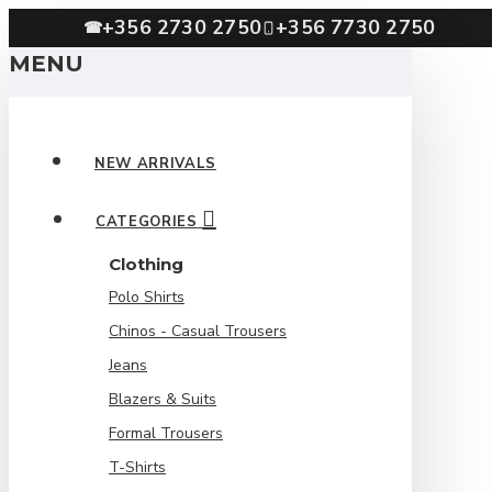
+356 2730 2750
+356 7730 2750
☎
MENU
NEW ARRIVALS
CATEGORIES
Clothing
Polo Shirts
Chinos - Casual Trousers
Jeans
Blazers & Suits
Formal Trousers
T-Shirts