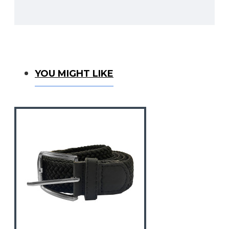
You Might Like
YOU MIGHT LIKE