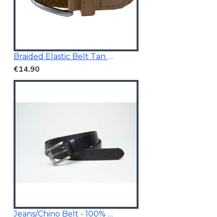
Braided Elastic Belt Tan Brown 3.5Cm Wide
€14.90
Jeans/Chino Belt - 100% Genuine Leather