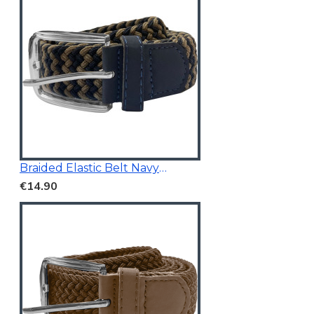
Braided Elastic Belt Navy/Beige 3.5Cm Wide
€14.90