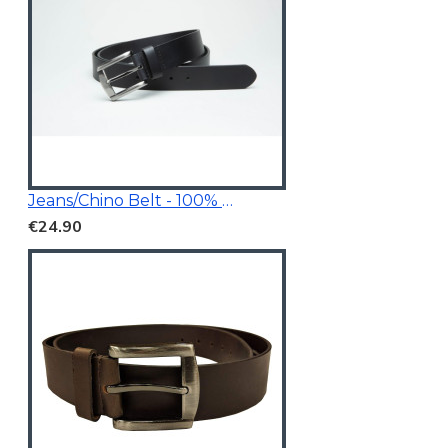
Jeans/Chino Belt - 100% Genuine Leather
€24.90