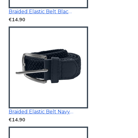
Braided Elastic Belt Black 3.5Cm Wide
€14.90
Braided Elastic Belt Navy 3.5Cm Wide
€14.90