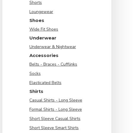
Shorts
Loungewear
Shoes
Wide Fit Shoes
Underwear
Underwear & Nightwear
Accessories
Belts - Braces - Cufflinks
Socks
Elasticated Belts
Shirts
Casual Shirts - Long Sleeve
Formal Shirts - Long Sleeve
Short Sleeve Casual Shirts
Short Sleeve Smart Shirts