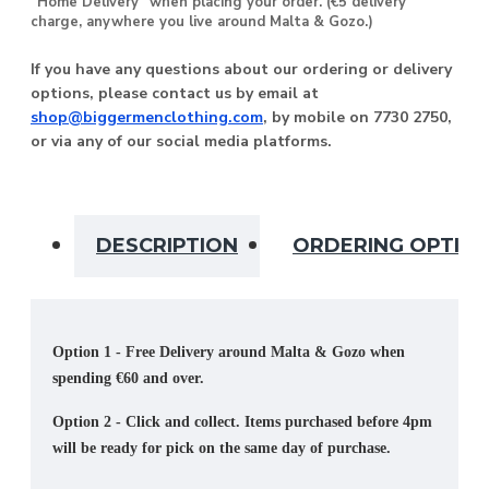
“Home Delivery” when placing your order. (€5 delivery
charge, anywhere you live around Malta & Gozo.)
If you have any questions about our ordering or delivery
options, please contact us by email at
shop@biggermenclothing.com
, by mobile on 7730 2750,
or via any of our social media platforms.
DESCRIPTION
ORDERING OPTIO
Option 1 - Free Delivery around Malta & Gozo when
spending €60 and over.
Option 2 - Click and collect. Items purchased before 4pm
will be ready for pick on the same day of purchase.