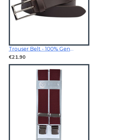
Trouser Belt - 100% Genuine Leather
€21.90