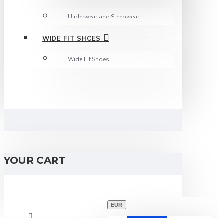
Underwear and Sleepwear
WIDE FIT SHOES
Wide Fit Shoes
YOUR CART
EUR