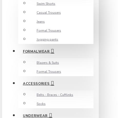
Swim Shorts
Casual Trousers
Jeans
Formal Trousers
Jogging pants
FORMALWEAR
Blazers & Suits
Formal Trousers
ACCESSORIES
Belts - Braces - Cufflinks
Socks
UNDERWEAR