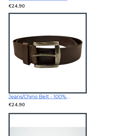
€24.90
Jeans/Chino Belt - 100% Genuine Leather
€24.90