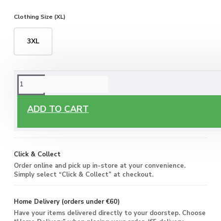
Clothing Size (XL)
3XL
ORDERING OPTIONS
Free Delivery
ADD TO CART
Enjoy free delivery on all orders of €60 or more, anywhere
you live around Malta & Gozo.
Click & Collect
Order online and pick up in-store at your convenience.
Simply select “Click & Collect” at checkout.
Home Delivery (orders under €60)
Have your items delivered directly to your doorstep. Choose