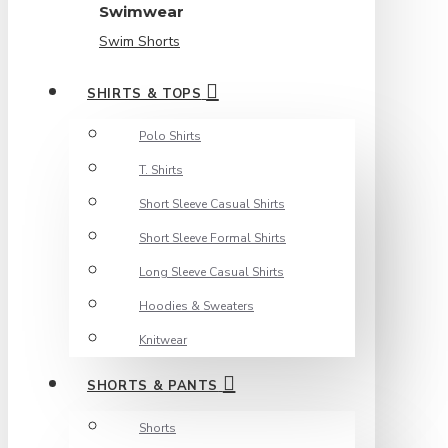
Swimwear
Swim Shorts
SHIRTS & TOPS
Polo Shirts
T. Shirts
Short Sleeve Casual Shirts
Short Sleeve Formal Shirts
Long Sleeve Casual Shirts
Hoodies & Sweaters
Knitwear
SHORTS & PANTS
Shorts