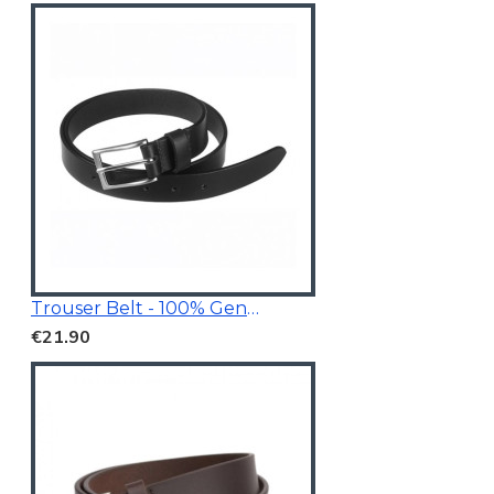
Trouser Belt - 100% Genuine Leather
€21.90