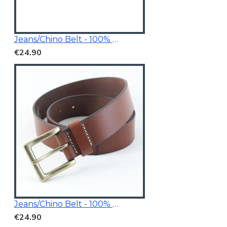
Jeans/Chino Belt - 100% Genuine Leather
€24.90
Jeans/Chino Belt - 100% Genuine Leather
€24.90