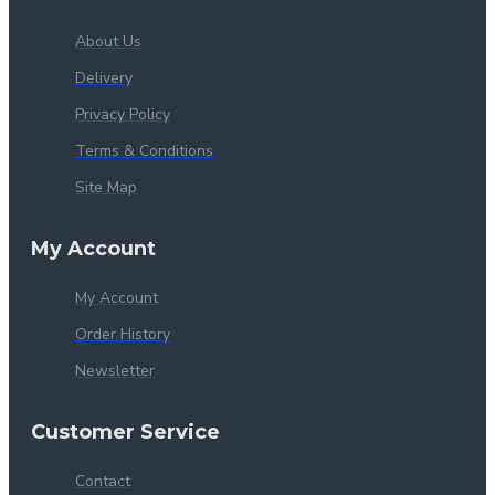
About Us
Delivery
Privacy Policy
Terms & Conditions
Site Map
My Account
My Account
Order History
Newsletter
Customer Service
Contact