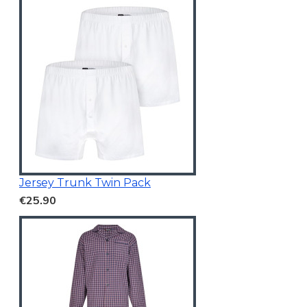
Jersey Trunk Twin Pack
€25.90