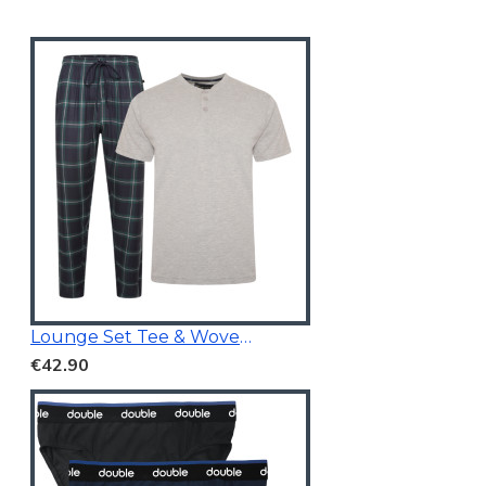
Lounge Set Tee & Woven Pants Navy/Grey
€42.90