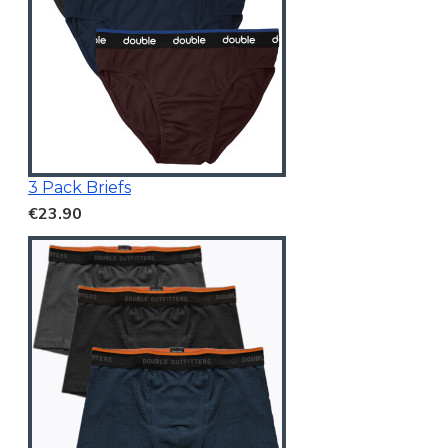
3 Pack Briefs
€23.90