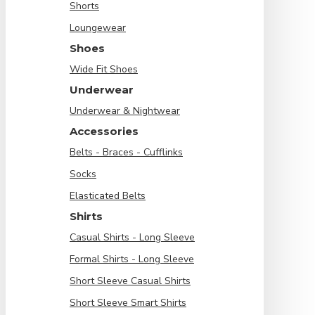
Shorts
Loungewear
Shoes
Wide Fit Shoes
Underwear
Underwear & Nightwear
Accessories
Belts - Braces - Cufflinks
Socks
Elasticated Belts
Shirts
Casual Shirts - Long Sleeve
Formal Shirts - Long Sleeve
Short Sleeve Casual Shirts
Short Sleeve Smart Shirts