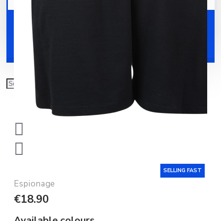
Your shopping cart is empty!
Shoes
Accessories
SELLING FAST
Espionage
€18.90
Available colours