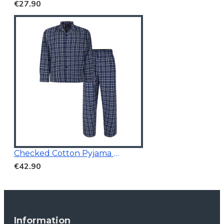
€27.90
Checked Cotton Pyjama Navy
€42.90
Information