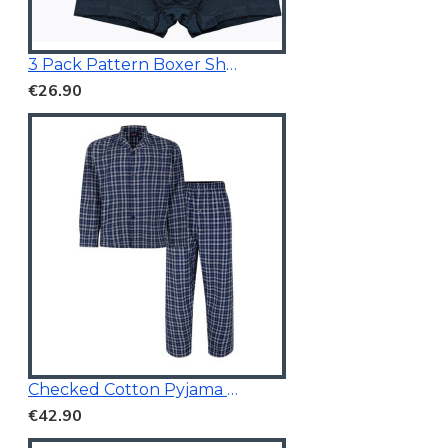
3 Pack Pattern Boxer Shorts
€26.90
Checked Cotton Pyjama Navy
€42.90