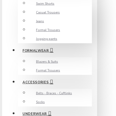
Swim Shorts
Casual Trousers
Jeans
Formal Trousers
Jogging pants
FORMALWEAR
Blazers & Suits
Formal Trousers
ACCESSORIES
Belts - Braces - Cufflinks
Socks
UNDERWEAR