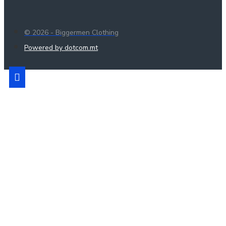
© 2026 - Biggermen Clothing
Powered by dotcom.mt