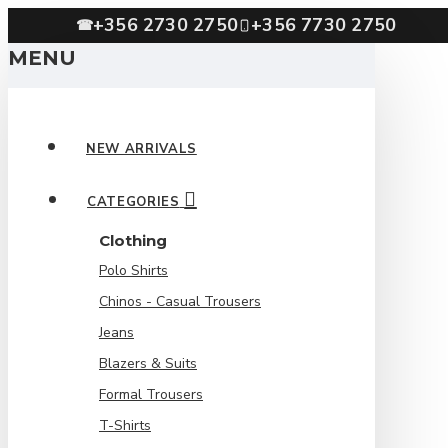
+356 2730 2750
+356 7730 2750
☎
MENU
NEW ARRIVALS
CATEGORIES
Clothing
Polo Shirts
Chinos - Casual Trousers
Jeans
Blazers & Suits
Formal Trousers
T-Shirts