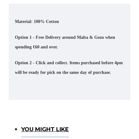
Material: 100% Cotton
Option 1 - Free Delivery around Malta & Gozo when
spending €60 and over.
Option 2 - Click and collect. Items purchased before 4pm
will be ready for pick on the same day of purchase.
You Might Like
YOU MIGHT LIKE