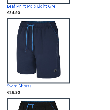
Leaf Print Polo Light Green
€34.90
Swim Shorts
€26.90