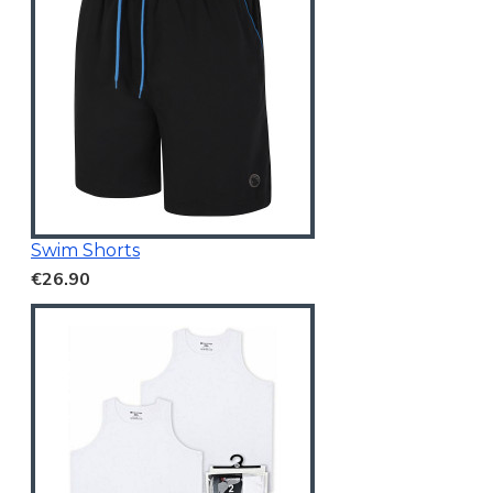
Swim Shorts
€26.90