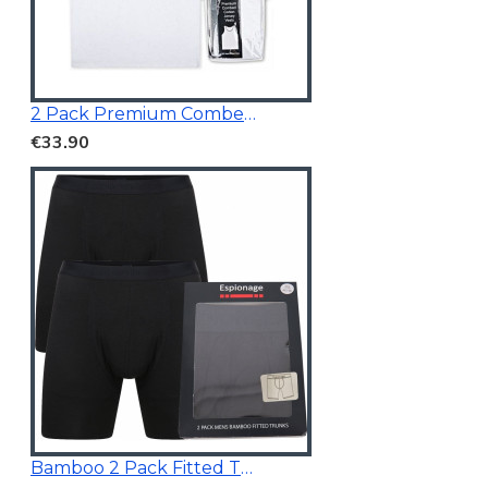
2 Pack Premium Combed Cotton Vests
€33.90
Bamboo 2 Pack Fitted Trunk Black