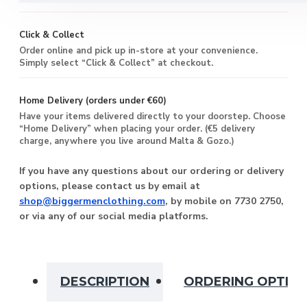
Click & Collect
Order online and pick up in-store at your convenience.
Simply select “Click & Collect” at checkout.
Home Delivery (orders under €60)
Have your items delivered directly to your doorstep. Choose
“Home Delivery” when placing your order. (€5 delivery
charge, anywhere you live around Malta & Gozo.)
If you have any questions about our ordering or delivery
options, please contact us by email at
shop@biggermenclothing.com
, by mobile on 7730 2750,
or via any of our social media platforms.
DESCRIPTION
ORDERING OPTIO