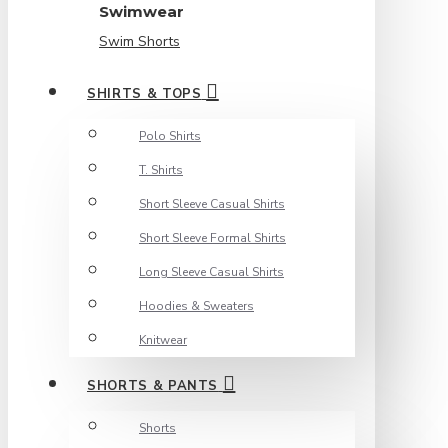
Swimwear
Swim Shorts
SHIRTS & TOPS
Polo Shirts
T. Shirts
Short Sleeve Casual Shirts
Short Sleeve Formal Shirts
Long Sleeve Casual Shirts
Hoodies & Sweaters
Knitwear
SHORTS & PANTS
Shorts