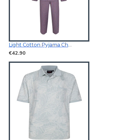
Light Cotton Pyjama Check Red
€42.90