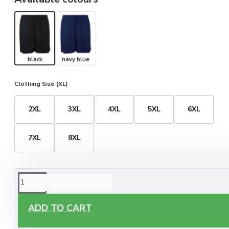
black
navy blue
Clothing Size (XL)
2XL
3XL
4XL
5XL
6XL
7XL
8XL
ORDERING OPTIONS
Free Delivery
ADD TO CART
Enjoy free delivery on all orders of €60 or more, anywhere
you live around Malta & Gozo.