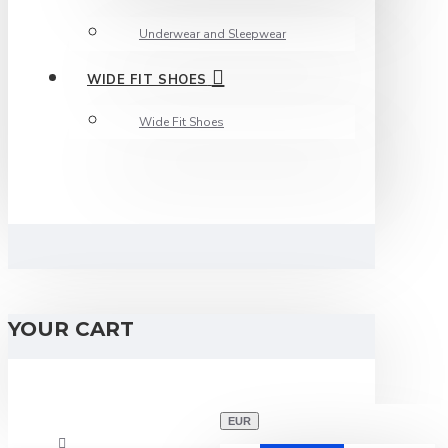
Underwear and Sleepwear
WIDE FIT SHOES
Wide Fit Shoes
YOUR CART
EUR