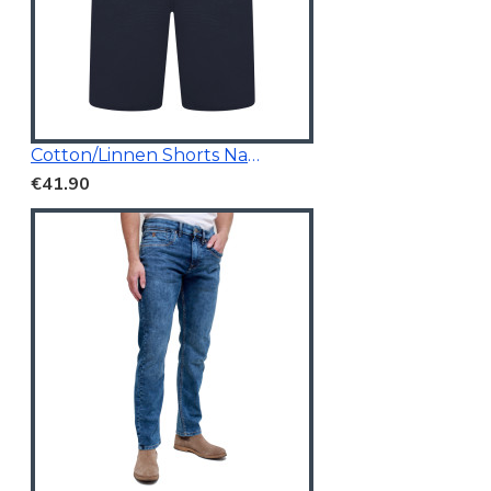
Cotton/Linnen Shorts Navy Blue
€41.90