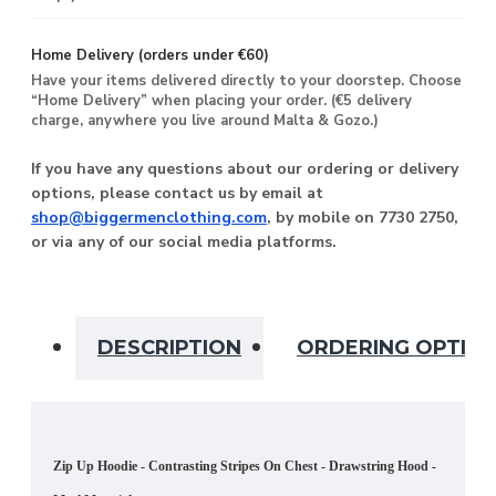
Home Delivery (orders under €60)
Have your items delivered directly to your doorstep. Choose
“Home Delivery” when placing your order. (€5 delivery
charge, anywhere you live around Malta & Gozo.)
If you have any questions about our ordering or delivery
options, please contact us by email at
shop@biggermenclothing.com
, by mobile on 7730 2750,
or via any of our social media platforms.
DESCRIPTION
ORDERING OPTIO
Zip Up Hoodie - Contrasting Stripes On Chest - Drawstring Hood -