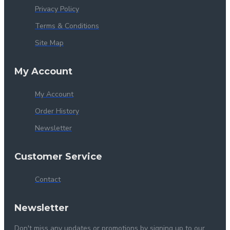
Privacy Policy
Terms & Conditions
Site Map
My Account
My Account
Order History
Newsletter
Customer Service
Contact
Newsletter
Don't miss any updates or promotions by signing up to our