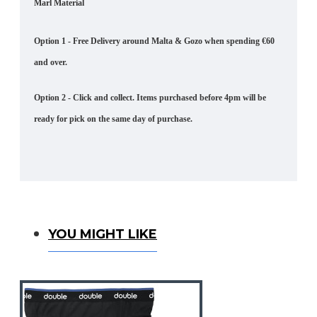
Marl Material
Option 1 - Free Delivery around Malta & Gozo when spending €60
and over.
Option 2 - Click and collect. Items purchased before 4pm will be
ready for pick on the same day of purchase.
You Might Like
YOU MIGHT LIKE