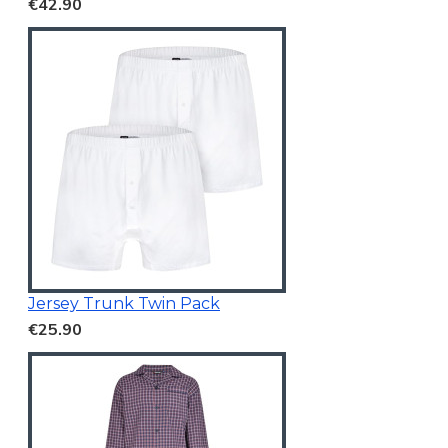
€42.90
Jersey Trunk Twin Pack
€25.90