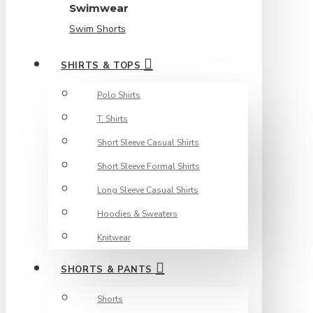
Swimwear
Swim Shorts
SHIRTS & TOPS
Polo Shirts
T. Shirts
Short Sleeve Casual Shirts
Short Sleeve Formal Shirts
Long Sleeve Casual Shirts
Hoodies & Sweaters
Knitwear
SHORTS & PANTS
Shorts