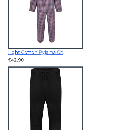
Light Cotton Pyjama Check Red
€42.90