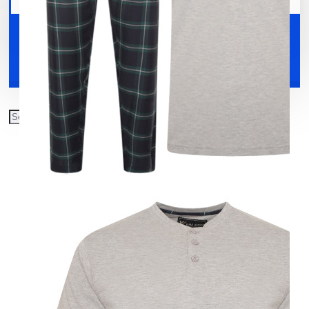
Your shopping cart is empty!
Shoes
Accessories