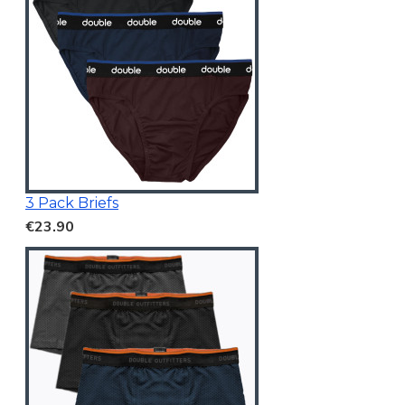
3 Pack Briefs
€23.90