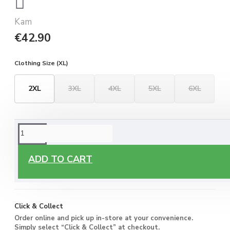
Kam
€42.90
Clothing Size (XL)
2XL
3XL
4XL
5XL
6XL
ORDERING OPTIONS
Free Delivery
ADD TO CART
Enjoy free delivery on all orders of €60 or more, anywhere
you live around Malta & Gozo.
Click & Collect
Order online and pick up in-store at your convenience.
Simply select “Click & Collect” at checkout.