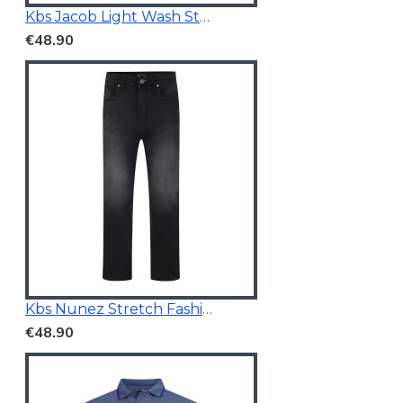
Kbs Jacob Light Wash Stretchable Denim
€48.90
Kbs Nunez Stretch Fashion Jeans Charcoal
€48.90