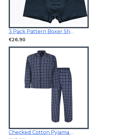
3 Pack Pattern Boxer Shorts
€26.90
Checked Cotton Pyjama Navy