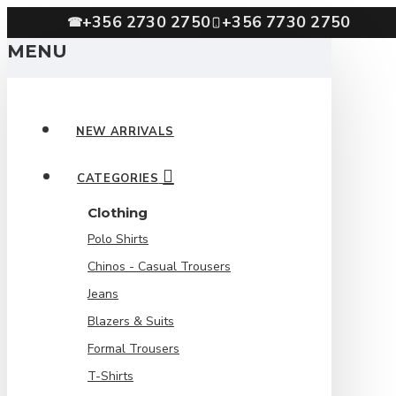
+356 2730 2750
+356 7730 2750
☎
MENU
NEW ARRIVALS
CATEGORIES
Clothing
Polo Shirts
Chinos - Casual Trousers
Jeans
Blazers & Suits
Formal Trousers
T-Shirts