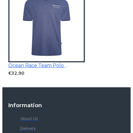
Ocean Race Team Polo Vintage Indigo
€32.90
Information
About Us
Delivery