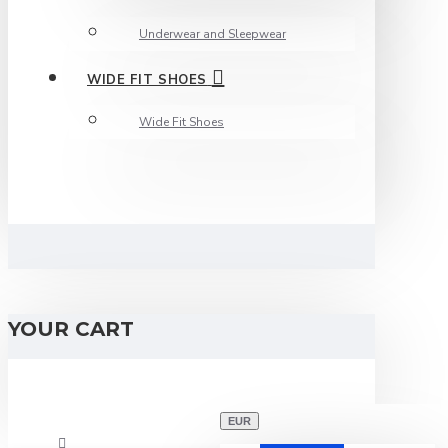
Underwear and Sleepwear
WIDE FIT SHOES
Wide Fit Shoes
YOUR CART
EUR