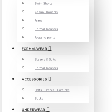
Swim Shorts
Casual Trousers
Jeans
Formal Trousers
Jogging pants
FORMALWEAR
Blazers & Suits
Formal Trousers
ACCESSORIES
Belts - Braces - Cufflinks
Socks
UNDERWEAR