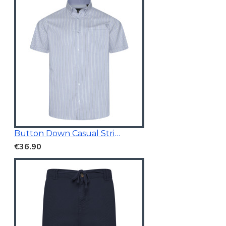
Button Down Casual Striped Shirt
€36.90