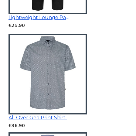
Lightweight Lounge Pants Black
€25.90
All Over Geo Print Shirt Blue
€36.90