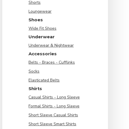
Shorts
Loungewear
Shoes
Wide Fit Shoes
Underwear
Underwear & Nightwear
Accessories
Belts - Braces - Cufflinks
Socks
Elasticated Belts
Shirts
Casual Shirts - Long Sleeve
Formal Shirts - Long Sleeve
Short Sleeve Casual Shirts
Short Sleeve Smart Shirts