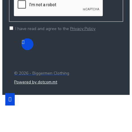
I have read and agree to the
Privacy Policy
© 2026 - Biggermen Clothing
Powered by dotcom.mt