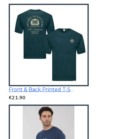
Front & Back Printed T-Shirt Dark Teal
€21.90