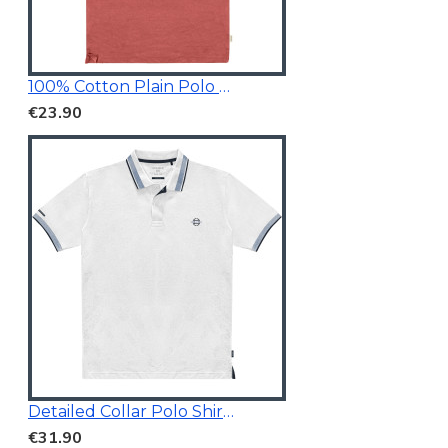
100% Cotton Plain Polo Shirt
€23.90
Detailed Collar Polo Shirt White
€31.90