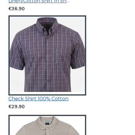
Linen/Cotton Shirt In Short Sleeves
€36.90
Check Shirt 100% Cotton
€29.90