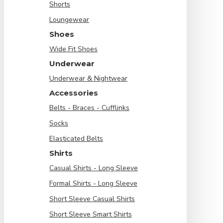
Shorts
Loungewear
Shoes
Wide Fit Shoes
Underwear
Underwear & Nightwear
Accessories
Belts - Braces - Cufflinks
Socks
Elasticated Belts
Shirts
Casual Shirts - Long Sleeve
Formal Shirts - Long Sleeve
Short Sleeve Casual Shirts
Short Sleeve Smart Shirts