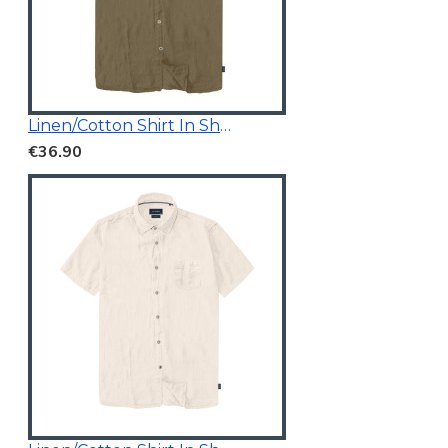
Linen/Cotton Shirt In Short Sleeves
€36.90