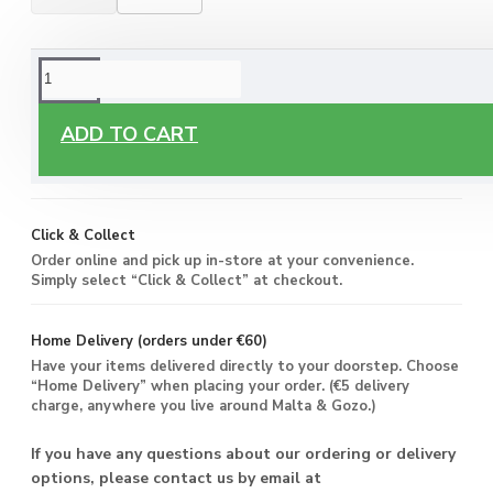
ORDERING OPTIONS
Free Delivery
ADD TO CART
Enjoy free delivery on all orders of €60 or more, anywhere
you live around Malta & Gozo.
Click & Collect
Order online and pick up in-store at your convenience.
Simply select “Click & Collect” at checkout.
Home Delivery (orders under €60)
Have your items delivered directly to your doorstep. Choose
“Home Delivery” when placing your order. (€5 delivery
charge, anywhere you live around Malta & Gozo.)
If you have any questions about our ordering or delivery
options, please contact us by email at