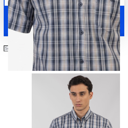
Your shopping cart is empty!
Shoes
Accessories