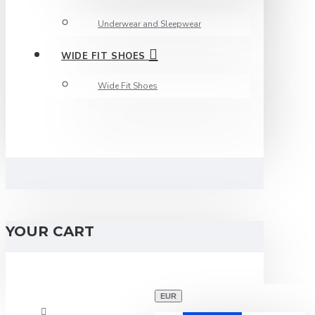
Underwear and Sleepwear
WIDE FIT SHOES
Wide Fit Shoes
YOUR CART
EUR