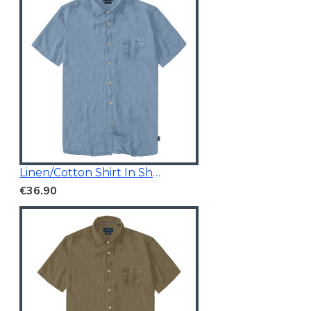
Linen/Cotton Shirt In Short Sleeves
€36.90