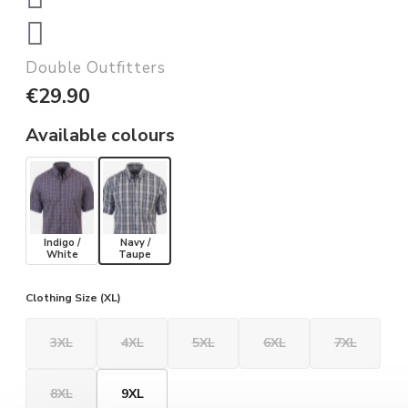
Double Outfitters
€29.90
Available colours
Indigo /
Navy /
White
Taupe
Clothing Size (XL)
3XL
4XL
5XL
6XL
7XL
8XL
9XL