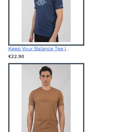
Keep Your Balance Tee Indigo Blue
€22.90