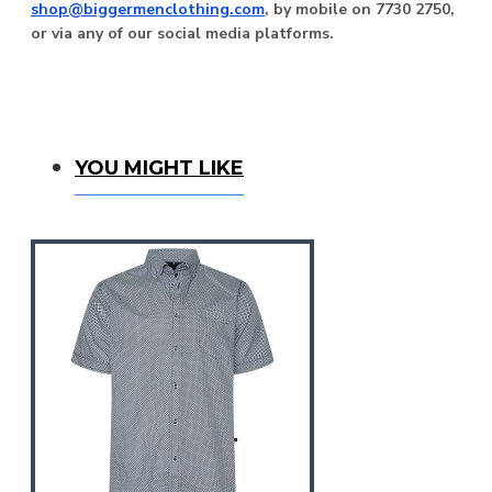
shop@biggermenclothing.com
, by mobile on 7730 2750,
or via any of our social media platforms.
You Might Like
YOU MIGHT LIKE