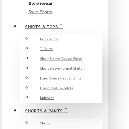
Swimwear
Swim Shorts
SHIRTS & TOPS
Polo Shirts
T. Shirts
Short Sleeve Casual Shirts
Short Sleeve Formal Shirts
Long Sleeve Casual Shirts
Hoodies & Sweaters
Knitwear
SHORTS & PANTS
Shorts