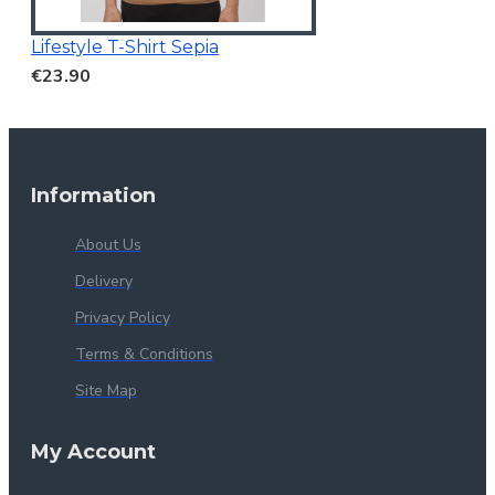
Lifestyle T-Shirt Sepia
€23.90
Information
About Us
Delivery
Privacy Policy
Terms & Conditions
Site Map
My Account