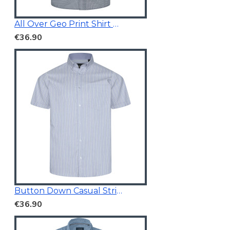
All Over Geo Print Shirt Blue
€36.90
Button Down Casual Striped Shirt
€36.90