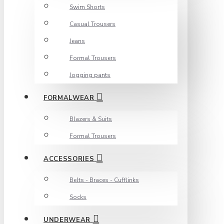
Swim Shorts
Casual Trousers
Jeans
Formal Trousers
Jogging pants
FORMALWEAR
Blazers & Suits
Formal Trousers
ACCESSORIES
Belts - Braces - Cufflinks
Socks
UNDERWEAR