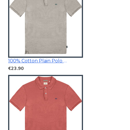
100% Cotton Plain Polo Shirt
€23.90