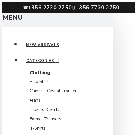
+356 2730 2750
+356 7730 2750
☎
MENU
NEW ARRIVALS
CATEGORIES
Clothing
Polo Shirts
Chinos - Casual Trousers
Jeans
Blazers & Suits
Formal Trousers
T-Shirts