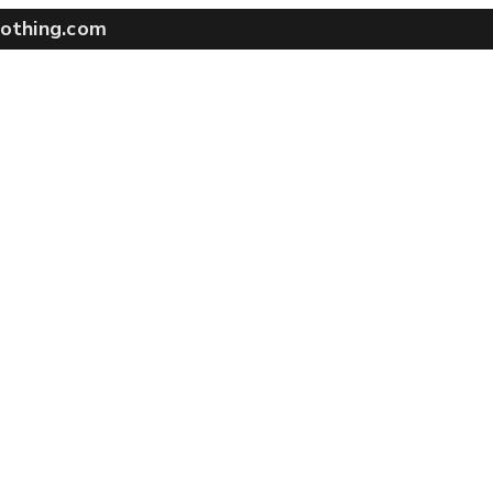
othing.com