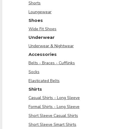
Shorts
Loungewear
Shoes
Wide Fit Shoes
Underwear
Underwear & Nightwear
Accessories
Belts - Braces - Cufflinks
Socks
Elasticated Belts
Shirts
Casual Shirts - Long Sleeve
Formal Shirts - Long Sleeve
Short Sleeve Casual Shirts
Short Sleeve Smart Shirts