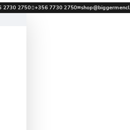
6 2730 2750
+356 7730 2750
shop@biggermencl
✉