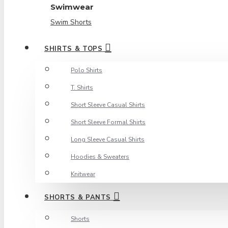
Swimwear
Swim Shorts
SHIRTS & TOPS
Polo Shirts
T. Shirts
Short Sleeve Casual Shirts
Short Sleeve Formal Shirts
Long Sleeve Casual Shirts
Hoodies & Sweaters
Knitwear
SHORTS & PANTS
Shorts