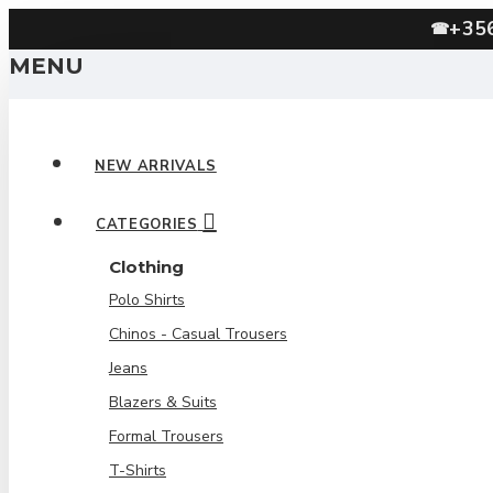
+35
☎
MENU
NEW ARRIVALS
CATEGORIES
Clothing
Polo Shirts
Chinos - Casual Trousers
Jeans
Blazers & Suits
Formal Trousers
T-Shirts