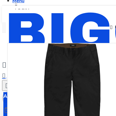
Menu
LOGIN
REGISTER
0
All
All
0