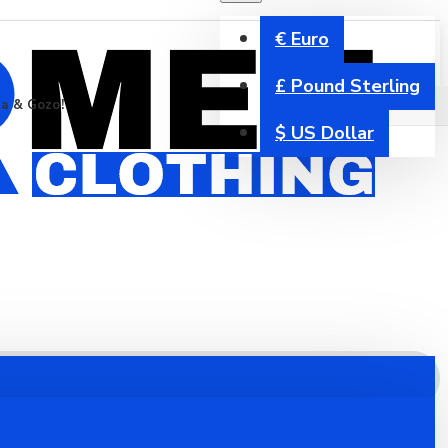
€
Euro
£
Pound Sterling
ta & Gozo!
$
US Dollar