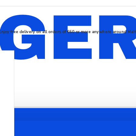
Enjoy free delivery on all orders of €60 or more anywhere around Mal