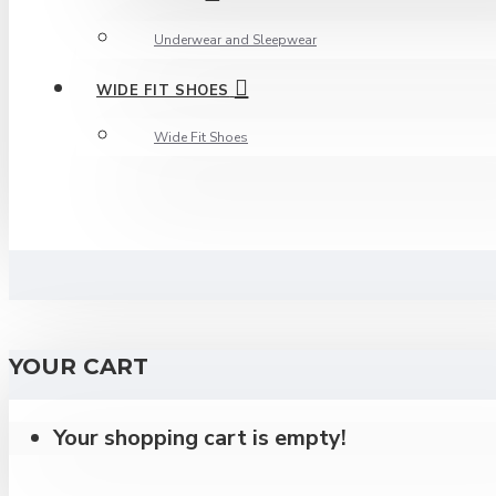
Underwear and Sleepwear
WIDE FIT SHOES
Wide Fit Shoes
YOUR CART
Your shopping cart is empty!