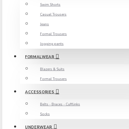
Swim Shorts
Casual Trousers
Jeans
Formal Trousers
Jogging pants
FORMALWEAR
Blazers & Suits
Formal Trousers
ACCESSORIES
Belts - Braces - Cufflinks
Socks
UNDERWEAR