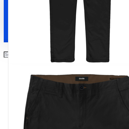
Clothing
Shoes
Accessories