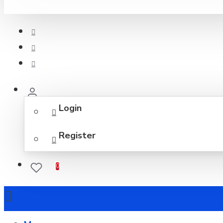
Login
Register
0