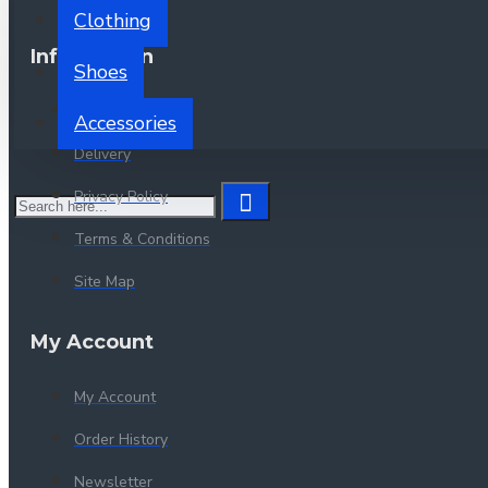
Clothing
Information
Shoes
About Us
Accessories
Delivery
Privacy Policy
Terms & Conditions
Site Map
My Account
My Account
Order History
Newsletter