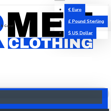
€
Euro
£
Pound Sterling
a & Gozo!
$
US Dollar