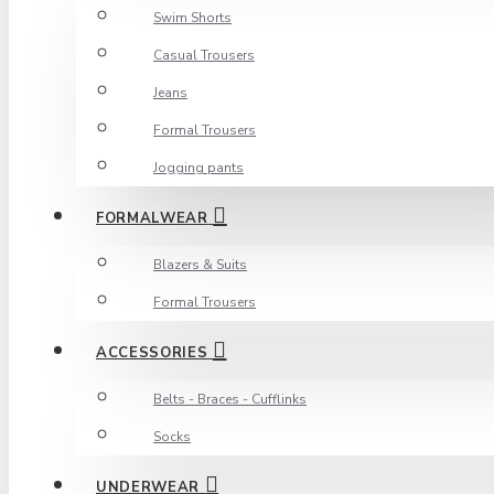
Swim Shorts
Casual Trousers
Jeans
Formal Trousers
Jogging pants
FORMALWEAR
Blazers & Suits
Formal Trousers
ACCESSORIES
Belts - Braces - Cufflinks
Socks
UNDERWEAR