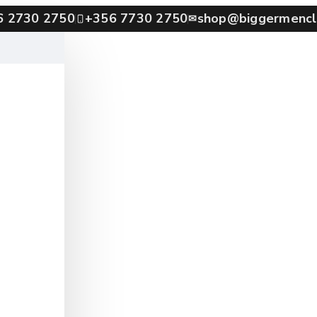
6 2730 2750
+356 7730 2750
shop@biggermencl
✉