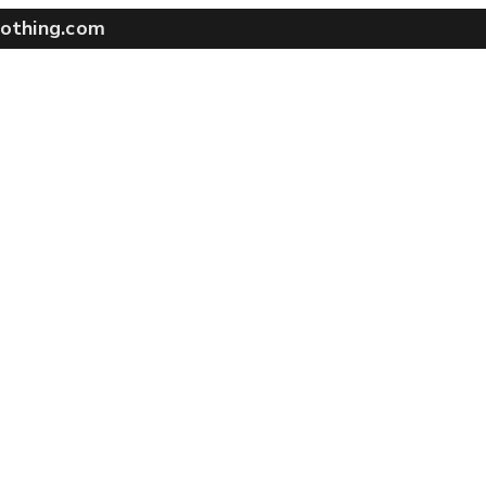
othing.com