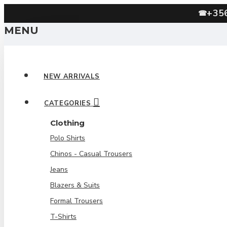
+35
☎
MENU
NEW ARRIVALS
CATEGORIES
Clothing
Polo Shirts
Chinos - Casual Trousers
Jeans
Blazers & Suits
Formal Trousers
T-Shirts