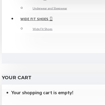
Underwear and Sleepwear
WIDE FIT SHOES
Wide Fit Shoes
YOUR CART
Your shopping cart is empty!