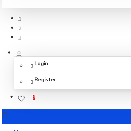
Login
Register
0