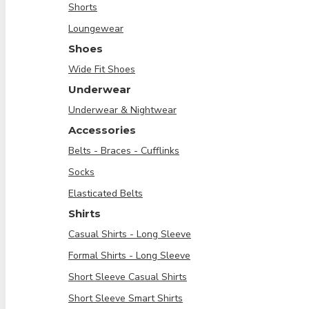
Shorts
Loungewear
Shoes
Wide Fit Shoes
Underwear
Underwear & Nightwear
Accessories
Belts - Braces - Cufflinks
Socks
Elasticated Belts
Shirts
Casual Shirts - Long Sleeve
Formal Shirts - Long Sleeve
Short Sleeve Casual Shirts
Short Sleeve Smart Shirts