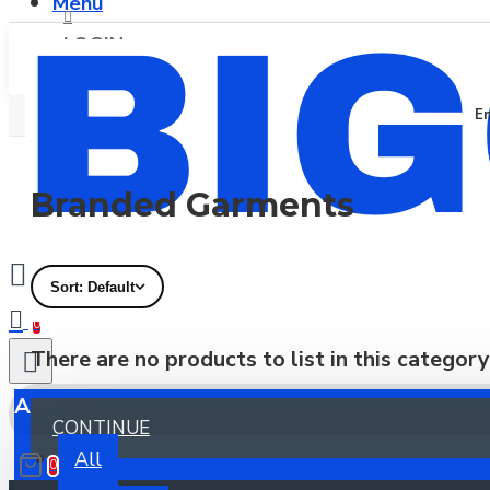
Menu
LOGIN
En
REGISTER
Branded Garments
Sort: Default
0
There are no products to list in this category
All
CONTINUE
All
0