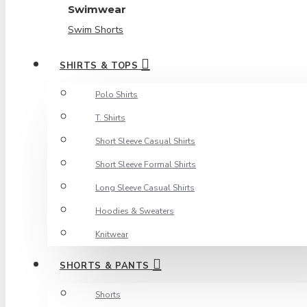
Swimwear
Swim Shorts
SHIRTS & TOPS
Polo Shirts
T. Shirts
Short Sleeve Casual Shirts
Short Sleeve Formal Shirts
Long Sleeve Casual Shirts
Hoodies & Sweaters
Knitwear
SHORTS & PANTS
Shorts