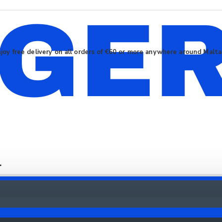
joy free delivery on all orders of €60 or more anywhere around Malt
.